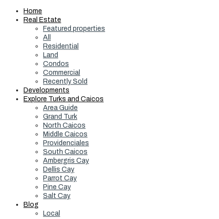
Home
Real Estate
Featured properties
All
Residential
Land
Condos
Commercial
Recently Sold
Developments
Explore Turks and Caicos
Area Guide
Grand Turk
North Caicos
Middle Caicos
Providenciales
South Caicos
Ambergris Cay
Dellis Cay
Parrot Cay
Pine Cay
Salt Cay
Blog
Local