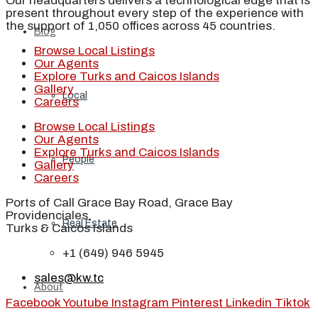
Our headquarters delivers a technological edge that is
present throughout every step of the experience with
the support of 1,050 offices across 45 countries.
Blog
Browse Local Listings
Our Agents
Explore Turks and Caicos Islands
Gallery
Local
Careers
Browse Local Listings
Our Agents
Explore Turks and Caicos Islands
People
Gallery
Careers
Ports of Call Grace Bay Road, Grace Bay
Providenciales,
Real Estate
Turks & Caicos Islands
+1 (649) 946 5945
sales@kw.tc
About
Facebook
Youtube
Instagram
Pinterest
Linkedin
Tiktok