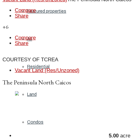
Compare
Featured properties
Share
+6
Compare
All
Share
COURTESY OF TCREA
Residential
Vacant Land (Res/Unzoned)
The Peninsula North Caicos
Land
Condos
5.00
acre