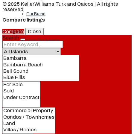
© 2025 KellerWilliams Turk and Caicos | All rights
reserved
Our Brand
Compare listings
Compare
Close
Search
Meet Our Agents
Join Our Team
Events
Contact