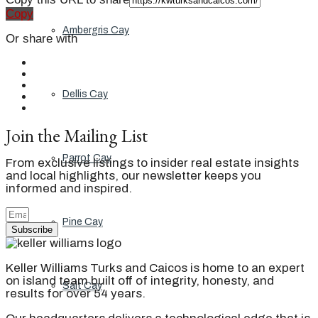
Copy
Ambergris Cay
Or share with
Dellis Cay
Join the Mailing List
Parrot Cay
From exclusive listings to insider real estate insights
and local highlights, our newsletter keeps you
informed and inspired.
Pine Cay
Subscribe
Keller Williams Turks and Caicos is home to an expert
on island team built off of integrity, honesty, and
Salt Cay
results for over 54 years.