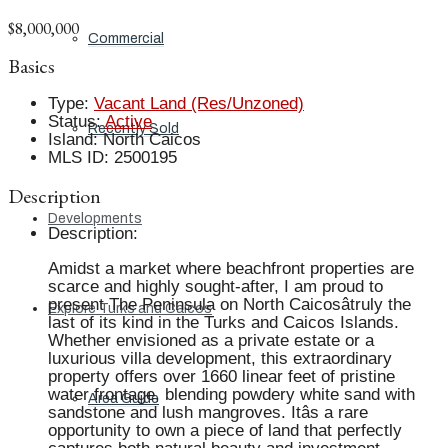
$8,000,000
Commercial
Basics
Type
:
Vacant Land (Res/Unzoned)
Status
:
Active
Recently Sold
Island
:
North Caicos
MLS ID
:
2500195
Description
Developments
Description
:
Amidst a market where beachfront properties are
scarce and highly sought-after, I am proud to
present The Peninsula on North Caicosâtruly the
Explore Turks and Caicos
last of its kind in the Turks and Caicos Islands.
Whether envisioned as a private estate or a
luxurious villa development, this extraordinary
property offers over 1660 linear feet of pristine
water frontage, blending powdery white sand with
Area Guide
sandstone and lush mangroves. Itâs a rare
opportunity to own a piece of land that perfectly