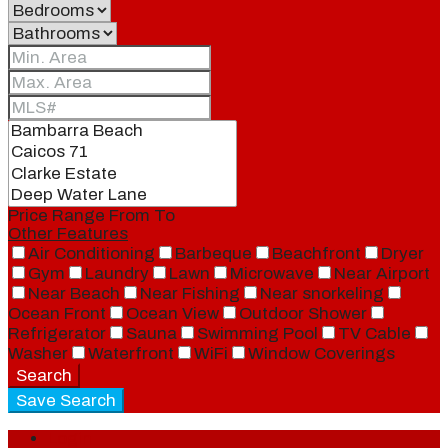
Price Range
From
To
Other Features
Air Conditioning
Barbeque
Beachfront
Dryer
Gym
Laundry
Lawn
Microwave
Near Airport
Near Beach
Near Fishing
Near snorkeling
Ocean Front
Ocean View
Outdoor Shower
Refrigerator
Sauna
Swimming Pool
TV Cable
Washer
Waterfront
WiFi
Window Coverings
Search
Save Search
Login