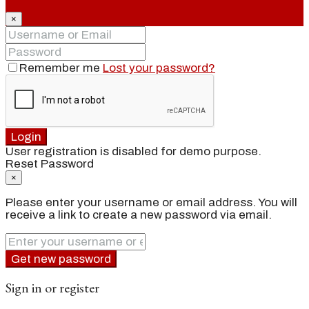
×
Remember me
Lost your password?
Login
User registration is disabled for demo purpose.
Reset Password
×
Please enter your username or email address. You will
receive a link to create a new password via email.
Get new password
Sign in or register