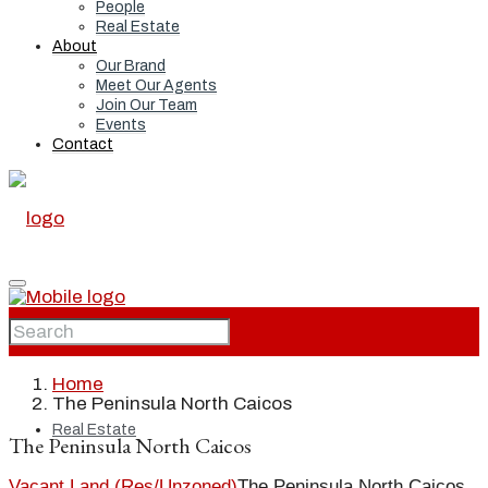
People
Real Estate
About
Our Brand
Meet Our Agents
Join Our Team
Events
Contact
Home
Home
The Peninsula North Caicos
Real Estate
The Peninsula North Caicos
Vacant Land (Res/Unzoned)
The Peninsula North Caicos