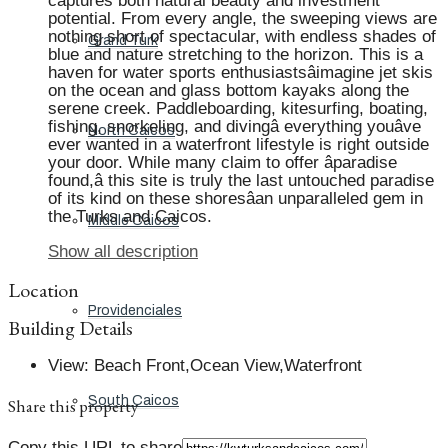
captures both natural beauty and investment
potential. From every angle, the sweeping views are
nothing short of spectacular, with endless shades of
Grand Turk
blue and nature stretching to the horizon. This is a
haven for water sports enthusiastsâimagine jet skis
on the ocean and glass bottom kayaks along the
serene creek. Paddleboarding, kitesurfing, boating,
fishing, snorkeling, and divingâ everything youâve
North Caicos
ever wanted in a waterfront lifestyle is right outside
your door. While many claim to offer âparadise
found,â this site is truly the last untouched paradise
of its kind on these shoresâan unparalleled gem in
the Turks and Caicos.
Middle Caicos
Show all description
Location
Providenciales
Building Details
View
:
Beach Front,Ocean View,Waterfront
South Caicos
Share this property
Copy this URL to share