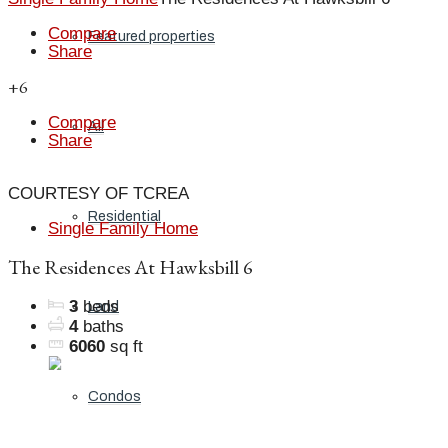
Compare
Featured properties
Share
+6
Compare
All
Share
COURTESY OF TCREA
Residential
Single Family Home
The Residences At Hawksbill 6
3
beds
Land
4
baths
6060
sq ft
Condos