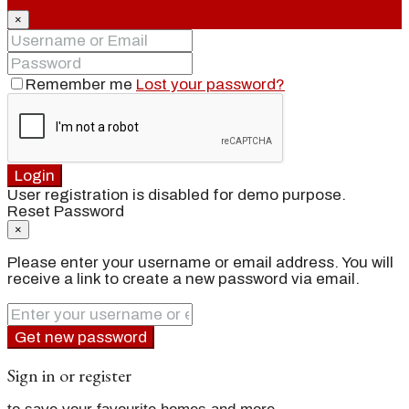
×
Remember me
Lost your password?
Login
User registration is disabled for demo purpose.
Reset Password
×
Please enter your username or email address. You will
receive a link to create a new password via email.
Get new password
Sign in or register