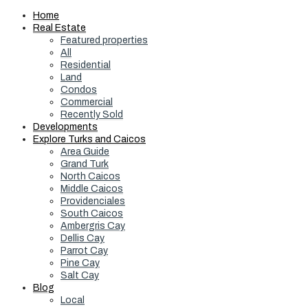
Home
Real Estate
Featured properties
All
Residential
Land
Condos
Commercial
Recently Sold
Developments
Explore Turks and Caicos
Area Guide
Grand Turk
North Caicos
Middle Caicos
Providenciales
South Caicos
Ambergris Cay
Dellis Cay
Parrot Cay
Pine Cay
Salt Cay
Blog
Local