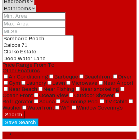
Price Range
From
To
Other Features
Air Conditioning
Barbeque
Beachfront
Dryer
Gym
Laundry
Lawn
Microwave
Near Airport
Near Beach
Near Fishing
Near snorkeling
Ocean Front
Ocean View
Outdoor Shower
Refrigerator
Sauna
Swimming Pool
TV Cable
Washer
Waterfront
WiFi
Window Coverings
Search
Save Search
Login