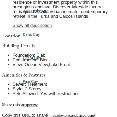
residence or investment property within this
prestigious enclave. Discover lakeside luxury
reimagined at Villa #6âan intimate, contemporary
Ambergris Cay
retreat in the Turks and Caicos Islands.
Show all description
Location
Dellis Cay
Building Details
Foundation
:
Slab
Parrot Cay
Construction
:
Block
View
:
Ocean View,Lake Front
Amenities & Features
Pine Cay
Sewer
:
Treatment
Style
:
2 Storey
Pets Allowed
:
Yes with restrictions
Share this property
Salt Cay
Copy this URL to share