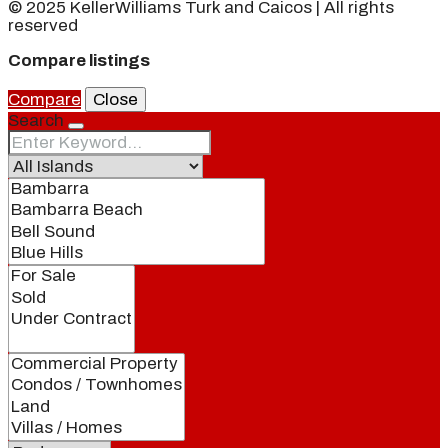
© 2025 KellerWilliams Turk and Caicos | All rights
reserved
Compare listings
Compare
Close
Search