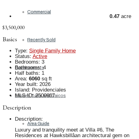
Commercial
0.47
acre
$3,500,000
Basics
Recently Sold
Type
:
Single Family Home
Status
:
Active
Bedrooms
:
3
Bathrooms
:
4
Developments
Half baths
:
1
Area
:
6060
sq ft
Year built
:
2026
Island
:
Providenciales
MLS ID
:
2500867
Explore Turks and Caicos
Description
Description
:
Area Guide
Luxury and tranquility meet at Villa #6, The
Residences at Hawksbillâan architectural gem on