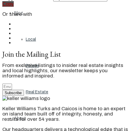
Copy
Blog
Or share with
Local
Join the Mailing List
From exclusive listings to insider real estate insights
People
and local highlights, our newsletter keeps you
informed and inspired.
Real Estate
Subscribe
Keller Williams Turks and Caicos is home to an expert
on island team built off of integrity, honesty, and
About
results for over 54 years.
Our headquarters delivers a technological edge that is