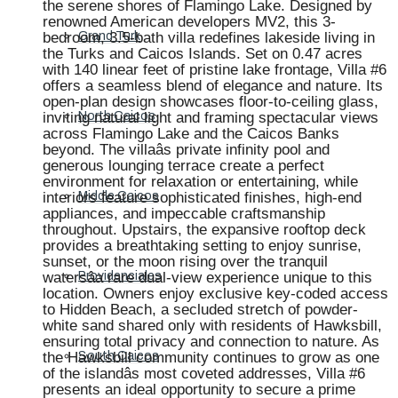
the serene shores of Flamingo Lake. Designed by
renowned American developers MV2, this 3-
bedroom, 3.5-bath villa redefines lakeside living in
Grand Turk
the Turks and Caicos Islands. Set on 0.47 acres
with 140 linear feet of pristine lake frontage, Villa #6
offers a seamless blend of elegance and nature. Its
open-plan design showcases floor-to-ceiling glass,
inviting natural light and framing spectacular views
North Caicos
across Flamingo Lake and the Caicos Banks
beyond. The villaâs private infinity pool and
generous lounging terrace create a perfect
environment for relaxation or entertaining, while
interiors feature sophisticated finishes, high-end
Middle Caicos
appliances, and impeccable craftsmanship
throughout. Upstairs, the expansive rooftop deck
provides a breathtaking setting to enjoy sunrise,
sunset, or the moon rising over the tranquil
watersâa rare dual-view experience unique to this
Providenciales
location. Owners enjoy exclusive key-coded access
to Hidden Beach, a secluded stretch of powder-
white sand shared only with residents of Hawksbill,
ensuring total privacy and connection to nature. As
the Hawksbill community continues to grow as one
South Caicos
of the islandâs most coveted addresses, Villa #6
presents an ideal opportunity to secure a prime