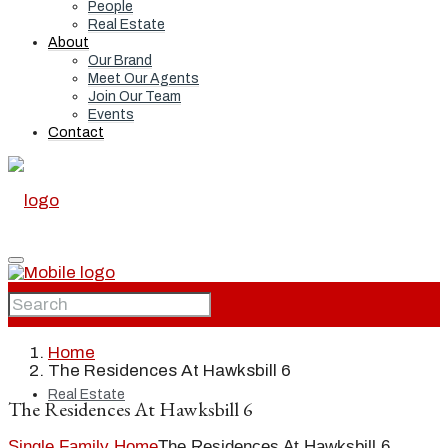
People
Real Estate
About
Our Brand
Meet Our Agents
Join Our Team
Events
Contact
Home
Home
The Residences At Hawksbill 6
Real Estate
The Residences At Hawksbill 6
Single Family Home
The Residences At Hawksbill 6