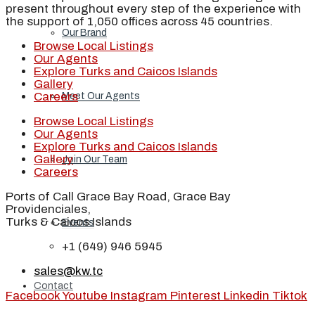
present throughout every step of the experience with
the support of 1,050 offices across 45 countries.
Our Brand
Browse Local Listings
Our Agents
Explore Turks and Caicos Islands
Gallery
Careers
Meet Our Agents
Browse Local Listings
Our Agents
Explore Turks and Caicos Islands
Gallery
Join Our Team
Careers
Ports of Call Grace Bay Road, Grace Bay
Providenciales,
Turks & Caicos Islands
Events
+1 (649) 946 5945
sales@kw.tc
Contact
Facebook
Youtube
Instagram
Pinterest
Linkedin
Tiktok