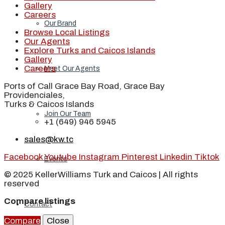
Gallery
Careers
Our Brand
Browse Local Listings
Our Agents
Explore Turks and Caicos Islands
Gallery
Careers
Meet Our Agents
Ports of Call Grace Bay Road, Grace Bay
Providenciales,
Turks & Caicos Islands
Join Our Team
+1 (649) 946 5945
sales@kw.tc
Facebook
Youtube
Instagram
Pinterest
Linkedin
Tiktok
Events
© 2025 KellerWilliams Turk and Caicos | All rights
reserved
Compare listings
Contact
Compare
Close