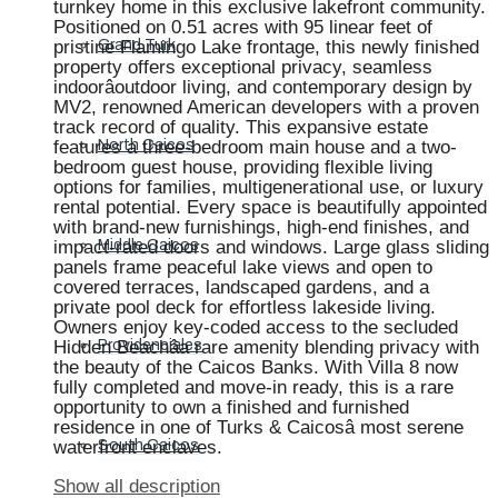
turnkey home in this exclusive lakefront community.
Positioned on 0.51 acres with 95 linear feet of
pristine Flamingo Lake frontage, this newly finished
Grand Turk
property offers exceptional privacy, seamless
indoorâoutdoor living, and contemporary design by
MV2, renowned American developers with a proven
track record of quality. This expansive estate
features a three-bedroom main house and a two-
North Caicos
bedroom guest house, providing flexible living
options for families, multigenerational use, or luxury
rental potential. Every space is beautifully appointed
with brand-new furnishings, high-end finishes, and
impact-rated doors and windows. Large glass sliding
Middle Caicos
panels frame peaceful lake views and open to
covered terraces, landscaped gardens, and a
private pool deck for effortless lakeside living.
Owners enjoy key-coded access to the secluded
Hidden Beachâa rare amenity blending privacy with
Providenciales
the beauty of the Caicos Banks. With Villa 8 now
fully completed and move-in ready, this is a rare
opportunity to own a finished and furnished
residence in one of Turks & Caicosâ most serene
waterfront enclaves.
South Caicos
Show all description