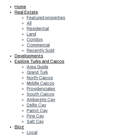
Home
Real Estate
Featured properties
All
Residential
Land
Condos
Commercial
Recently Sold
Developments
Explore Turks and Caicos
Area Guide
Grand Turk
North Caicos
Middle Caicos
Providenciales
South Caicos
Ambergris Cay
Dellis Cay
Parrot Cay
Pine Cay
Salt Cay
Blog
Local