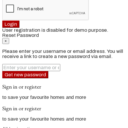
Login
User registration is disabled for demo purpose.
Reset Password
×
Please enter your username or email address. You will
receive a link to create a new password via email.
Get new password
Sign in or register
to save your favourite homes and more
Sign in or register
to save your favourite homes and more