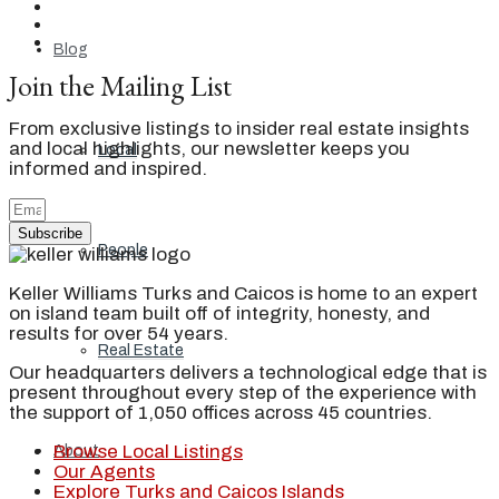
Blog
Join the Mailing List
From exclusive listings to insider real estate insights
and local highlights, our newsletter keeps you
Local
informed and inspired.
Subscribe
People
Keller Williams Turks and Caicos is home to an expert
on island team built off of integrity, honesty, and
results for over 54 years.
Real Estate
Our headquarters delivers a technological edge that is
present throughout every step of the experience with
the support of 1,050 offices across 45 countries.
Browse Local Listings
About
Our Agents
Explore Turks and Caicos Islands