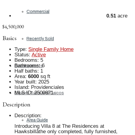
Commercial
0.51
acre
$4,500,000
Basics
Recently Sold
Type
:
Single Family Home
Status
:
Active
Bedrooms
:
5
Bathrooms
:
6
Developments
Half baths
:
1
Area
:
6000
sq ft
Year built
:
2025
Island
:
Providenciales
MLS ID
:
2500871
Explore Turks and Caicos
Description
Description
:
Area Guide
Introducing Villa 8 at The Residences at
Hawksbillâthe only completed, fully furnished,