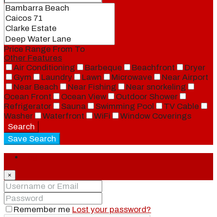
Price Range
From
To
Other Features
Air Conditioning
Barbeque
Beachfront
Dryer
Gym
Laundry
Lawn
Microwave
Near Airport
Near Beach
Near Fishing
Near snorkeling
Ocean Front
Ocean View
Outdoor Shower
Refrigerator
Sauna
Swimming Pool
TV Cable
Washer
Waterfront
WiFi
Window Coverings
Search
Save Search
Login
×
Remember me
Lost your password?