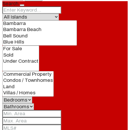
Search