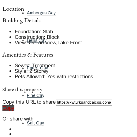
Location
Ambergris Cay
Building Details
Foundation
:
Slab
Construction
:
Block
Dellis Cay
View
:
Ocean View,Lake Front
Amenities & Features
Sewer
:
Treatment
Parrot Cay
Style
:
2 Storey
Pets Allowed
:
Yes with restrictions
Share this property
Pine Cay
Copy this URL to share
Copy
Or share with
Salt Cay