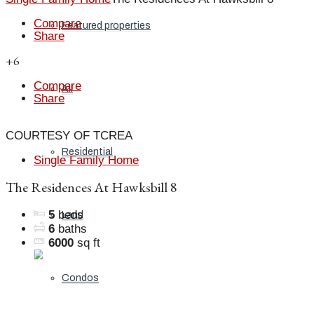
Compare
Featured properties
Share
+6
Compare
All
Share
COURTESY OF TCREA
Residential
Single Family Home
The Residences At Hawksbill 8
5
beds
Land
6
baths
6000
sq ft
Condos