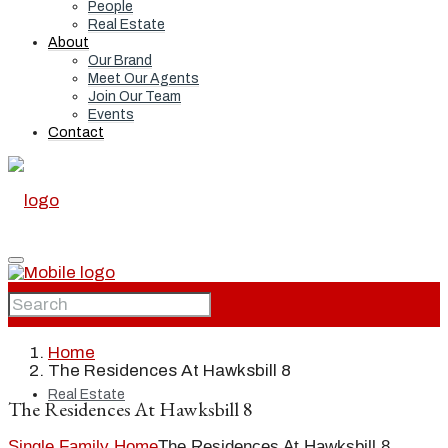
People
Real Estate
About
Our Brand
Meet Our Agents
Join Our Team
Events
Contact
Home
Home
The Residences At Hawksbill 8
Real Estate
The Residences At Hawksbill 8
Single Family Home
The Residences At Hawksbill 8