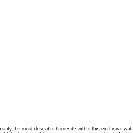
guably the most desirable homesite within this exclusive wa