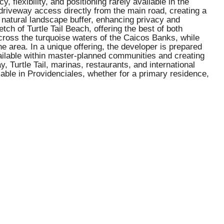
 flexibility, and positioning rarely available in the
 driveway access directly from the main road, creating a
a natural landscape buffer, enhancing privacy and
ch of Turtle Tail Beach, offering the best of both
across the turquoise waters of the Caicos Banks, while
he area. In a unique offering, the developer is prepared
available within master-planned communities and creating
, Turtle Tail, marinas, restaurants, and international
lable in Providenciales, whether for a primary residence,