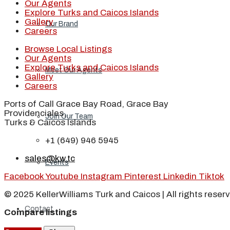
Our Agents
Explore Turks and Caicos Islands
Gallery
Our Brand
Careers
Browse Local Listings
Our Agents
Explore Turks and Caicos Islands
Meet Our Agents
Gallery
Careers
Ports of Call Grace Bay Road, Grace Bay
Providenciales,
Join Our Team
Turks & Caicos Islands
+1 (649) 946 5945
sales@kw.tc
Events
Facebook
Youtube
Instagram
Pinterest
Linkedin
Tiktok
© 2025 KellerWilliams Turk and Caicos | All rights reser
Contact
Compare listings