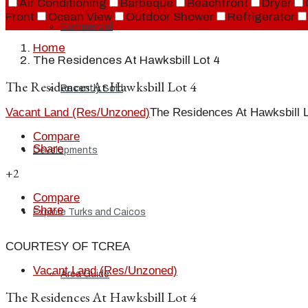
Air Conditioning
Barbeque
Beachfront
Dryer
Front
Ocean View
Outdoor Shower
Refrigerator
Commercial
Home
The Residences At Hawksbill Lot 4
The Residences At Hawksbill Lot 4
Recently Sold
Vacant Land (Res/Unzoned)
The Residences At Hawksbill L
Compare
Share
Developments
+2
Compare
Share
Explore Turks and Caicos
COURTESY OF TCREA
Vacant Land (Res/Unzoned)
Area Guide
The Residences At Hawksbill Lot 4