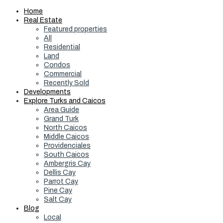
Home
Real Estate
Featured properties
All
Residential
Land
Condos
Commercial
Recently Sold
Developments
Explore Turks and Caicos
Area Guide
Grand Turk
North Caicos
Middle Caicos
Providenciales
South Caicos
Ambergris Cay
Dellis Cay
Parrot Cay
Pine Cay
Salt Cay
Blog
Local