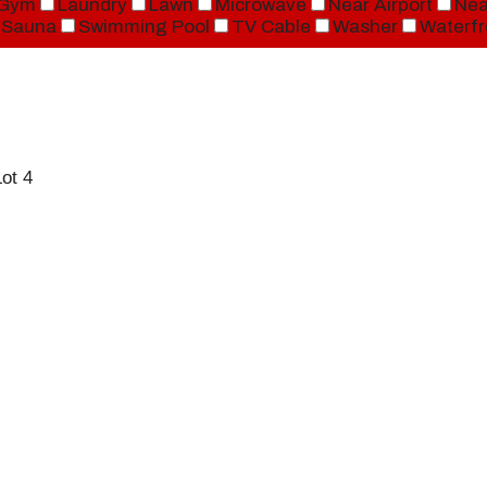
Gym
Laundry
Lawn
Microwave
Near Airport
Nea
Sauna
Swimming Pool
TV Cable
Washer
Waterfr
ot 4