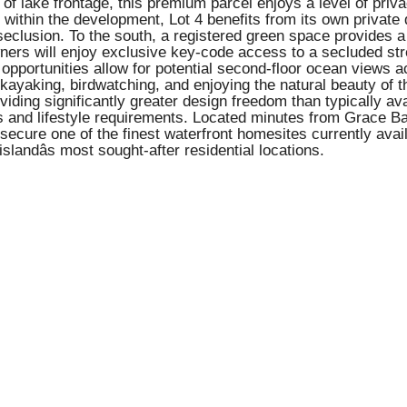
 lake frontage, this premium parcel enjoys a level of privacy,
within the development, Lot 4 benefits from its own private
f seclusion. To the south, a registered green space provides 
ers will enjoy exclusive key-code access to a secluded stret
 opportunities allow for potential second-floor ocean views 
, kayaking, birdwatching, and enjoying the natural beauty of t
roviding significantly greater design freedom than typically 
tes and lifestyle requirements. Located minutes from Grace Bay
secure one of the finest waterfront homesites currently avai
slandâs most sought-after residential locations.