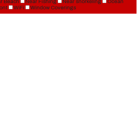
r Beach
Near Fishing
Near snorkeling
Ocean
ont
WiFi
Window Coverings