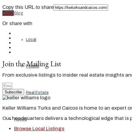
Copy this URL to share
Copy
Blog
Or share with
Local
Join the Mailing List
People
From exclusive listings to insider real estate insights a
Subscribe
Real Estate
Keller Williams Turks and Caicos is home to an expert on 
Our headquarters delivers a technological edge that is 
About
Browse Local Listings