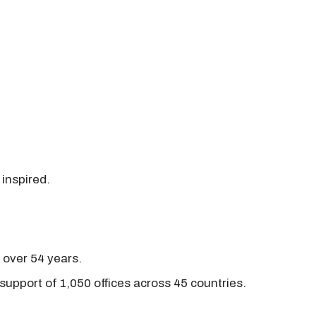
 inspired.
r over 54 years.
support of 1,050 offices across 45 countries.