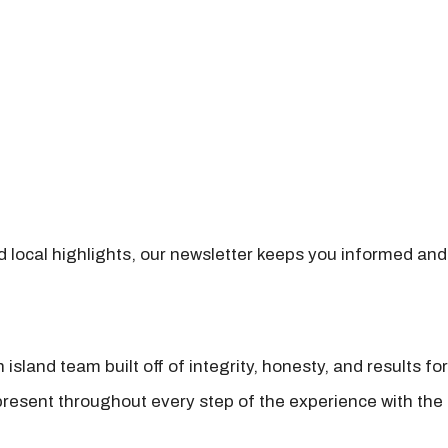
nd local highlights, our newsletter keeps you informed and
island team built off of integrity, honesty, and results fo
present throughout every step of the experience with the 