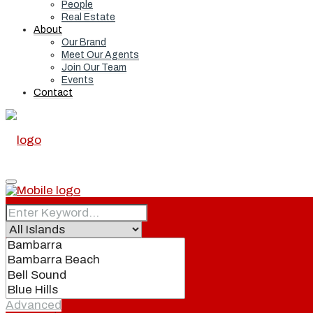
People
Real Estate
About
Our Brand
Meet Our Agents
Join Our Team
Events
Contact
Home
Real Estate
Advanced