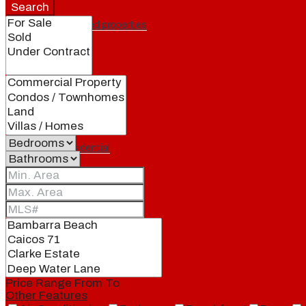
Search
Featured properties
All
Residential
Land
Condos
Price Range
From
To
Other Features