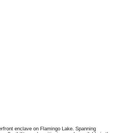
terfront enclave on Flamingo Lake. Spanning