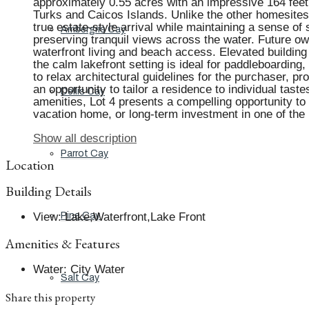
approximately 0.55 acres with an impressive 164 feet of
Turks and Caicos Islands. Unlike the other homesites 
true estate-style arrival while maintaining a sense o
Ambergris Cay
preserving tranquil views across the water. Future own
waterfront living and beach access. Elevated building
the calm lakefront setting is ideal for paddleboarding
to relax architectural guidelines for the purchaser, p
an opportunity to tailor a residence to individual tas
Dellis Cay
amenities, Lot 4 presents a compelling opportunity to 
vacation home, or long-term investment in one of the i
Show all description
Parrot Cay
Location
Building Details
View
:
Lake,Waterfront,Lake Front
Pine Cay
Amenities & Features
Water
:
City Water
Salt Cay
Share this property