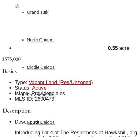
Grand Turk
North Caicos
0.55
acre
$575,000
Middle Caicos
Basics
Type
:
Vacant Land (Res/Unzoned)
Status
:
Active
Island
:
Providenciales
Providenciales
MLS ID
:
2600473
Description
Description
:
South Caicos
Introducing Lot 4 at The Residences at Hawksbill, ar