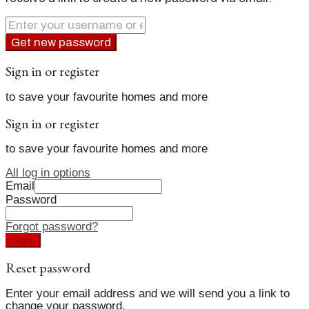
Get new password
Sign in or register
to save your favourite homes and more
Sign in or register
to save your favourite homes and more
All log in options
Email
Password
Forgot password?
Log in
Reset password
Enter your email address and we will send you a link to
change your password.