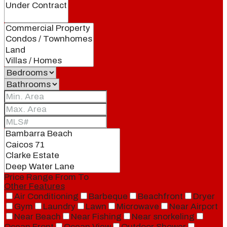
Price Range
From
To
Other Features
Air Conditioning
Barbeque
Beachfront
Dryer
Gym
Laundry
Lawn
Microwave
Near Airport
Near Beach
Near Fishing
Near snorkeling
Ocean Front
Ocean View
Outdoor Shower