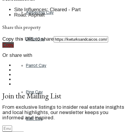
Site Influences
:
Cleared - Part
Ambergris Cay
Road
:
Asphalt
Share this property
Copy this URL to share
Dellis Cay
Copy
Or share with
Parrot Cay
Pine Cay
Join the Mailing List
From exclusive listings to insider real estate insights
and local highlights, our newsletter keeps you
informed and inspired.
Salt Cay