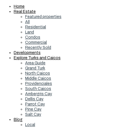
Home
Real Estate
Featured properties
All
Residential
Land
Condos
Commercial
Recently Sold
Developments
Explore Turks and Caicos
Area Guide
Grand Turk
North Caicos
Middle Caicos
Providenciales
South Caicos
Ambergris Cay
Dellis Cay
Parrot Cay
Pine Cay
Salt Cay
Blog
Local