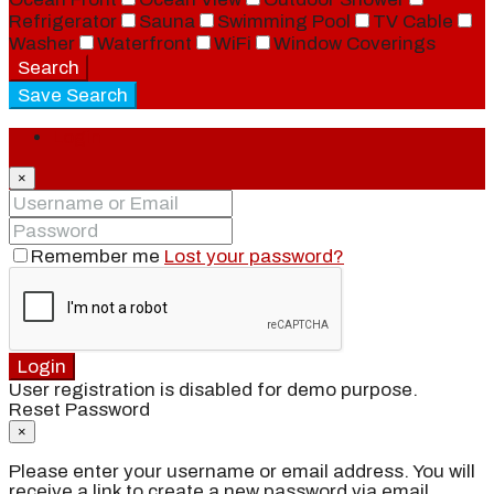
Refrigerator
Sauna
Swimming Pool
TV Cable
Washer
Waterfront
WiFi
Window Coverings
Search
Save Search
Login
×
Remember me
Lost your password?
Login
User registration is disabled for demo purpose.
Reset Password
×
Please enter your username or email address. You will
receive a link to create a new password via email.