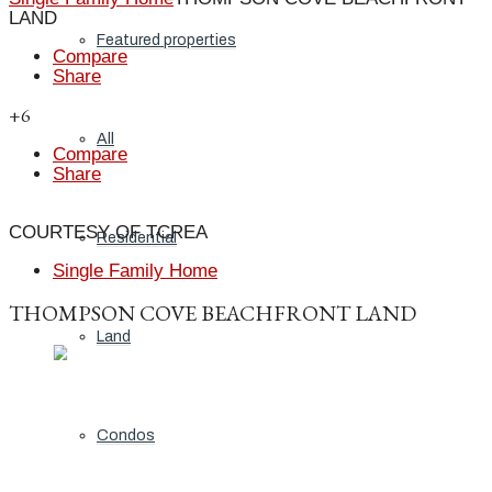
LAND
Featured properties
Compare
Share
+6
All
Compare
Share
COURTESY OF TCREA
Residential
Single Family Home
THOMPSON COVE BEACHFRONT LAND
Land
Condos