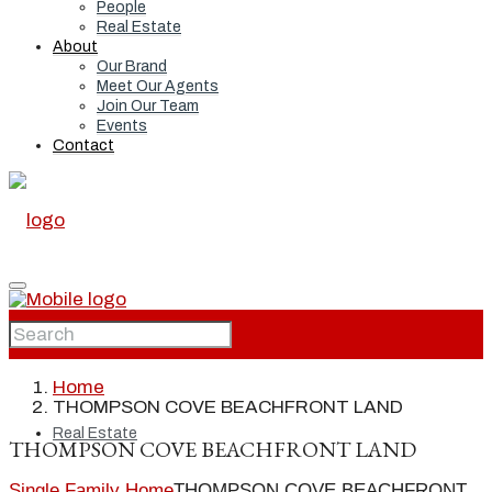
People
Real Estate
About
Our Brand
Meet Our Agents
Join Our Team
Events
Contact
Home
Home
THOMPSON COVE BEACHFRONT LAND
Real Estate
THOMPSON COVE BEACHFRONT LAND
Single Family Home
THOMPSON COVE BEACHFRONT