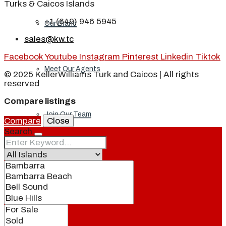
Turks & Caicos Islands
+1 (649) 946 5945
Our Brand
sales@kw.tc
Facebook
Youtube
Instagram
Pinterest
Linkedin
Tiktok
Meet Our Agents
© 2025 KellerWilliams Turk and Caicos | All rights
reserved
Compare listings
Join Our Team
Compare
Close
Search
Events
Contact