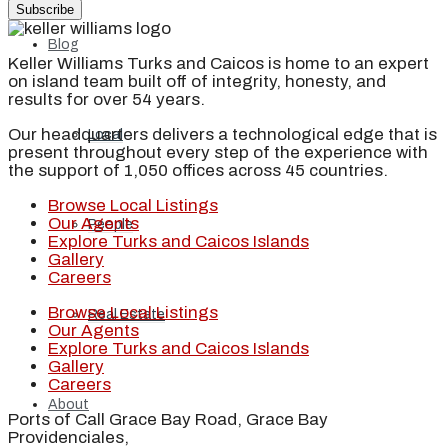
Subscribe
Blog
Keller Williams Turks and Caicos is home to an expert
on island team built off of integrity, honesty, and
results for over 54 years.
Our headquarters delivers a technological edge that is
Local
present throughout every step of the experience with
the support of 1,050 offices across 45 countries.
Browse Local Listings
Our Agents
People
Explore Turks and Caicos Islands
Gallery
Careers
Browse Local Listings
Real Estate
Our Agents
Explore Turks and Caicos Islands
Gallery
Careers
About
Ports of Call Grace Bay Road, Grace Bay
Providenciales,