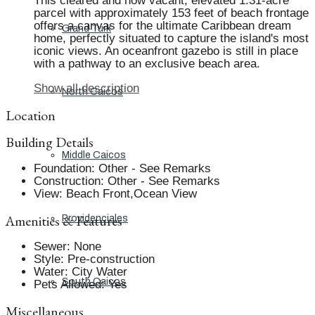
This cleared and now vacant, elevated 1.31-acre
parcel with approximately 153 feet of beach frontage
offers a canvas for the ultimate Caribbean dream
Grand Turk
home, perfectly situated to capture the island's most
iconic views. An oceanfront gazebo is still in place
with a pathway to an exclusive beach area.
Show all description
North Caicos
Location
Building Details
Middle Caicos
Foundation
:
Other - See Remarks
Construction
:
Other - See Remarks
View
:
Beach Front,Ocean View
Amenities & Features
Providenciales
Sewer
:
None
Style
:
Pre-construction
Water
:
City Water
South Caicos
Pets Allowed
:
Yes
Miscellaneous