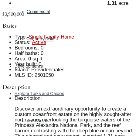
1.31
acre
Commercial
$3,900,000
Basics
Type
:
Single Family Home
Recently Sold
Status
:
Active
Bedrooms
:
0
Half baths
:
0
Area
:
0
sq ft
Year built
:
0
Developments
Island
:
Providenciales
MLS ID
:
2501050
Description
Explore Turks and Caicos
Description
:
Discover an extraordinary opportunity to create a
custom oceanfront estate on the highly sought-after
north shore overlooking the turquoise waters of the
Area Guide
Princess Alexandra National Park, and the reef
barrier contrasting with the deep blue ocean beyond.