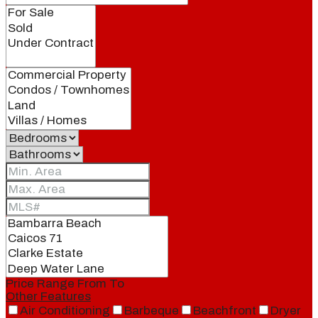
Price Range
From
To
Other Features
Air Conditioning
Barbeque
Beachfront
Dryer