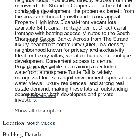
neighborhoods. Positioned directly across from the
renowned The Strand in Cooper Jack a beachfront
condo villa development, the properties benefit from
Grand Turk
the area's continued growth and luxury appeal.
Property Highlights 5 canal-front vacant lots
available 84 ft canal frontage per lot Direct canal
frontage with boating access Minutes to the South
Shore and Caicos Banks Across from The Strand
North Caicos
luxury beachfront community Quiet, low-density
neighborhood known for privacy and exclusivity
Ideal for luxury villas, vacation homes, or boutique
development Convenient access to central
Providenciales while maintaining a secluded
Middle Caicos
waterfront atmosphere Turtle Tail is widely
recognized for its tranquil environment, spectacular
water views, luxury residences, and strong real
estate demand, making these lots an outstanding
opportunity for both developers and private
Providenciales
investors.
Show all description
Location
South Caicos
Building Details