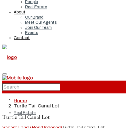
People
Real Estate
About
Our Brand
Meet Our Agents
Join Our Team
Events
Contact
Home
Home
Turtle Tail Canal Lot
Real Estate
Turtle Tail Canal Lot
Vacant Land (Res/Unzoned)
Turtle Tail Canal Lot