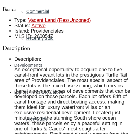
Basics
Commercial
Type
:
Vacant Land (Res/Unzoned)
Status
:
Active
Island
:
Providenciales
MLS ID
:
2600547
Recently Sold
Description
Description
:
Developments
An exceptional opportunity to acquire one to five
canal-front vacant lots in the prestigious Turtle Tail
area of Providenciales. The most special aspect of
these lots is the mixed use zoning, which means
there is so many types of developments that can be
Explore Turks and Caicos
developed on these parcels. Each lot offers 84ft of
canal frontage and direct boating access, making
them ideal for luxury waterfront villas or an
exclusive residential development. Located just
minutes from the stunning South shore ocean
Area Guide
waters, these parcels enjoy a peaceful setting in
one of Turks & Caicos' most sought-after