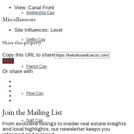
View
:
Canal Front
Ambergris Cay
Miscellaneous
Site Influences
:
Level
Dellis Cay
Share this property
Copy this URL to share
Copy
Parrot Cay
Or share with
Pine Cay
Join the Mailing List
Salt Cay
From exclusive listings to insider real estate insights
and local highlights, our newsletter keeps you