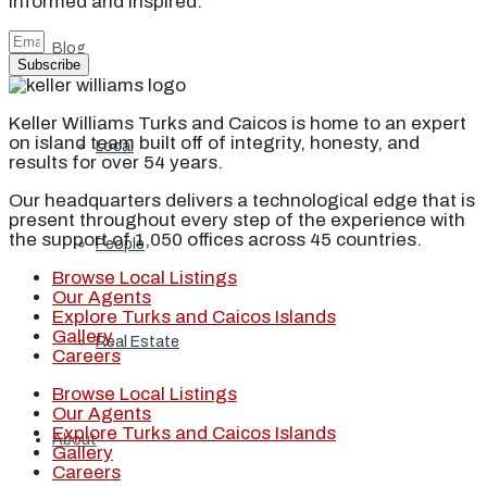
informed and inspired.
Blog
Subscribe
Keller Williams Turks and Caicos is home to an expert
on island team built off of integrity, honesty, and
Local
results for over 54 years.
Our headquarters delivers a technological edge that is
present throughout every step of the experience with
the support of 1,050 offices across 45 countries.
People
Browse Local Listings
Our Agents
Explore Turks and Caicos Islands
Gallery
Real Estate
Careers
Browse Local Listings
Our Agents
Explore Turks and Caicos Islands
About
Gallery
Careers