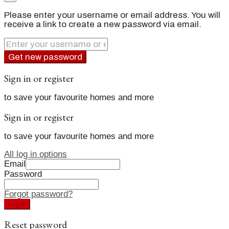
Please enter your username or email address. You will
receive a link to create a new password via email.
Get new password
Sign in or register
to save your favourite homes and more
Sign in or register
to save your favourite homes and more
All log in options
Email
Password
Forgot password?
Log in
Reset password