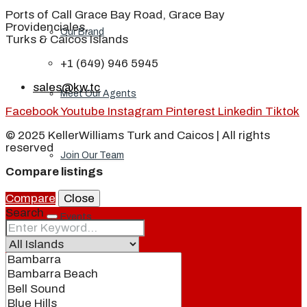
Ports of Call Grace Bay Road, Grace Bay
Providenciales,
Our Brand
Turks & Caicos Islands
+1 (649) 946 5945
sales@kw.tc
Meet Our Agents
Facebook
Youtube
Instagram
Pinterest
Linkedin
Tiktok
© 2025 KellerWilliams Turk and Caicos | All rights
reserved
Join Our Team
Compare listings
Compare
Close
Search
Events
Contact