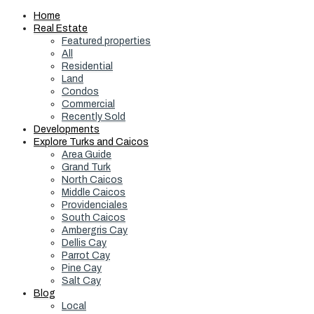
Home
Real Estate
Featured properties
All
Residential
Land
Condos
Commercial
Recently Sold
Developments
Explore Turks and Caicos
Area Guide
Grand Turk
North Caicos
Middle Caicos
Providenciales
South Caicos
Ambergris Cay
Dellis Cay
Parrot Cay
Pine Cay
Salt Cay
Blog
Local