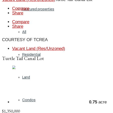
Compare
Featured properties
Share
Compare
Share
All
COURTESY OF TCREA
Vacant Land (Res/Unzoned)
Residential
Turtle Tail Canal Lot
Land
Condos
0.75
acre
$1,350,000