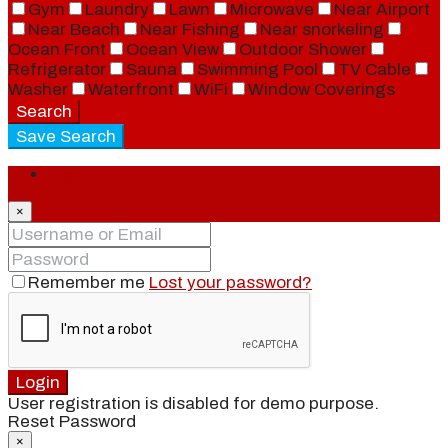
Gym
Laundry
Lawn
Microwave
Near Airport
Near Beach
Near Fishing
Near snorkeling
Ocean Front
Ocean View
Outdoor Shower
Refrigerator
Sauna
Swimming Pool
TV Cable
Washer
Waterfront
WiFi
Window Coverings
Search
Save Search
Login
×
Remember me
Lost your password?
Login
User registration is disabled for demo purpose.
Reset Password
×