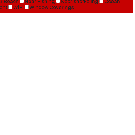
r Beach
Near Fishing
Near snorkeling
Ocean
ont
WiFi
Window Coverings