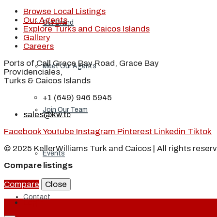
Browse Local Listings
Our Agents
Our Brand
Explore Turks and Caicos Islands
Gallery
Careers
Ports of Call Grace Bay Road, Grace Bay
Meet Our Agents
Providenciales,
Turks & Caicos Islands
+1 (649) 946 5945
Join Our Team
sales@kw.tc
Facebook
Youtube
Instagram
Pinterest
Linkedin
Tiktok
© 2025 KellerWilliams Turk and Caicos | All rights reser
Events
Compare listings
Compare
Close
Contact
Login