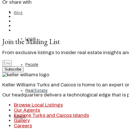
Or share with
Blog
Join the Mailing List
Local
From exclusive listings to insider real estate insights a
People
Subscribe
Keller Williams Turks and Caicos is home to an expert on 
Real Estate
Our headquarters delivers a technological edge that is 
Browse Local Listings
Our Agents
Explore Turks and Caicos Islands
About
Gallery
Careers