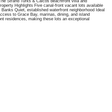
 The Strand Turks & Caicos beachfront villa and
operty Highlights Five canal-front vacant lots available
s Banks Quiet, established waterfront neighborhood Ideal
 access to Grace Bay, marinas, dining, and island
ront residences, making these lots an exceptional