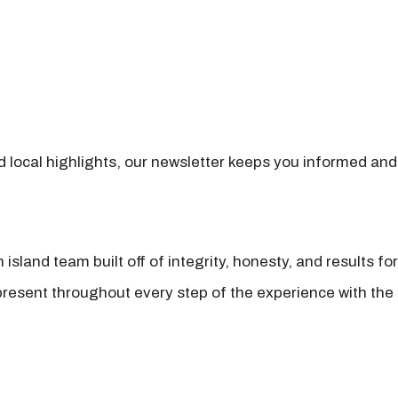
nd local highlights, our newsletter keeps you informed and
island team built off of integrity, honesty, and results fo
present throughout every step of the experience with the 