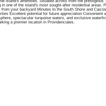
 the island's amenities. Situated across from the prestigious
n one of the island's most sought-after residential areas. Pr
ess from your backyard Minutes to the South Shore and Caico
rties Excellent potential for future appreciation Convenient
mosphere, spectacular turquoise waters, and exclusive waterf
eking a premier location in Providenciales.