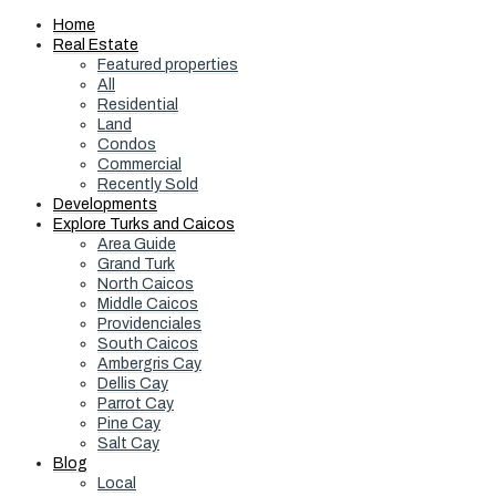
Home
Real Estate
Featured properties
All
Residential
Land
Condos
Commercial
Recently Sold
Developments
Explore Turks and Caicos
Area Guide
Grand Turk
North Caicos
Middle Caicos
Providenciales
South Caicos
Ambergris Cay
Dellis Cay
Parrot Cay
Pine Cay
Salt Cay
Blog
Local