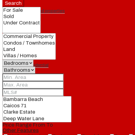
Search
Featured properties
All
Residential
Land
Condos
Price Range
From
To
Other Features