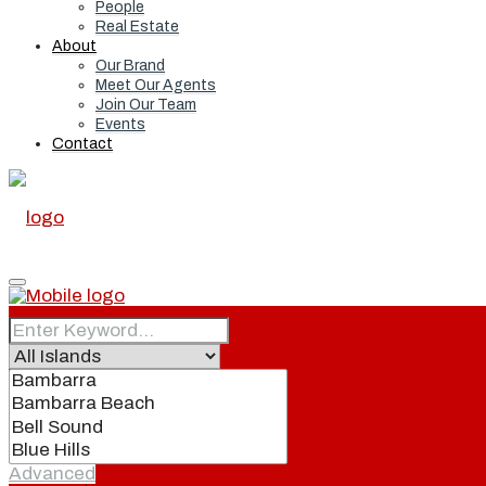
People
Real Estate
About
Our Brand
Meet Our Agents
Join Our Team
Events
Contact
Home
Real Estate
Advanced