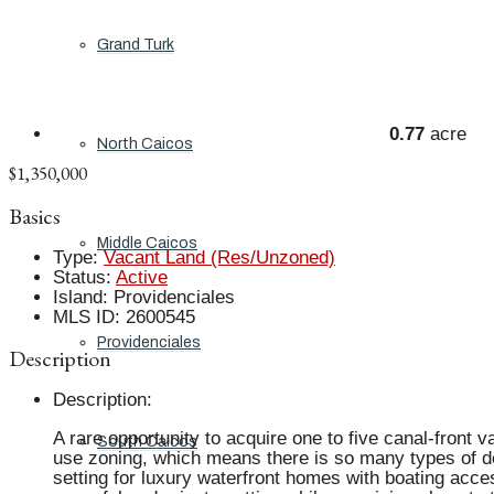
Grand Turk
0.77
acre
North Caicos
$1,350,000
Basics
Middle Caicos
Type
:
Vacant Land (Res/Unzoned)
Status
:
Active
Island
:
Providenciales
MLS ID
:
2600545
Providenciales
Description
Description
:
A rare opportunity to acquire one to five canal-front v
South Caicos
use zoning, which means there is so many types of dev
setting for luxury waterfront homes with boating acce