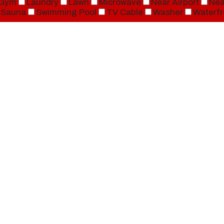
Gym
Laundry
Lawn
Microwave
Near Airport
Nea
Sauna
Swimming Pool
TV Cable
Washer
Waterfr