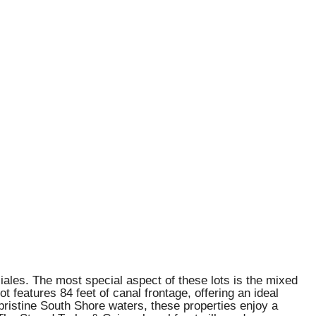
nciales. The most special aspect of these lots is the mixed
features 84 feet of canal frontage, offering an ideal
pristine South Shore waters, these properties enjoy a