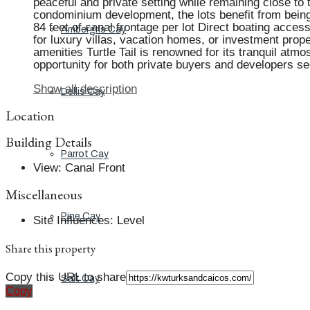
peaceful and private setting while remaining close to
condominium development, the lots benefit from being i
84 feet of canal frontage per lot Direct boating acc
Ambergris Cay
for luxury villas, vacation homes, or investment prope
amenities Turtle Tail is renowned for its tranquil at
opportunity for both private buyers and developers se
Show all description
Dellis Cay
Location
Building Details
Parrot Cay
View
:
Canal Front
Miscellaneous
Pine Cay
Site Influences
:
Level
Share this property
Copy this URL to share
Salt Cay
Copy