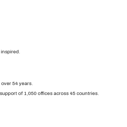
 inspired.
r over 54 years.
support of 1,050 offices across 45 countries.