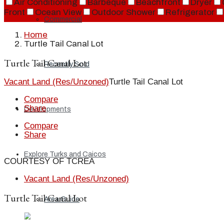
Air Conditioning
Barbeque
Beachfront
Dryer
Front
Ocean View
Outdoor Shower
Refrigerator
Commercial
Home
Turtle Tail Canal Lot
Turtle Tail Canal Lot
Recently Sold
Vacant Land (Res/Unzoned)
Turtle Tail Canal Lot
Compare
Share
Developments
Compare
Share
Explore Turks and Caicos
COURTESY OF TCREA
Vacant Land (Res/Unzoned)
Turtle Tail Canal Lot
Area Guide