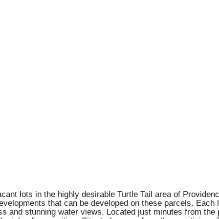
acant lots in the highly desirable Turtle Tail area of Provide
elopments that can be developed on these parcels. Each lot 
ss and stunning water views. Located just minutes from the 