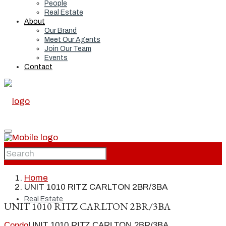
People
Real Estate
About
Our Brand
Meet Our Agents
Join Our Team
Events
Contact
Home
Home
UNIT 1010 RITZ CARLTON 2BR/3BA
Real Estate
UNIT 1010 RITZ CARLTON 2BR/3BA
Condo
UNIT 1010 RITZ CARLTON 2BR/3BA