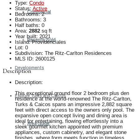
Type
:
Condo
Status
:
Active
Commercial
Bedrooms
:
2
Bathrooms
:
3
Half baths
:
0
Area
:
2882
sq ft
Year built
:
2021
Recently Sold
Island
:
Providenciales
Lot
:
0
Subdivision
:
The Ritz-Carlton Residences
MLS ID
:
2600125
Developments
Description
Description
:
This exceptional ground floor 2 bedroom plus den
Explore Turks and Caicos
residence at the world-renowned The Ritz-Carlton,
Turks & Caicos spans an impressive 2,882 square
feet with direct access to the owners only pool. The
expansive open concept living and dining area is
ideal for entertaining, flowing effortlessly into a
Area Guide
sleek gourmet kitchen appointed with premium
appliances, custom cabinetry, and elegant stone
finishes, where form meets function in timeless