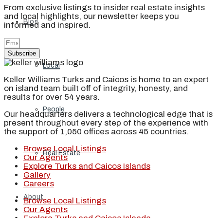
From exclusive listings to insider real estate insights
and local highlights, our newsletter keeps you
Blog
informed and inspired.
Subscribe
Local
Keller Williams Turks and Caicos is home to an expert
on island team built off of integrity, honesty, and
results for over 54 years.
People
Our headquarters delivers a technological edge that is
present throughout every step of the experience with
the support of 1,050 offices across 45 countries.
Browse Local Listings
Real Estate
Our Agents
Explore Turks and Caicos Islands
Gallery
Careers
About
Browse Local Listings
Our Agents