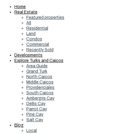
Home
Real Estate
Featured properties
All
Residential
Land
Condos
Commercial
Recently Sold
Developments
Explore Turks and Caicos
Area Guide
Grand Turk
North Caicos
Middle Caicos
Providenciales
South Caicos
Ambergris Cay
Dellis Cay
Parrot Cay
Pine Cay
Salt Cay
Blog
Local