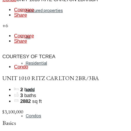
Compare
Featured properties
Share
+6
Compare
All
Share
COURTESY OF TCREA
Residential
Condo
UNIT 1010 RITZ CARLTON 2BR/3BA
2
beds
Land
3
baths
2882
sq ft
$3,100,000
Condos
Basics