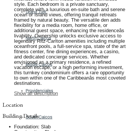
style. Each bedroom is a private sanctuary,
complete with a luxurious en-suite bath and serene
Grand Turk
ocean or island views, offering tranquil retreats
framed by natural beauty. The versatile den adds
flexibility for a media room, home office, or
additional guest space, enhancing the residenceâs
livability. Ownership unlocks exclusive access to
North Caicos
legendary Ritz-Carlton amenities including multiple
oceanfront pools, a full-service spa, state of the art
fitness center, fine dining experiences, a casino,
and dedicated concierge services. Whether
envisioned as a primary residence, a refined
Middle Caicos
vacation escape, or a high performing investment,
this turnkey condominium offers a rare opportunity
to own within one of the Caribbeanâs most coveted
destinations.
Providenciales
Show all description
Location
Building Details
South Caicos
Foundation
:
Slab