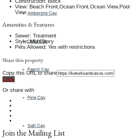
Construction
:
Block
View
:
Beach Front,Ocean Front,Ocean View,Pool
View
Ambergris Cay
Amenities & Features
Sewer
:
Treatment
Style
:
MultiStory
Dellis Cay
Pets Allowed
:
Yes with restrictions
Share this property
Parrot Cay
Copy this URL to share
Copy
Or share with
Pine Cay
Salt Cay
Join the Mailing List