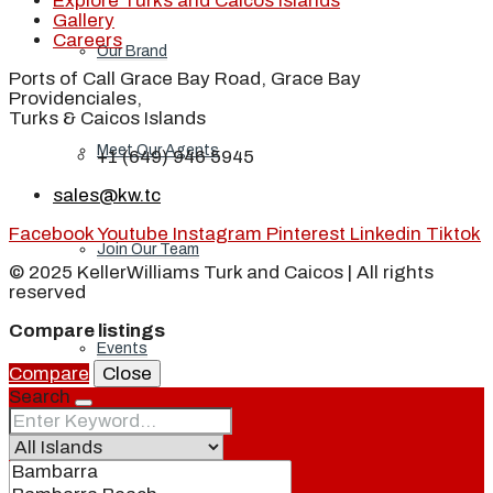
Explore Turks and Caicos Islands
Gallery
Careers
Our Brand
Ports of Call Grace Bay Road, Grace Bay
Providenciales,
Turks & Caicos Islands
Meet Our Agents
+1 (649) 946 5945
sales@kw.tc
Facebook
Youtube
Instagram
Pinterest
Linkedin
Tiktok
Join Our Team
© 2025 KellerWilliams Turk and Caicos | All rights
reserved
Compare listings
Events
Compare
Close
Search
Contact