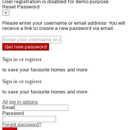
User registration is disabled for demo purpose.
Reset Password
×
Please enter your username or email address. You will
receive a link to create a new password via email.
Get new password
Sign in or register
to save your favourite homes and more
Sign in or register
to save your favourite homes and more
All log in options
Email
Password
Forgot password?