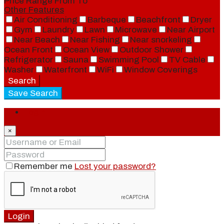
Price Range
From
To
Other Features
Air Conditioning
Barbeque
Beachfront
Dryer
Gym
Laundry
Lawn
Microwave
Near Airport
Near Beach
Near Fishing
Near snorkeling
Ocean Front
Ocean View
Outdoor Shower
Refrigerator
Sauna
Swimming Pool
TV Cable
Washer
Waterfront
WiFi
Window Coverings
Search
Save Search
Login
×
Remember me
Lost your password?
Login