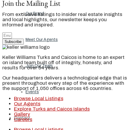
Join the Mailing List
Our Brand
From exclusive listings to insider real estate insights
and local highlights, our newsletter keeps you
informed and inspired.
Meet Our Agents
Subscribe
Keller Williams Turks and Caicos is home to an expert
on island team built off of integrity, honesty, and
Join Our Team
results for over 54 years.
Our headquarters delivers a technological edge that is
present throughout every step of the experience with
the support of 1,050 offices across 45 countries.
Events
Browse Local Listings
Our Agents
Explore Turks and Caicos Islands
Gallery
Contact
Careers
Browse Local Listings