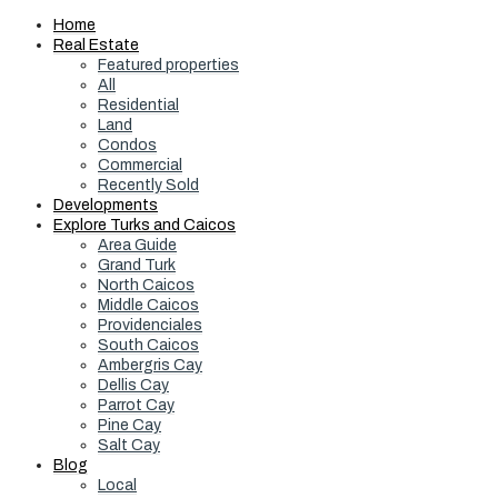
Home
Real Estate
Featured properties
All
Residential
Land
Condos
Commercial
Recently Sold
Developments
Explore Turks and Caicos
Area Guide
Grand Turk
North Caicos
Middle Caicos
Providenciales
South Caicos
Ambergris Cay
Dellis Cay
Parrot Cay
Pine Cay
Salt Cay
Blog
Local