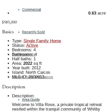
Commercial
0.63
acre
$585,000
Basics
Recently Sold
Type
:
Single Family Home
Status
:
Active
Bedrooms
:
4
Bathrooms
:
4
Developments
Half baths
:
1
Area
:
2022
sq ft
Year built
:
2012
Island
:
North Caicos
MLS ID
:
2600613
Explore Turks and Caicos
Description
Description
:
Area Guide
Welcome to Villa Rose, a private tropical retreat
nestled within the tranquil community of Whitby