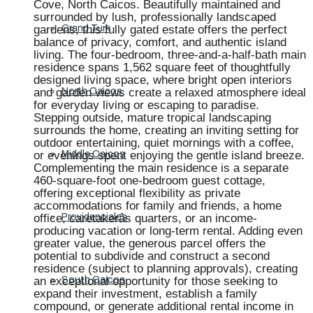
Cove, North Caicos. Beautifully maintained and
surrounded by lush, professionally landscaped
gardens, this fully gated estate offers the perfect
Grand Turk
balance of privacy, comfort, and authentic island
living. The four-bedroom, three-and-a-half-bath main
residence spans 1,562 square feet of thoughtfully
designed living space, where bright open interiors
and garden views create a relaxed atmosphere ideal
North Caicos
for everyday living or escaping to paradise.
Stepping outside, mature tropical landscaping
surrounds the home, creating an inviting setting for
outdoor entertaining, quiet mornings with a coffee,
or evenings spent enjoying the gentle island breeze.
Middle Caicos
Complementing the main residence is a separate
460-square-foot one-bedroom guest cottage,
offering exceptional flexibility as private
accommodations for family and friends, a home
office, caretakerâs quarters, or an income-
Providenciales
producing vacation or long-term rental. Adding even
greater value, the generous parcel offers the
potential to subdivide and construct a second
residence (subject to planning approvals), creating
an exceptional opportunity for those seeking to
South Caicos
expand their investment, establish a family
compound, or generate additional rental income in