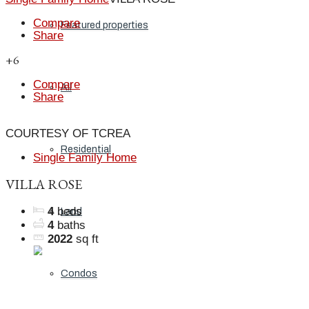
Compare
Featured properties
Share
+6
Compare
All
Share
COURTESY OF TCREA
Residential
Single Family Home
VILLA ROSE
4
beds
Land
4
baths
2022
sq ft
Condos