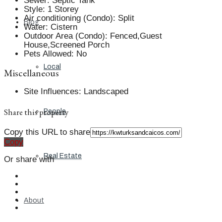
Sewer
:
Septic Tank
Style
:
1 Storey
Air conditioning (Condo)
:
Split
Blog
Water
:
Cistern
Outdoor Area (Condo)
:
Fenced,Guest
House,Screened Porch
Pets Allowed
:
No
Local
Miscellaneous
Site Influences
:
Landscaped
Share this property
People
Copy this URL to share
Copy
Real Estate
Or share with
About