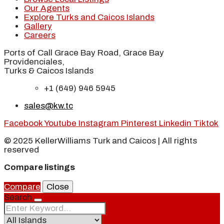
Our Agents
Explore Turks and Caicos Islands
Gallery
Careers
Ports of Call Grace Bay Road, Grace Bay
Providenciales,
Turks & Caicos Islands
+1 (649) 946 5945
sales@kw.tc
Facebook
Youtube
Instagram
Pinterest
Linkedin
Tiktok
© 2025 KellerWilliams Turk and Caicos | All rights
reserved
Compare listings
Compare
Close
Search