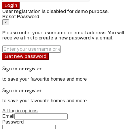
Login
User registration is disabled for demo purpose.
Reset Password
×
Please enter your username or email address. You will
receive a link to create a new password via email.
Get new password
Sign in or register
to save your favourite homes and more
Sign in or register
to save your favourite homes and more
All log in options
Email
Password