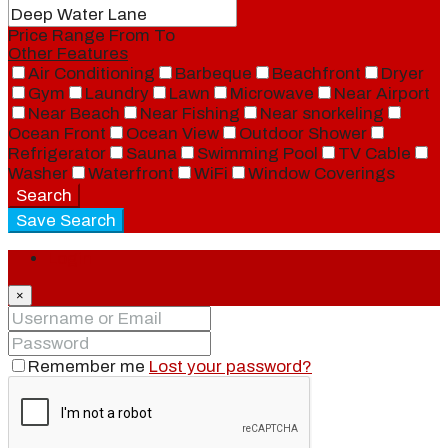
Price Range
From
To
Other Features
Air Conditioning
Barbeque
Beachfront
Dryer
Gym
Laundry
Lawn
Microwave
Near Airport
Near Beach
Near Fishing
Near snorkeling
Ocean Front
Ocean View
Outdoor Shower
Refrigerator
Sauna
Swimming Pool
TV Cable
Washer
Waterfront
WiFi
Window Coverings
Search
Save Search
Login
×
Remember me
Lost your password?