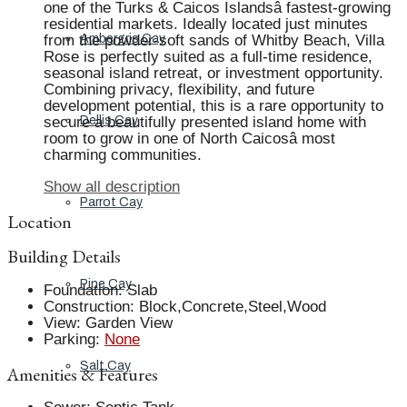
one of the Turks & Caicos Islandsâ fastest-growing
residential markets. Ideally located just minutes
from the powder-soft sands of Whitby Beach, Villa
Ambergris Cay
Rose is perfectly suited as a full-time residence,
seasonal island retreat, or investment opportunity.
Combining privacy, flexibility, and future
development potential, this is a rare opportunity to
secure a beautifully presented island home with
Dellis Cay
room to grow in one of North Caicosâ most
charming communities.
Show all description
Parrot Cay
Location
Building Details
Pine Cay
Foundation
:
Slab
Construction
:
Block,Concrete,Steel,Wood
View
:
Garden View
Parking
:
None
Salt Cay
Amenities & Features