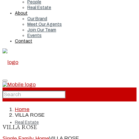
People
Real Estate
About
Our Brand
Meet Our Agents
Join Our Team
Events
Contact
Home
Home
VILLA ROSE
Real Estate
VILLA ROSE
Single Family Home
VILLA ROSE