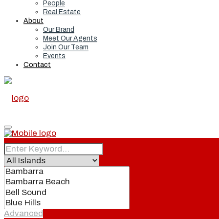
People
Real Estate
About
Our Brand
Meet Our Agents
Join Our Team
Events
Contact
Home
Real Estate
Advanced