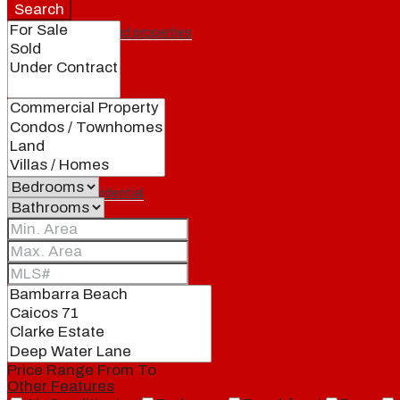
Search
Featured properties
All
Residential
Land
Condos
Price Range
From
To
Other Features