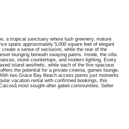
ame, a tropical sanctuary where lush greenery, mature
nce spans approximately 5,000 square feet of elegant
create a sense of seclusion, while the rear of the
sunset lounging beneath swaying palms. Inside, the villa
liances, stone countertops, and modern lighting. Every
xed island aesthetic, while each of the five spacious
offers the potential for a private cinema, games lounge,
eal. With two Grace Bay Beach access points just moments
pular vacation rental with confirmed bookings, this
Caicosâ most sought-after gated communities. Seller