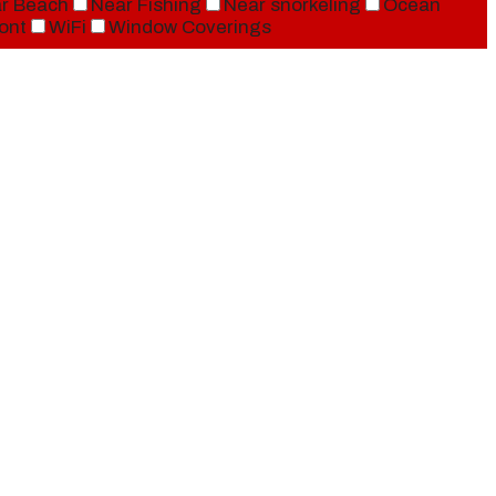
r Beach
Near Fishing
Near snorkeling
Ocean
ont
WiFi
Window Coverings