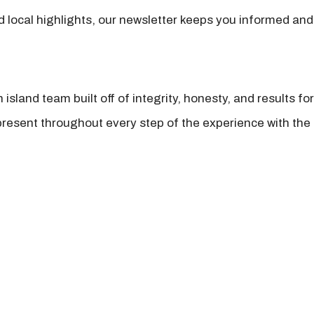
nd local highlights, our newsletter keeps you informed and
island team built off of integrity, honesty, and results fo
present throughout every step of the experience with the 