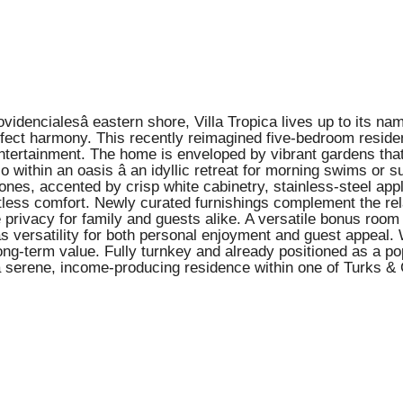
idencialesâ eastern shore, Villa Tropica lives up to its n
rfect harmony. This recently reimagined five-bedroom reside
entertainment. The home is enveloped by vibrant gardens that 
o within an oasis â an idyllic retreat for morning swims or 
ones, accented by crisp white cabinetry, stainless-steel app
tless comfort. Newly curated furnishings complement the rela
privacy for family and guests alike. A versatile bonus room 
laâs versatility for both personal enjoyment and guest app
long-term value. Fully turnkey and already positioned as a po
a serene, income-producing residence within one of Turks & 