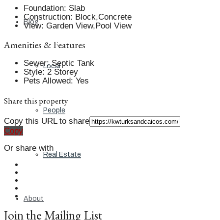
Foundation
:
Slab
Construction
:
Block,Concrete
Blog
View
:
Garden View,Pool View
Amenities & Features
Sewer
:
Septic Tank
Local
Style
:
2 Storey
Pets Allowed
:
Yes
Share this property
People
Copy this URL to share
Copy
Or share with
Real Estate
About
Join the Mailing List