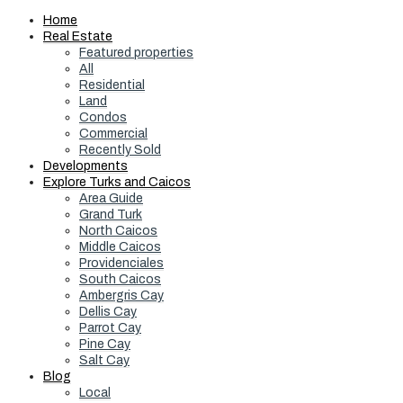
Home
Real Estate
Featured properties
All
Residential
Land
Condos
Commercial
Recently Sold
Developments
Explore Turks and Caicos
Area Guide
Grand Turk
North Caicos
Middle Caicos
Providenciales
South Caicos
Ambergris Cay
Dellis Cay
Parrot Cay
Pine Cay
Salt Cay
Blog
Local