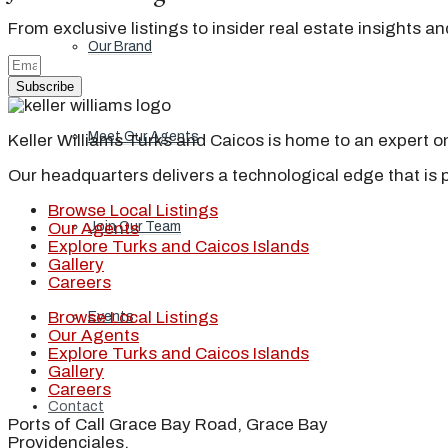
From exclusive listings to insider real estate insights a
Our Brand
Subscribe
Meet Our Agents
Keller Williams Turks and Caicos is home to an expert on 
Our headquarters delivers a technological edge that is 
Browse Local Listings
Join Our Team
Our Agents
Explore Turks and Caicos Islands
Gallery
Careers
Browse Local Listings
Events
Our Agents
Explore Turks and Caicos Islands
Gallery
Careers
Contact
Ports of Call Grace Bay Road, Grace Bay
Providenciales,