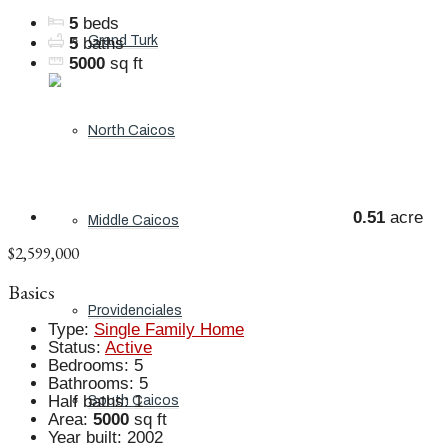
5
beds
Grand Turk
5
baths
5000
sq ft
North Caicos
0.51
acre
Middle Caicos
$2,599,000
Basics
Providenciales
Type
:
Single Family Home
Status
:
Active
Bedrooms
:
5
Bathrooms
:
5
Half baths
:
1
South Caicos
Area
:
5000
sq ft
Year built
:
2002