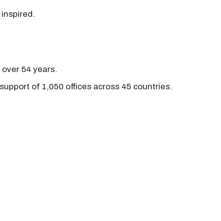
 inspired.
r over 54 years.
support of 1,050 offices across 45 countries.