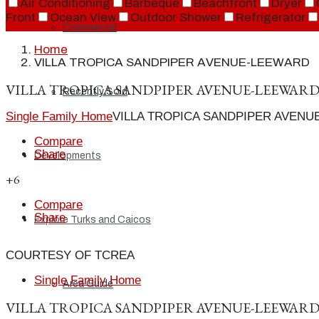
Air Conditioning
Barbeque
Beachfront
Dryer
Front
Ocean View
Outdoor Shower
Refrigerator
Commercial
Home
VILLA TROPICA SANDPIPER AVENUE-LEEWARD
VILLA TROPICA SANDPIPER AVENUE-LEEWAR
Recently Sold
Single Family Home
VILLA TROPICA SANDPIPER AVEN
Compare
Share
Developments
+6
Compare
Share
Explore Turks and Caicos
COURTESY OF TCREA
Single Family Home
Area Guide
VILLA TROPICA SANDPIPER AVENUE-LEEWAR