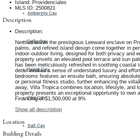
Island
:
Providenciales
MLS ID
:
2500821
Ambergris Cay
Description
Description
:
Dellis Cay
Nestled within the prestigious Leeward enclave on Prov
palms, and refined island design come together in pe
indoor-outdoor living, designed for both privacy and 
property unveils an elevated pool terrace and sun pati
has been meticulously refreshed in soothing coastal t
Parrot Cay
detail evokes a sense of understated luxury and effor
bedrooms features an ensuite bath, ensuring absolute 
or personal fitness studio, further enhancing the vil
away, Villa Tropica combines location, lifestyle, and 
property presents an exceptional opportunity to own 
Pine Cay
Financing of $1,500,000 at 8%
Show all description
Location
Salt Cay
Building Details