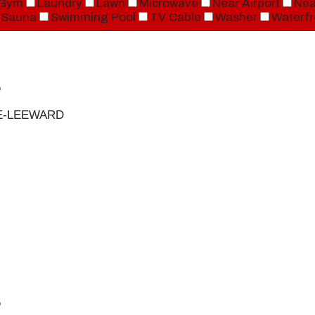
Gym
Laundry
Lawn
Microwave
Near Airport
Nea
Sauna
Swimming Pool
TV Cable
Washer
Waterfr
D
UE-LEEWARD
D