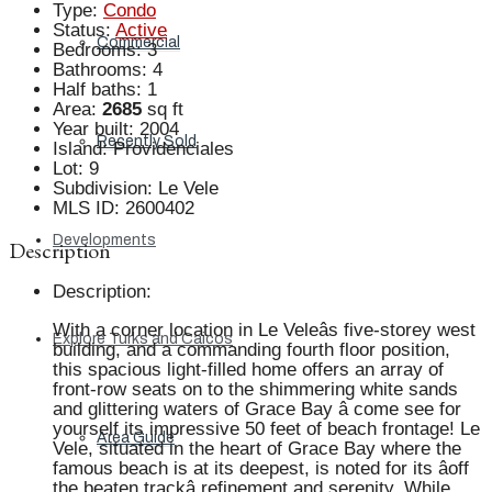
Type
:
Condo
Status
:
Active
Commercial
Bedrooms
:
3
Bathrooms
:
4
Half baths
:
1
Area
:
2685
sq ft
Year built
:
2004
Recently Sold
Island
:
Providenciales
Lot
:
9
Subdivision
:
Le Vele
MLS ID
:
2600402
Developments
Description
Description
:
With a corner location in Le Veleâs five-storey west
Explore Turks and Caicos
building, and a commanding fourth floor position,
this spacious light-filled home offers an array of
front-row seats on to the shimmering white sands
and glittering waters of Grace Bay â come see for
yourself its impressive 50 feet of beach frontage! Le
Area Guide
Vele, situated in the heart of Grace Bay where the
famous beach is at its deepest, is noted for its âoff
the beaten trackâ refinement and serenity. While