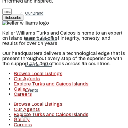
informed and inspired.
Our Brand
Subscribe
Keller Williams Turks and Caicos is home to an expert
on island team built off of integrity, honesty, and
Meet Our Agents
results for over 54 years.
Our headquarters delivers a technological edge that is
present throughout every step of the experience with
the support of 1,050 offices across 45 countries.
Join Our Team
Browse Local Listings
Our Agents
Explore Turks and Caicos Islands
Gallery
Events
Careers
Browse Local Listings
Our Agents
Explore Turks and Caicos Islands
Contact
Gallery
Careers