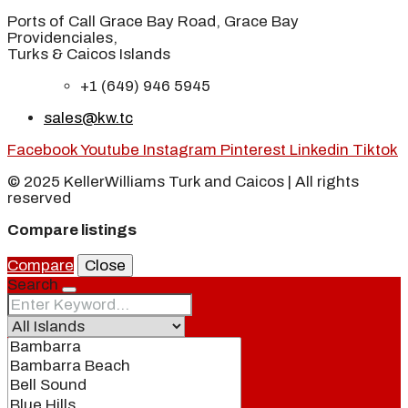
Ports of Call Grace Bay Road, Grace Bay
Providenciales,
Turks & Caicos Islands
+1 (649) 946 5945
sales@kw.tc
Facebook
Youtube
Instagram
Pinterest
Linkedin
Tiktok
© 2025 KellerWilliams Turk and Caicos | All rights
reserved
Compare listings
Compare
Close
Search