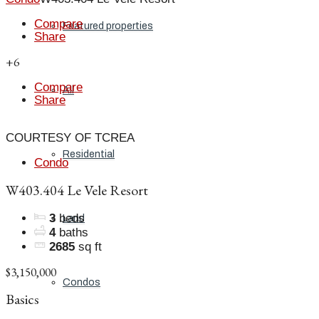
Compare
Featured properties
Share
+6
Compare
All
Share
COURTESY OF TCREA
Residential
Condo
W403.404 Le Vele Resort
3
beds
Land
4
baths
2685
sq ft
$3,150,000
Condos
Basics