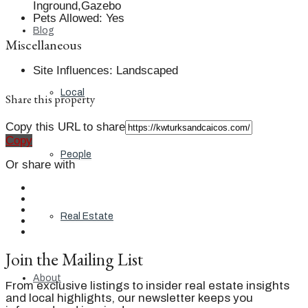
Inground,Gazebo
Pets Allowed
:
Yes
Blog
Miscellaneous
Site Influences
:
Landscaped
Local
Share this property
Copy this URL to share
Copy
People
Or share with
Real Estate
Join the Mailing List
About
From exclusive listings to insider real estate insights
and local highlights, our newsletter keeps you