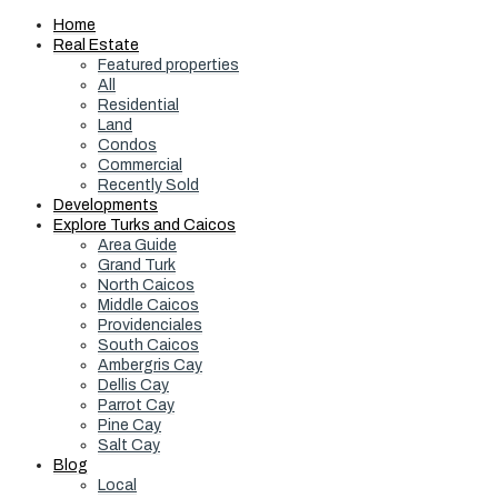
Home
Real Estate
Featured properties
All
Residential
Land
Condos
Commercial
Recently Sold
Developments
Explore Turks and Caicos
Area Guide
Grand Turk
North Caicos
Middle Caicos
Providenciales
South Caicos
Ambergris Cay
Dellis Cay
Parrot Cay
Pine Cay
Salt Cay
Blog
Local