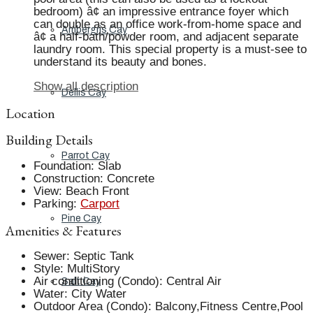
bedroom) â¢ an impressive entrance foyer which
can double as an office work-from-home space and
Ambergris Cay
â¢ a half-bath/powder room, and adjacent separate
laundry room. This special property is a must-see to
understand its beauty and bones.
Show all description
Dellis Cay
Location
Building Details
Parrot Cay
Foundation
:
Slab
Construction
:
Concrete
View
:
Beach Front
Parking
:
Carport
Pine Cay
Amenities & Features
Sewer
:
Septic Tank
Style
:
MultiStory
Air conditioning (Condo)
:
Central Air
Salt Cay
Water
:
City Water
Outdoor Area (Condo)
:
Balcony,Fitness Centre,Pool