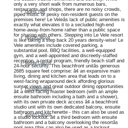
only a very short walk from numerous bars,
restaurants and shops, there are no noisy crowds,
Grand Turk
piped music or pesky non-resident guests on the
premises here! Le Veleâs lack of public amenities is
exactly what elevates it to a secluded high-end
home-away-from-home rather than a public space
for sharing with others. Stepping into Le Vele resort
North Caicos
is like taking a step back 20 years density-wise! Le
Vele amenities include covered parking, a
substantial pool, BBQ facilities, a well-equipped
gym, and a well-appointed and discreetly-staffed
reception, a rental program, friendly beach staff and
Middle Caicos
24-hour security. This beachfront unitâs generous
2685 square feet comprise: â¢ an expansive main
living, dining and kitchen area that leads on to a
west-facing wraparound deck affording glorious
sunset views and great outdoor dining opportunities
Providenciales
â¢ a west-facing master bedroom (with an ample
ensuite bathroom including a bath and a shower),
with its own private deck access â¢ a beachfront
studio unit with its own dedicated balcony, ensuite
bathroom and kitchenette - this can also be used as
South Caicos
a studio lockout. â¢ a third bedroom with ensuite
bathroom and a balcony overlooking the resortâs
pool area (this can also be used as a lockout