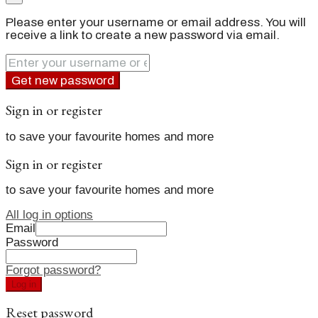
Please enter your username or email address. You will
receive a link to create a new password via email.
Get new password
Sign in or register
to save your favourite homes and more
Sign in or register
to save your favourite homes and more
All log in options
Email
Password
Forgot password?
Log in
Reset password