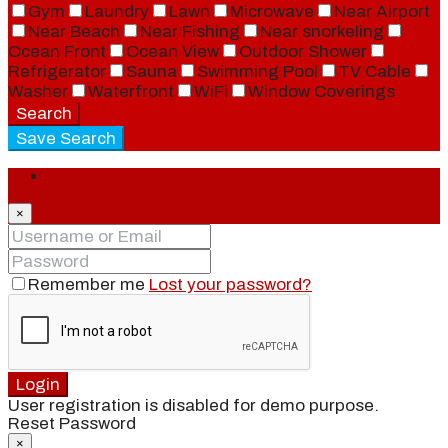
Gym
Laundry
Lawn
Microwave
Near Airport
Near Beach
Near Fishing
Near snorkeling
Ocean Front
Ocean View
Outdoor Shower
Refrigerator
Sauna
Swimming Pool
TV Cable
Washer
Waterfront
WiFi
Window Coverings
Search
Save Search
Login
×
Remember me
Lost your password?
Login
User registration is disabled for demo purpose.
Reset Password
×