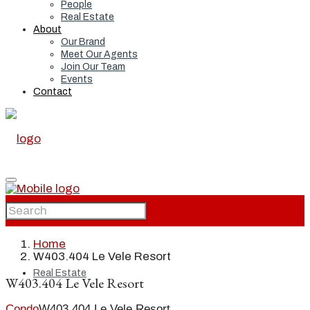
People
Real Estate
About
Our Brand
Meet Our Agents
Join Our Team
Events
Contact
Home
Home
W403.404 Le Vele Resort
Real Estate
W403.404 Le Vele Resort
Condo
W403.404 Le Vele Resort