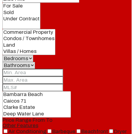
Price Range
From
To
Other Features
Air Conditioning
Barbeque
Beachfront
Dryer