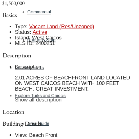
$1,500,000
Commercial
Basics
Type
:
Vacant Land (Res/Unzoned)
Status
:
Active
Island
:
West Caicos
Recently Sold
MLS ID
:
2400251
Description
Description
:
Developments
2.01 ACRES OF BEACHFRONT LAND LOCATED
ON WEST CAICOS BEACH WITH 100 FEET
BEACH. GREAT INVESTMENT.
Explore Turks and Caicos
Show all description
Location
Building Details
Area Guide
View
:
Beach Front