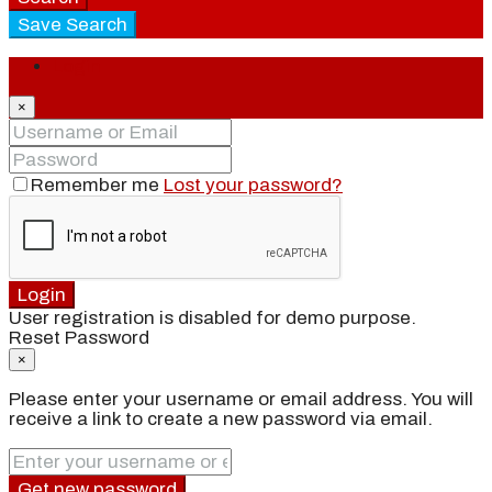
Save Search
Login
×
Remember me
Lost your password?
Login
User registration is disabled for demo purpose.
Reset Password
×
Please enter your username or email address. You will
receive a link to create a new password via email.
Get new password