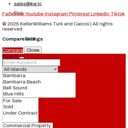
sales@kw.tc
Blog
Facebook
Youtube
Instagram
Pinterest
Linkedin
Tiktok
© 2025 KellerWilliams Turk and Caicos | All rights
reserved
Local
Compare listings
Compare
Close
Search
People
Real Estate
About