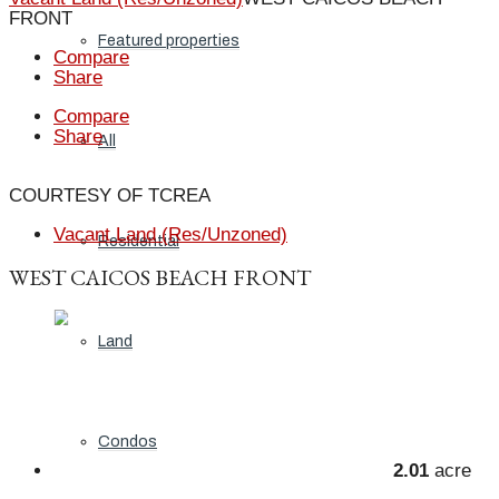
FRONT
Featured properties
Compare
Share
Compare
Share
All
COURTESY OF TCREA
Vacant Land (Res/Unzoned)
Residential
WEST CAICOS BEACH FRONT
Land
Condos
2.01
acre