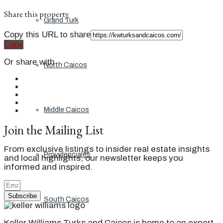
Share this property
Grand Turk
Copy this URL to share
Copy
Or share with
North Caicos
Middle Caicos
Join the Mailing List
From exclusive listings to insider real estate insights
Providenciales
and local highlights, our newsletter keeps you
informed and inspired.
Subscribe
South Caicos
Keller Williams Turks and Caicos is home to an expert