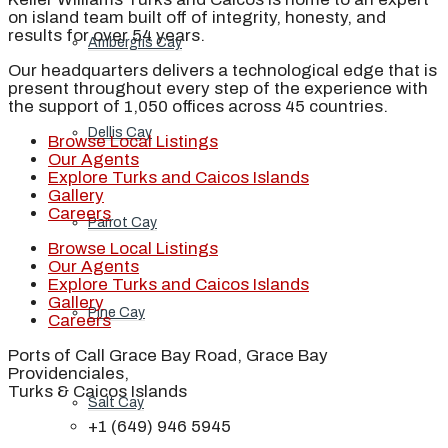
on island team built off of integrity, honesty, and
results for over 54 years.
Ambergris Cay
Our headquarters delivers a technological edge that is
present throughout every step of the experience with
the support of 1,050 offices across 45 countries.
Dellis Cay
Browse Local Listings
Our Agents
Explore Turks and Caicos Islands
Gallery
Careers
Parrot Cay
Browse Local Listings
Our Agents
Explore Turks and Caicos Islands
Gallery
Pine Cay
Careers
Ports of Call Grace Bay Road, Grace Bay
Providenciales,
Turks & Caicos Islands
Salt Cay
+1 (649) 946 5945