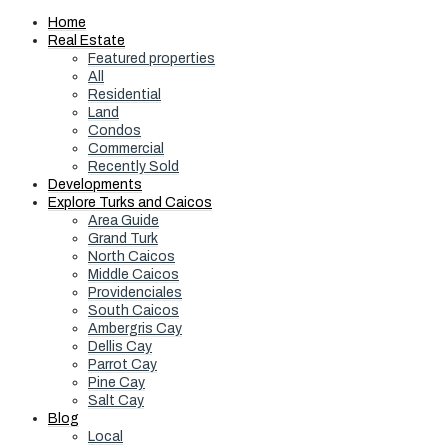
Home
Real Estate
Featured properties
All
Residential
Land
Condos
Commercial
Recently Sold
Developments
Explore Turks and Caicos
Area Guide
Grand Turk
North Caicos
Middle Caicos
Providenciales
South Caicos
Ambergris Cay
Dellis Cay
Parrot Cay
Pine Cay
Salt Cay
Blog
Local