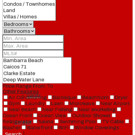
Our Brand
Meet Our Agents
Join Our Team
Price Range
From
To
Other Features
Events
Air Conditioning
Barbeque
Beachfront
Dryer
Gym
Laundry
Lawn
Microwave
Near Airport
Near Beach
Near Fishing
Near snorkeling
Ocean Front
Ocean View
Outdoor Shower
Refrigerator
Sauna
Swimming Pool
TV Cable
Contact
Washer
Waterfront
WiFi
Window Coverings
Search