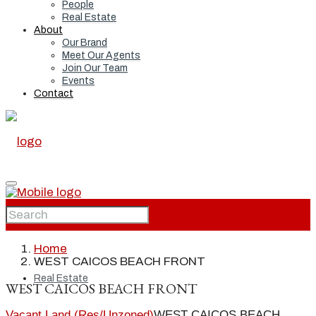
People
Real Estate
About
Our Brand
Meet Our Agents
Join Our Team
Events
Contact
Home
Home
WEST CAICOS BEACH FRONT
Real Estate
WEST CAICOS BEACH FRONT
Vacant Land (Res/Unzoned)
WEST CAICOS BEACH