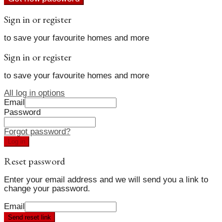
Sign in or register
to save your favourite homes and more
Sign in or register
to save your favourite homes and more
All log in options
Email
Password
Forgot password?
Log in
Reset password
Enter your email address and we will send you a link to
change your password.
Email
Send reset link