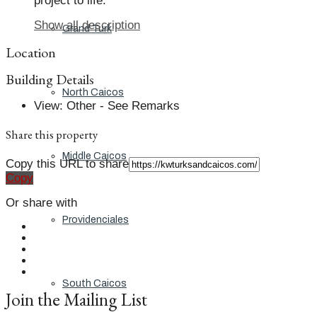
project to life.
Show all description
Grand Turk
Location
Building Details
North Caicos
View
:
Other - See Remarks
Share this property
Middle Caicos
Copy this URL to share
Copy
Or share with
Providenciales
South Caicos
Join the Mailing List