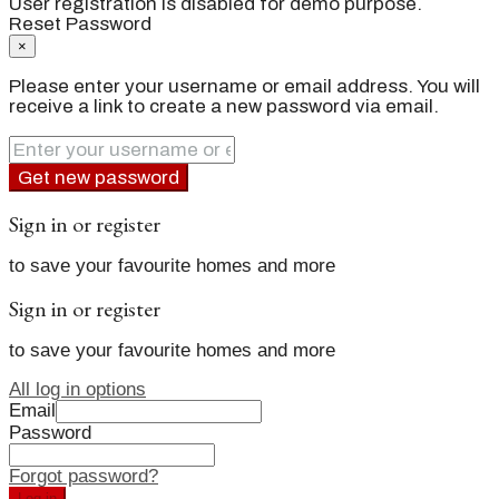
User registration is disabled for demo purpose.
Reset Password
×
Please enter your username or email address. You will
receive a link to create a new password via email.
Get new password
Sign in or register
to save your favourite homes and more
Sign in or register
to save your favourite homes and more
All log in options
Email
Password
Forgot password?
Log in