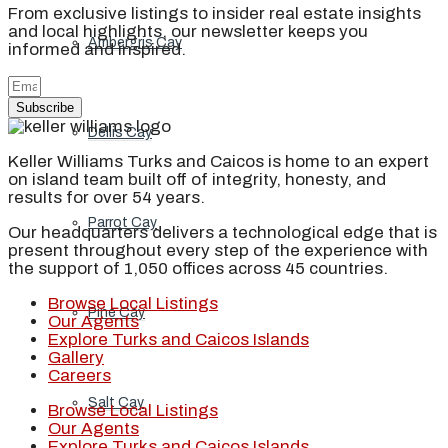
From exclusive listings to insider real estate insights
and local highlights, our newsletter keeps you
Ambergris Cay
informed and inspired.
Subscribe
Dellis Cay
Keller Williams Turks and Caicos is home to an expert
on island team built off of integrity, honesty, and
results for over 54 years.
Parrot Cay
Our headquarters delivers a technological edge that is
present throughout every step of the experience with
the support of 1,050 offices across 45 countries.
Browse Local Listings
Pine Cay
Our Agents
Explore Turks and Caicos Islands
Gallery
Careers
Salt Cay
Browse Local Listings
Our Agents
Explore Turks and Caicos Islands