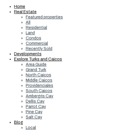
Home
Real Estate
Featured properties
All
Residential
Land
Condos
Commercial
Recently Sold
Developments
Explore Turks and Caicos
Area Guide
Grand Turk
North Caicos
Middle Caicos
Providenciales
South Caicos
Ambergris Cay
Dellis Cay
Parrot Cay
Pine Cay
Salt Cay
Blog
Local