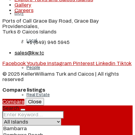
Gallery
Careers
Blog
Ports of Call Grace Bay Road, Grace Bay
Providenciales,
Turks & Caicos Islands
Local
+1 (649) 946 5945
sales@kw.tc
Facebook
Youtube
Instagram
Pinterest
Linkedin
Tiktok
People
© 2025 KellerWilliams Turk and Caicos | All rights
reserved
Compare listings
Real Estate
Compare
Close
Search
About