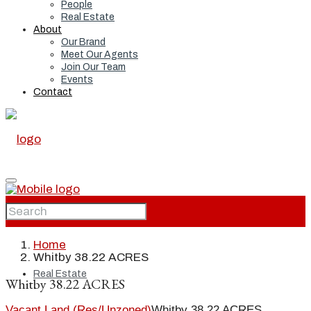
People
Real Estate
About
Our Brand
Meet Our Agents
Join Our Team
Events
Contact
Home
Home
Whitby 38.22 ACRES
Real Estate
Whitby 38.22 ACRES
Vacant Land (Res/Unzoned)
Whitby 38.22 ACRES