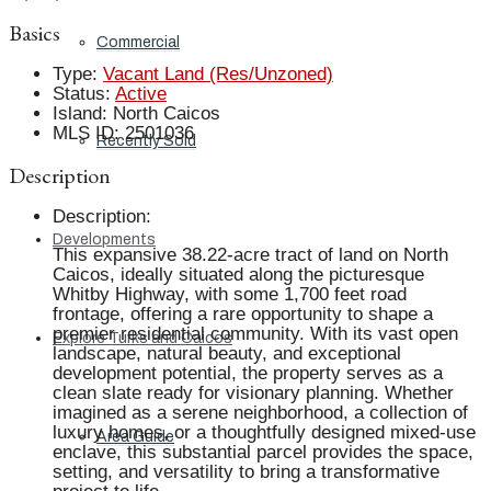
Basics
Commercial
Type
:
Vacant Land (Res/Unzoned)
Status
:
Active
Island
:
North Caicos
MLS ID
:
2501036
Recently Sold
Description
Description
:
Developments
This expansive 38.22-acre tract of land on North
Caicos, ideally situated along the picturesque
Whitby Highway, with some 1,700 feet road
frontage, offering a rare opportunity to shape a
premier residential community. With its vast open
Explore Turks and Caicos
landscape, natural beauty, and exceptional
development potential, the property serves as a
clean slate ready for visionary planning. Whether
imagined as a serene neighborhood, a collection of
luxury homes, or a thoughtfully designed mixed-use
Area Guide
enclave, this substantial parcel provides the space,
setting, and versatility to bring a transformative