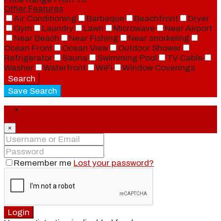
Other Features
Air Conditioning
Barbeque
Beachfront
Dryer
Gym
Laundry
Lawn
Microwave
Near Airport
Near Beach
Near Fishing
Near snorkeling
Ocean Front
Ocean View
Outdoor Shower
Refrigerator
Sauna
Swimming Pool
TV Cable
Washer
Waterfront
WiFi
Window Coverings
Search
Save Search
Login
×
Remember me
Lost your password?
Login