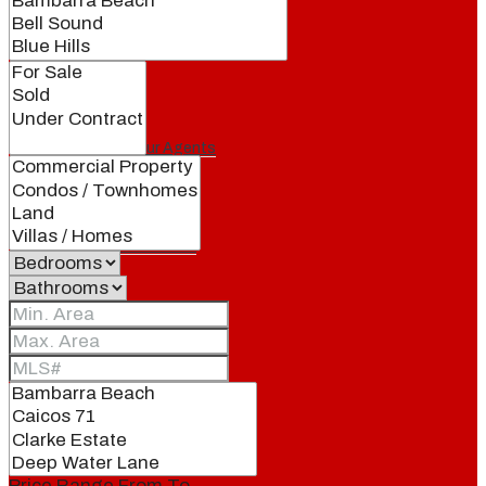
Our Brand
Meet Our Agents
Join Our Team
Events
Contact
Price Range
From
To