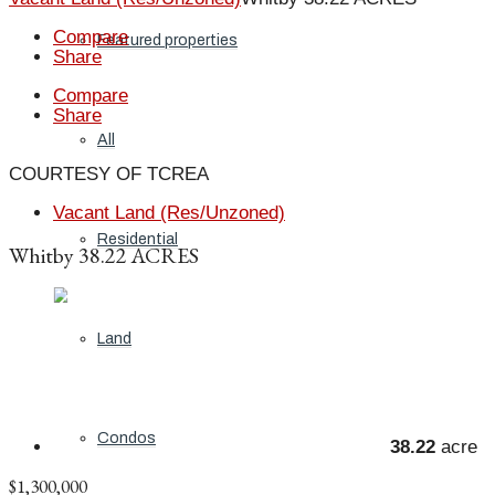
Compare
Featured properties
Share
Compare
Share
All
COURTESY OF TCREA
Vacant Land (Res/Unzoned)
Residential
Whitby 38.22 ACRES
Land
Condos
38.22
acre
$1,300,000