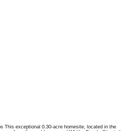
s This exceptional 0.30-acre homesite, located in the