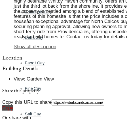
highly desirable Whitby Haven community, offers an 
just the third lot back from the shoreline, it provide
the property is nestled among a blend of establishe
Ambergris Cay
features of this homesite is that the price includes 
houseâan exceptional advantage for North Caicos bu
securing planning approval, allowing new owners to m
short ferry ride from Providenciales, offering unspoile
ready-to-build homesite. Contact us today for details 
Dellis Cay
Show all description
Location
Parrot Cay
Building Details
View
:
Garden View
Pine Cay
Share this property
Copy this URL to share
Copy
Salt Cay
Or share with