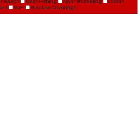
r Beach
Near Fishing
Near snorkeling
Ocean
ont
WiFi
Window Coverings