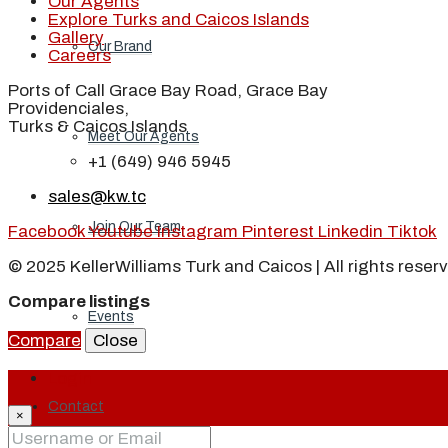
Our Agents
Explore Turks and Caicos Islands
Gallery
Our Brand
Careers
Ports of Call Grace Bay Road, Grace Bay
Providenciales,
Turks & Caicos Islands
Meet Our Agents
+1 (649) 946 5945
sales@kw.tc
Join Our Team
Facebook
Youtube
Instagram
Pinterest
Linkedin
Tiktok
© 2025 KellerWilliams Turk and Caicos | All rights reser
Compare listings
Events
Compare
Close
Login
Contact
×