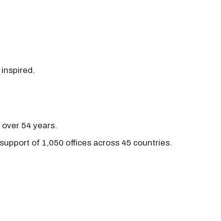
 inspired.
r over 54 years.
support of 1,050 offices across 45 countries.