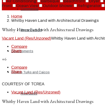
Air Conditioning
Barbeque
Beachfront
Dryer
Front
Ocean View
Outdoor Shower
Refrigerator
Commercial
Home
Whitby Haven Land with Architectural Drawings
Whitby Haven Land with Architectural Drawings
Recently Sold
Vacant Land (Res/Unzoned)
Whitby Haven Land with Archit
Compare
Share
Developments
+6
Compare
Share
Explore Turks and Caicos
COURTESY OF TCREA
Vacant Land (Res/Unzoned)
Area Guide
Whitby Haven Land with Architectural Drawings