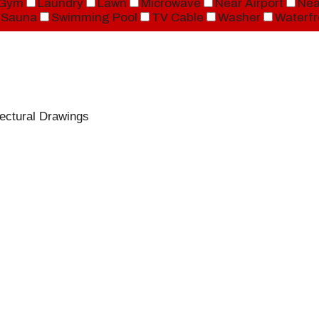
Gym
Laundry
Lawn
Microwave
Near Airport
Nea
Sauna
Swimming Pool
TV Cable
Washer
Waterfr
ectural Drawings