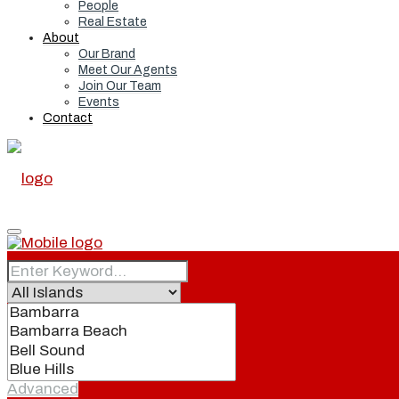
People
Real Estate
About
Our Brand
Meet Our Agents
Join Our Team
Events
Contact
Home
Real Estate
Advanced