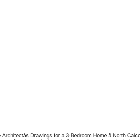
Architectâs Drawings for a 3-Bedroom Home â North Caico