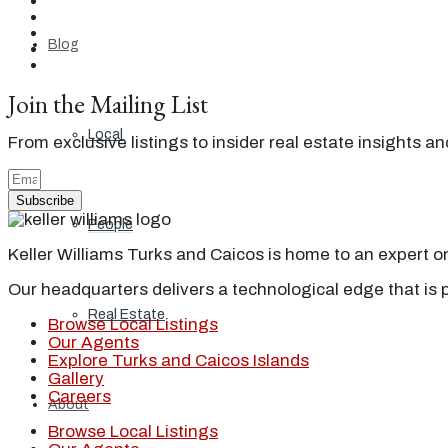
Blog
Join the Mailing List
Local
From exclusive listings to insider real estate insights a
Subscribe
People
Keller Williams Turks and Caicos is home to an expert on 
Our headquarters delivers a technological edge that is 
Real Estate
Browse Local Listings
Our Agents
Explore Turks and Caicos Islands
Gallery
Careers
About
Browse Local Listings