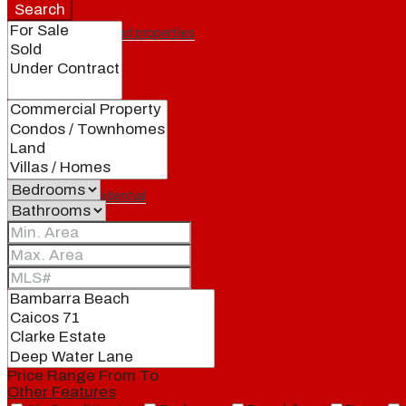
Search
Featured properties
All
Residential
Land
Condos
Price Range
From
To
Other Features