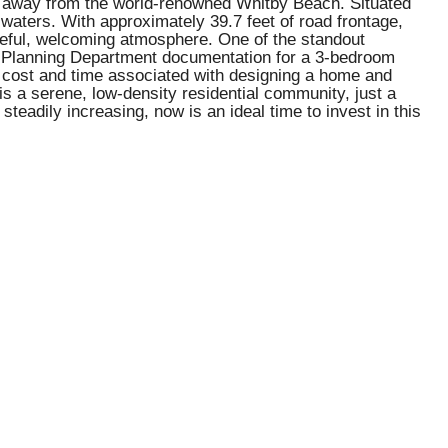
ps away from the world-renowned Whitby Beach. Situated
r waters. With approximately 39.7 feet of road frontage,
ceful, welcoming atmosphere. One of the standout
red Planning Department documentation for a 3-bedroom
e cost and time associated with designing a home and
 a serene, low-density residential community, just a
steadily increasing, now is an ideal time to invest in this