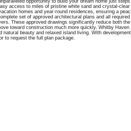
unparalleled opportunity to build your dream home just ste
s easy access to miles of pristine white sand and crystal-clea
d vacation homes and year-round residences, ensuring a pea
a complete set of approved architectural plans and all requi
yers. These approved drawings significantly reduce both th
ove toward construction much more quickly. Whitby Haven is
d natural beauty and relaxed island living. With development 
or to request the full plan package.