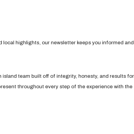
nd local highlights, our newsletter keeps you informed and
island team built off of integrity, honesty, and results fo
present throughout every step of the experience with the 