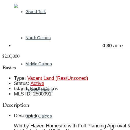
Grand Turk
North Caicos
0.30
acre
$210,000
Middle Caicos
Basics
Type
:
Vacant Land (Res/Unzoned)
Status
:
Active
Island
:
North Caicos
Providenciales
MLS ID
:
2500991
Description
Description
:
South Caicos
Whitby Haven Homesite with Full Planning Approval & 