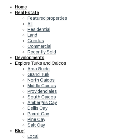
Home
Real Estate
Featured properties
All
Residential
Land
Condos
Commercial
Recently Sold
Developments
Explore Turks and Caicos
Area Guide
Grand Turk
North Caicos
Middle Caicos
Providenciales
South Caicos
Ambergris Cay
Dellis Cay
Parrot Cay
Pine Cay
Salt Cay
Blog
Local