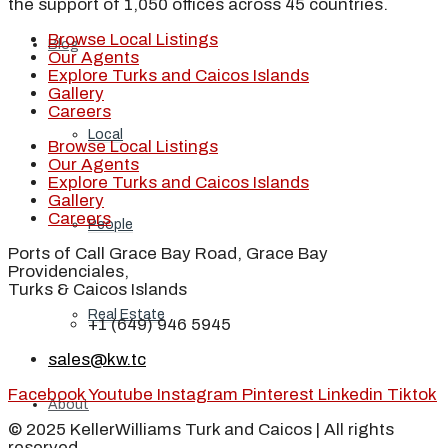
the support of 1,050 offices across 45 countries.
Browse Local Listings
Blog
Our Agents
Explore Turks and Caicos Islands
Gallery
Careers
Local
Browse Local Listings
Our Agents
Explore Turks and Caicos Islands
Gallery
Careers
People
Ports of Call Grace Bay Road, Grace Bay
Providenciales,
Turks & Caicos Islands
Real Estate
+1 (649) 946 5945
sales@kw.tc
Facebook
Youtube
Instagram
Pinterest
Linkedin
Tiktok
About
© 2025 KellerWilliams Turk and Caicos | All rights
reserved