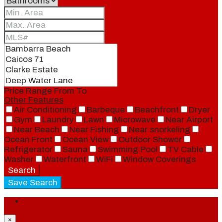
Price Range
From
To
Other Features
Air Conditioning
Barbeque
Beachfront
Dryer
Gym
Laundry
Lawn
Microwave
Near Airport
Near Beach
Near Fishing
Near snorkeling
Ocean Front
Ocean View
Outdoor Shower
Refrigerator
Sauna
Swimming Pool
TV Cable
Washer
Waterfront
WiFi
Window Coverings
Search
Save Search
Login
×