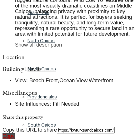
rugged natural contours. Wild Cow 70 features one
of the most visually dramatic coastlines on Middle
Caicos, balancing privacy with proximity to key
Grand Turk
natural attractions. It is perfect for buyers seeking
tranquility, natural beauty, and long-term value,
representing a rare opportunity to secure land in an
area with limited potential for future development.
North Caicos
Show all description
Location
Building Details
Middle Caicos
View
:
Beach Front,Ocean View,Waterfront
Miscellaneous
Providenciales
Site Influences
:
Fill Needed
Share this property
South Caicos
Copy this URL to share
Copy