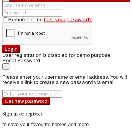
Remember me
Lost your password?
Login
User registration is disabled for demo purpose.
Reset Password
×
Please enter your username or email address. You will
receive a link to create a new password via email.
Get new password
Sign in or register
to save your favourite homes and more