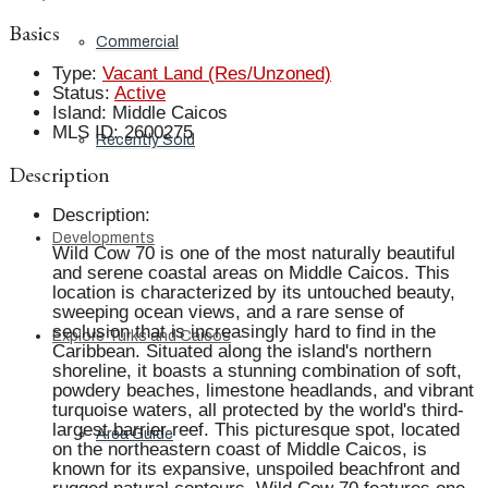
Basics
Commercial
Type
:
Vacant Land (Res/Unzoned)
Status
:
Active
Island
:
Middle Caicos
MLS ID
:
2600275
Recently Sold
Description
Description
:
Developments
Wild Cow 70 is one of the most naturally beautiful
and serene coastal areas on Middle Caicos. This
location is characterized by its untouched beauty,
sweeping ocean views, and a rare sense of
seclusion that is increasingly hard to find in the
Explore Turks and Caicos
Caribbean. Situated along the island's northern
shoreline, it boasts a stunning combination of soft,
powdery beaches, limestone headlands, and vibrant
turquoise waters, all protected by the world's third-
largest barrier reef. This picturesque spot, located
Area Guide
on the northeastern coast of Middle Caicos, is
known for its expansive, unspoiled beachfront and