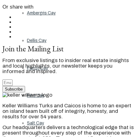
Or share with
Ambergris Cay
Dellis Cay
Join the Mailing List
From exclusive listings to insider real estate insights
and local highlights, our newsletter keeps you
Parrot Cay
informed and inspired.
Subscribe
Pine Cay
Keller Williams Turks and Caicos is home to an expert
on island team built off of integrity, honesty, and
results for over 54 years.
Salt Cay
Our headquarters delivers a technological edge that is
present throughout every step of the experience with