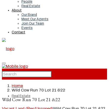
People
Real Estate
About
Our Brand
Meet Our Agents
Join Our Team
Events
Contact
Home
Home
Wild Cow Run 70 Lot 21 &22
Real Estate
Wild Cow Run 70 Lot 21 &22
Vacant Land (Res/Unzoned)
Wild Cow Run 70 Lot 21 &22