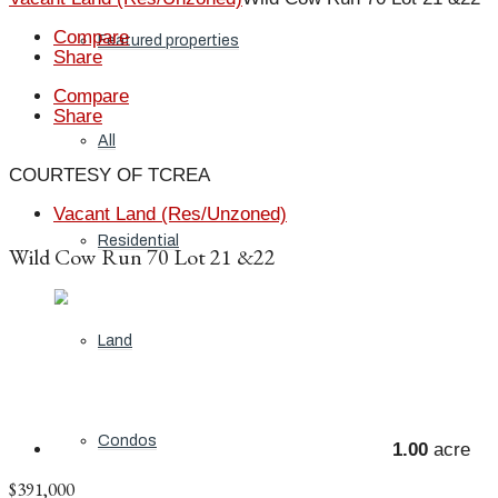
Compare
Featured properties
Share
Compare
Share
All
COURTESY OF TCREA
Vacant Land (Res/Unzoned)
Residential
Wild Cow Run 70 Lot 21 &22
Land
Condos
1.00
acre
$391,000