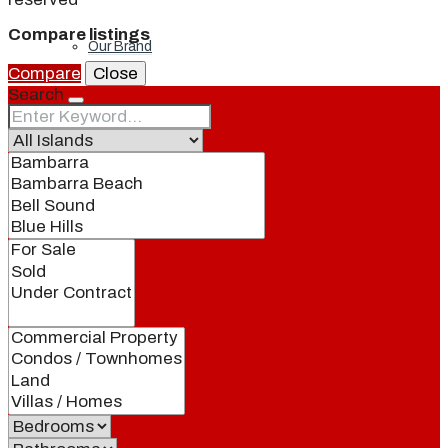
Compare listings
Our Brand
Compare
Close
Search
Meet Our Agents
Join Our Team
Events
Contact