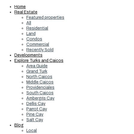
Home
Real Estate
Featured properties
All
Residential
Land
Condos
Commercial
Recently Sold
Developments
Explore Turks and Caicos
Area Guide
Grand Turk
North Caicos
Middle Caicos
Providenciales
South Caicos
Ambergris Cay
Dellis Cay
Parrot Cay
Pine Cay
Salt Cay
Blog
Local