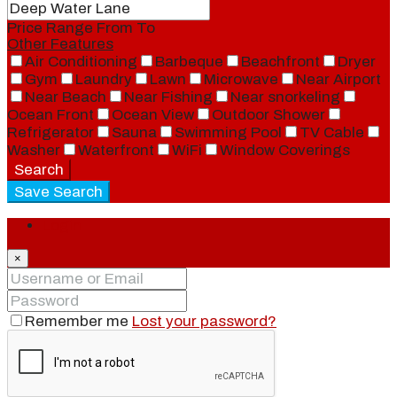
Price Range
From
To
Other Features
Air Conditioning
Barbeque
Beachfront
Dryer
Gym
Laundry
Lawn
Microwave
Near Airport
Near Beach
Near Fishing
Near snorkeling
Ocean Front
Ocean View
Outdoor Shower
Refrigerator
Sauna
Swimming Pool
TV Cable
Washer
Waterfront
WiFi
Window Coverings
Search
Save Search
Login
×
Remember me
Lost your password?