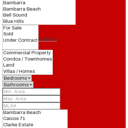
Our Brand
Meet Our Agents
Join Our Team
Events
Contact