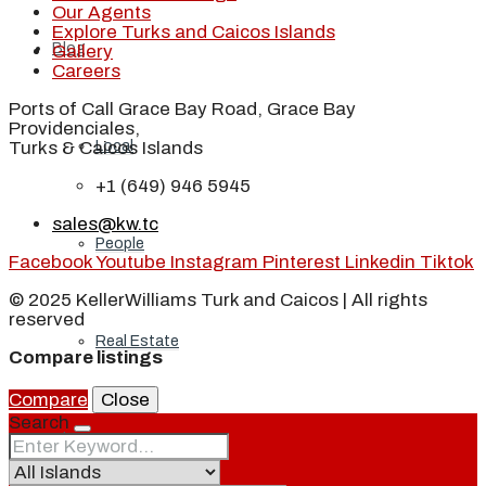
Our Agents
Explore Turks and Caicos Islands
Blog
Gallery
Careers
Ports of Call Grace Bay Road, Grace Bay
Providenciales,
Local
Turks & Caicos Islands
+1 (649) 946 5945
sales@kw.tc
People
Facebook
Youtube
Instagram
Pinterest
Linkedin
Tiktok
© 2025 KellerWilliams Turk and Caicos | All rights
reserved
Real Estate
Compare listings
Compare
Close
Search
About