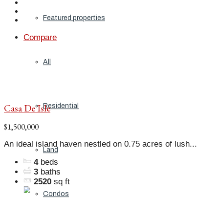
Featured properties
Compare
All
Casa De Isle
Residential
$1,500,000
An ideal island haven nestled on 0.75 acres of lush...
Land
4
beds
3
baths
2520
sq ft
Condos