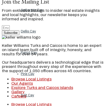
Join the Mailing List
Ambergris Cay
From exclusive listings to insider real estate insights
and local highlights, our newsletter keeps you
informed and inspired.
Dellis Cay
Subscribe
Keller Williams Turks and Caicos is home to an expert
on island team built off of integrity, honesty, and
Parrot Cay
results for over 54 years.
Our headquarters delivers a technological edge that is
present throughout every step of the experience with
the support of 1,050 offices across 45 countries.
Pine Cay
Browse Local Listings
Our Agents
Explore Turks and Caicos Islands
Gallery
Salt Cay
Careers
Browse Local Listings