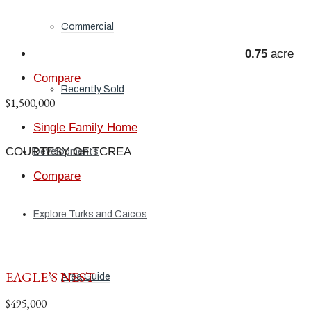
Commercial
0.75
acre
Compare
Recently Sold
$1,500,000
Single Family Home
COURTESY OF TCREA
Developments
Compare
Explore Turks and Caicos
EAGLE’S NEST
Area Guide
$495,000