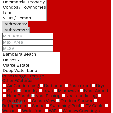
Blog
Local
People
Price Range
From
To
Real Estate
Other Features
Air Conditioning
Barbeque
Beachfront
Dryer
Gym
Laundry
Lawn
Microwave
Near Airport
Near Beach
Near Fishing
Near snorkeling
Ocean Front
Ocean View
Outdoor Shower
About
Refrigerator
Sauna
Swimming Pool
TV Cable
Washer
Waterfront
WiFi
Window Coverings