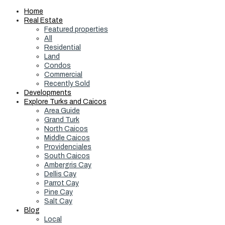
Home
Real Estate
Featured properties
All
Residential
Land
Condos
Commercial
Recently Sold
Developments
Explore Turks and Caicos
Area Guide
Grand Turk
North Caicos
Middle Caicos
Providenciales
South Caicos
Ambergris Cay
Dellis Cay
Parrot Cay
Pine Cay
Salt Cay
Blog
Local