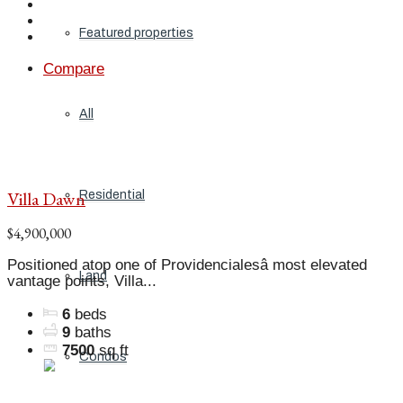
Featured properties
Compare
All
Villa Dawn
Residential
$4,900,000
Positioned atop one of Providencialesâ most elevated
Land
vantage points, Villa...
6
beds
9
baths
7500
sq ft
Condos