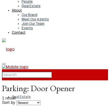
People
Real Estate
About
Our Brand
Meet Our Agents
Join Our Team
Events
Contact
Home
Parking:
Door Opener
Real Estate
1 result
Sort by