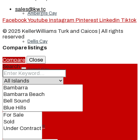
sales@kw.tc
Ambergris Cay
Facebook
Youtube
Instagram
Pinterest
Linkedin
Tiktok
© 2025 KellerWilliams Turk and Caicos | All rights
reserved
Dellis Cay
Compare listings
Compare
Close
Search
Parrot Cay
Pine Cay
Salt Cay