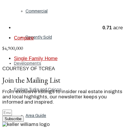
Commercial
0.71
acre
Recently Sold
Compare
$4,900,000
Single Family Home
Developments
COURTESY OF TCREA
Join the Mailing List
Explore Turks and Caicos
From exclusive listings to insider real estate insights
and local highlights, our newsletter keeps you
informed and inspired.
Area Guide
Subscribe