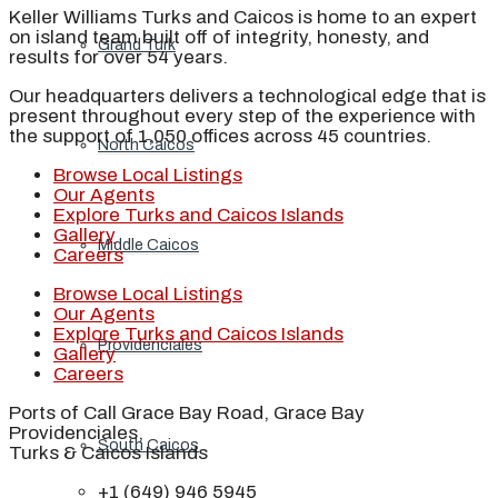
Keller Williams Turks and Caicos is home to an expert
on island team built off of integrity, honesty, and
Grand Turk
results for over 54 years.
Our headquarters delivers a technological edge that is
present throughout every step of the experience with
the support of 1,050 offices across 45 countries.
North Caicos
Browse Local Listings
Our Agents
Explore Turks and Caicos Islands
Gallery
Middle Caicos
Careers
Browse Local Listings
Our Agents
Explore Turks and Caicos Islands
Providenciales
Gallery
Careers
Ports of Call Grace Bay Road, Grace Bay
Providenciales,
South Caicos
Turks & Caicos Islands
+1 (649) 946 5945