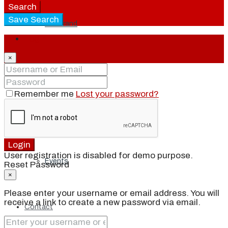
Search
Save Search
Our Brand
Login
×
Meet Our Agents
Remember me
Lost your password?
Join Our Team
Login
User registration is disabled for demo purpose.
Events
Reset Password
×
Please enter your username or email address. You will
receive a link to create a new password via email.
Contact