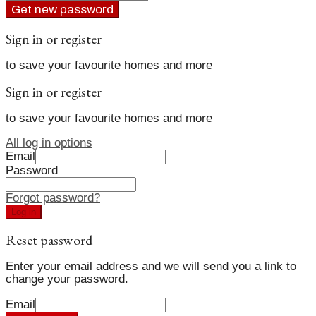
Get new password
Sign in or register
to save your favourite homes and more
Sign in or register
to save your favourite homes and more
All log in options
Email
Password
Forgot password?
Log in
Reset password
Enter your email address and we will send you a link to
change your password.
Email