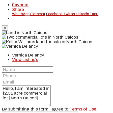
Favorite
Share
WhatsApp
Pinterest
Facebook
Twitter
Linkedin
Email
×
Vernica Delancy
View Listings
By submitting this form I agree to
Terms of Use