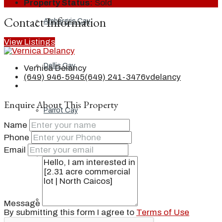
Property Status:
Sold
Contact Information
Ambergris Cay
View Listings
Dellis Cay
Vernica Delancy
(649) 946-5945
(649) 241-3476
vdelancy
Enquire About This Property
Parrot Cay
Name
Phone
Email
Pine Cay
Salt Cay
Message
By submitting this form I agree to
Terms of Use