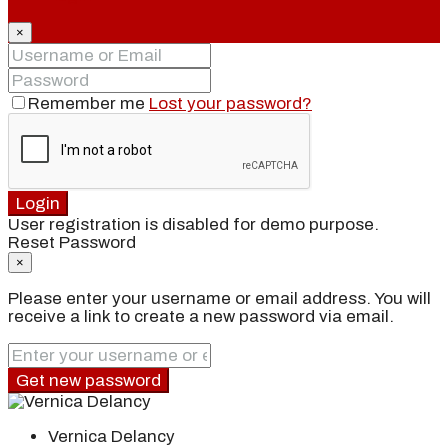
×
Remember me
Lost your password?
Login
User registration is disabled for demo purpose.
Reset Password
×
Please enter your username or email address. You will
receive a link to create a new password via email.
Get new password
Vernica Delancy