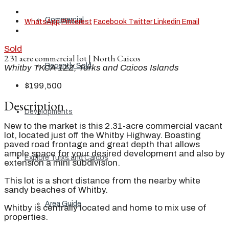
Commercial
WhatsApp
Pinterest
Facebook
Twitter
Linkedin
Email
Sold
2.31 acre commercial lot | North Caicos
Recently Sold
Whitby TKCA 1ZZ, Turks and Caicos Islands
$199,500
Description
Developments
New to the market is this 2.31-acre commercial vacant
lot, located just off the Whitby Highway. Boasting
paved road frontage and great depth that allows
ample space for your desired development and also by
Explore Turks and Caicos
extension a mini subdivision.
This lot is a short distance from the nearby white
sandy beaches of Whitby.
Area Guide
Whitby is centrally located and home to mix use of
properties.