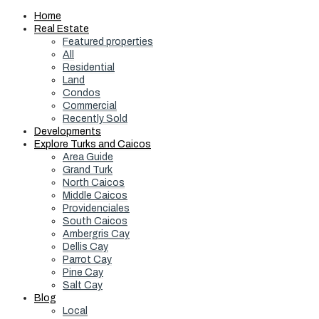
Home
Real Estate
Featured properties
All
Residential
Land
Condos
Commercial
Recently Sold
Developments
Explore Turks and Caicos
Area Guide
Grand Turk
North Caicos
Middle Caicos
Providenciales
South Caicos
Ambergris Cay
Dellis Cay
Parrot Cay
Pine Cay
Salt Cay
Blog
Local