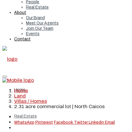
People
Real Estate
About
Our Brand
Meet Our Agents
Join Our Team
Events
Contact
Home
Home
Land
Villas / Homes
2.31 acre commercial lot | North Caicos
Real Estate
WhatsApp
Pinterest
Facebook
Twitter
Linkedin
Email