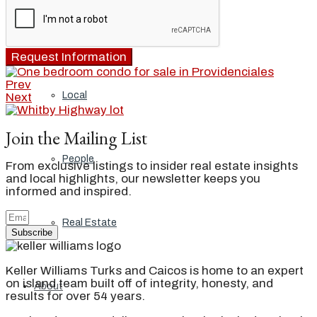
Blog
Request Information
Prev
Local
Next
Join the Mailing List
People
From exclusive listings to insider real estate insights
and local highlights, our newsletter keeps you
informed and inspired.
Real Estate
Subscribe
Keller Williams Turks and Caicos is home to an expert
on island team built off of integrity, honesty, and
About
results for over 54 years.