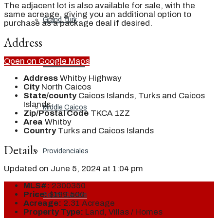
The adjacent lot is also available for sale, with the
same acreage, giving you an additional option to
Grand Turk
purchase as a package deal if desired.
Address
Open on Google Maps
North Caicos
Address
Whitby Highway
City
North Caicos
State/county
Caicos Islands, Turks and Caicos
Islands
Middle Caicos
Zip/Postal Code
TKCA 1ZZ
Area
Whitby
Country
Turks and Caicos Islands
Details
Providenciales
Updated on June 5, 2024 at 1:04 pm
MLS#:
2300350
Price:
$199,500
South Caicos
Acreage:
2.31 Acreage
Property Type:
Land, Villas / Homes