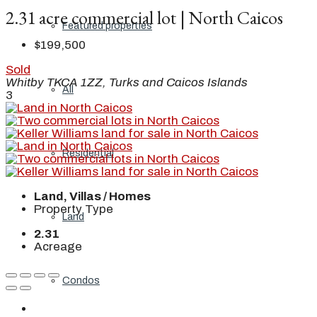
2.31 acre commercial lot | North Caicos
Featured properties
$199,500
Sold
Whitby TKCA 1ZZ, Turks and Caicos Islands
All
3
Residential
Land, Villas / Homes
Property Type
Land
2.31
Acreage
Condos