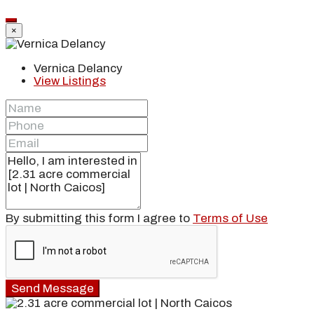
×
Vernica Delancy
View Listings
By submitting this form I agree to
Terms of Use
Send Message