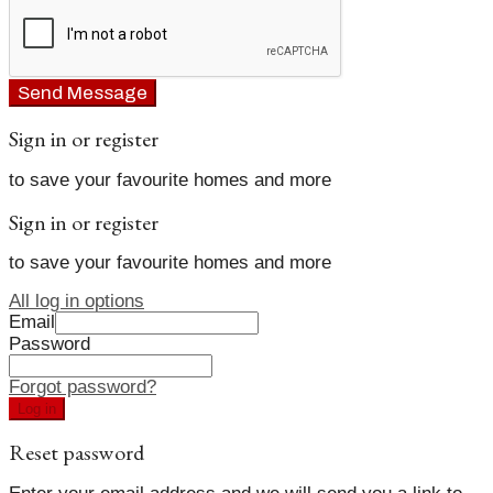
Send Message
Sign in or register
to save your favourite homes and more
Sign in or register
to save your favourite homes and more
All log in options
Email
Password
Forgot password?
Log in
Reset password