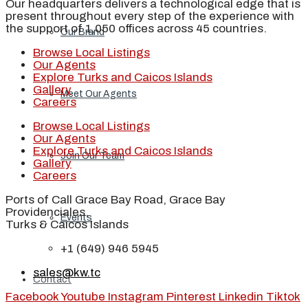
Our headquarters delivers a technological edge that is
present throughout every step of the experience with
the support of 1,050 offices across 45 countries.
Our Brand
Browse Local Listings
Our Agents
Explore Turks and Caicos Islands
Gallery
Meet Our Agents
Careers
Browse Local Listings
Our Agents
Explore Turks and Caicos Islands
Join Our Team
Gallery
Careers
Ports of Call Grace Bay Road, Grace Bay
Providenciales,
Events
Turks & Caicos Islands
+1 (649) 946 5945
sales@kw.tc
Contact
Facebook
Youtube
Instagram
Pinterest
Linkedin
Tiktok