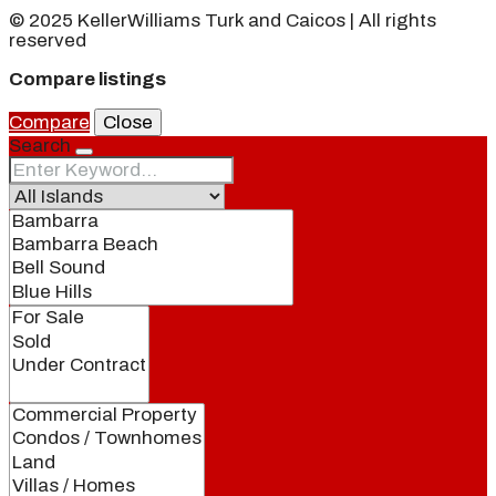
© 2025 KellerWilliams Turk and Caicos | All rights
reserved
Compare listings
Compare
Close
Search