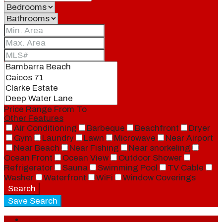
Price Range
From
To
Other Features
Air Conditioning
Barbeque
Beachfront
Dryer
Gym
Laundry
Lawn
Microwave
Near Airport
Near Beach
Near Fishing
Near snorkeling
Ocean Front
Ocean View
Outdoor Shower
Refrigerator
Sauna
Swimming Pool
TV Cable
Washer
Waterfront
WiFi
Window Coverings
Search
Save Search
Login