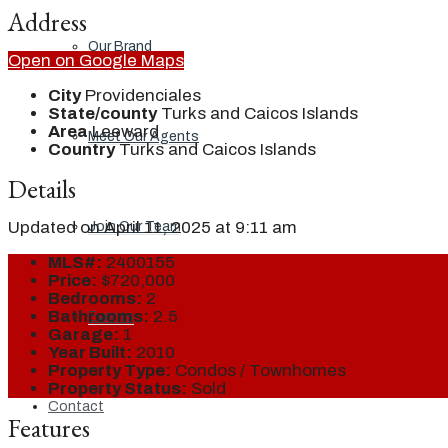
Address
Our Brand
Open on Google Maps
City
Providenciales
State/county
Turks and Caicos Islands
Area
Leeward
Meet Our Agents
Country
Turks and Caicos Islands
Details
Updated on April 11, 2025 at 9:11 am
Join Our Team
MLS#:
2400155
Price:
$720,000
Bedrooms:
2
Bathrooms:
2.5
Events
Garage:
1
Year Built:
2010
Property Type:
Condos / Townhomes
Property Status:
Sold
Contact
Features