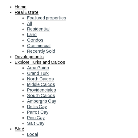
Home
Real Estate
Featured properties
All
Residential
Land
Condos
Commercial
Recently Sold
Developments
Explore Turks and Caicos
Area Guide
Grand Turk
North Caicos
Middle Caicos
Providenciales
South Caicos
Ambergris Cay
Dellis Cay
Parrot Cay
Pine Cay
Salt Cay
Blog
Local