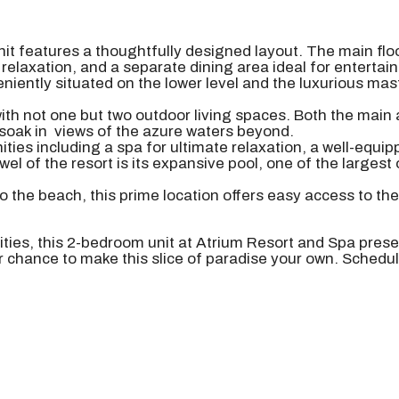
nit features a thoughtfully designed layout. The main flo
 relaxation, and a separate dining area ideal for entertai
ently situated on the lower level and the luxurious mas
 with not one but two outdoor living spaces. Both the main
soak in views of the azure waters beyond.
ities including a spa for ultimate relaxation, a well-equ
wel of the resort is its expansive pool, one of the largest 
o the beach, this prime location offers easy access to th
nities, this 2-bedroom unit at Atrium Resort and Spa pres
ur chance to make this slice of paradise your own. Schedu