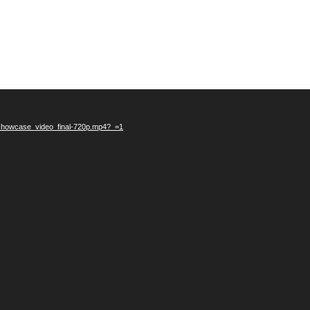
_showcase_video_final-720p.mp4?_=1