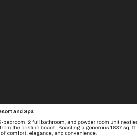
esort and Spa
g 2-bedroom, 2 full bathroom, and powder room unit nestle
rom the pristine beach. Boasting a generous 1837 sq. ft 
d of comfort, elegance, and convenience.