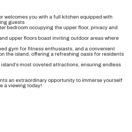
or welcomes you with a full kitchen equipped with
ning guests.
ter bedroom occupying the upper floor, privacy and
 and upper floors boast inviting outdoor areas where
ipped gym for fitness enthusiasts, and a convenient
on the island, offering a refreshing oasis for residents
e island’s most coveted attractions, ensuring endless
ents an extraordinary opportunity to immerse yourself
le a viewing today!