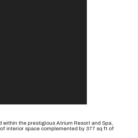
d within the prestigious Atrium Resort and Spa,
of interior space complemented by 377 sq ft of