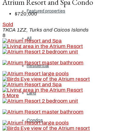
Atrium Resort and Spa Condo
Featured properties
$720,000
Sold
TKCA 1ZZ, Turks and Caicos Islands
8
All
Residential
Land
5 More
Condos