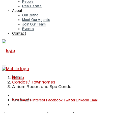
People
Real Estate
About
Our Brand
Meet Our Agents
Join Our Team
Events
Contact
Home
Home
Condos / Townhomes
Atrium Resort and Spa Condo
Real Estate
WhatsApp
Pinterest
Facebook
Twitter
Linkedin
Email