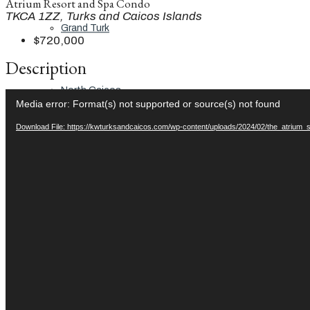
Atrium Resort and Spa Condo
TKCA 1ZZ, Turks and Caicos Islands
Grand Turk
$720,000
Description
North Caicos
Video
Media error: Format(s) not supported or source(s) not found
Player
Download File: https://kwturksandcaicos.com/wp-content/uploads/2024/02/the_atrium
Middle Caicos
Providenciales
South Caicos