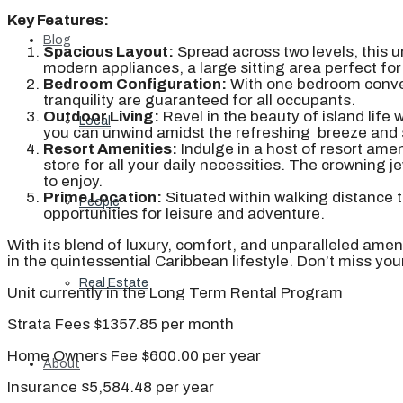
Key Features:
Blog
Spacious Layout:
Spread across two levels, this u
modern appliances, a large sitting area perfect for
Bedroom Configuration:
With one bedroom conveni
tranquility are guaranteed for all occupants.
Outdoor Living:
Revel in the beauty of island life
Local
you can unwind amidst the refreshing breeze and 
Resort Amenities:
Indulge in a host of resort amen
store for all your daily necessities. The crowning je
to enjoy.
Prime Location:
Situated within walking distance t
People
opportunities for leisure and adventure.
With its blend of luxury, comfort, and unparalleled ame
in the quintessential Caribbean lifestyle. Don’t miss yo
Real Estate
Unit currently in the Long Term Rental Program
Strata Fees $1357.85 per month
Home Owners Fee $600.00 per year
About
Insurance $5,584.48 per year