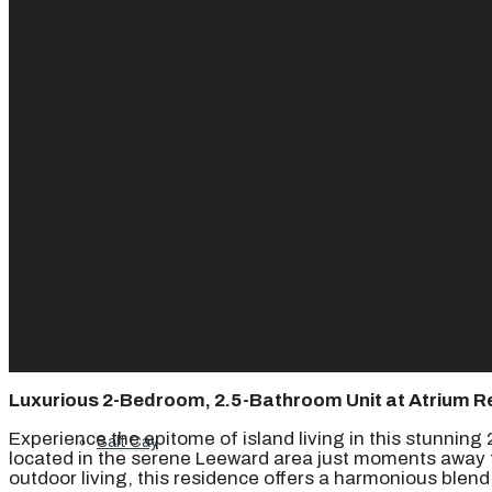
Ambergris Cay
Dellis Cay
Parrot Cay
Pine Cay
Luxurious 2-Bedroom, 2.5-Bathroom Unit at Atrium R
Experience the epitome of island living in this stunnin
Salt Cay
located in the serene Leeward area just moments away f
outdoor living, this residence offers a harmonious blen