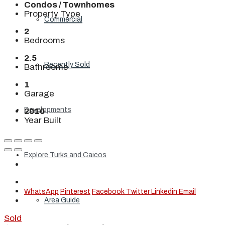
Condos / Townhomes
Property Type
Commercial
2
Bedrooms
2.5
Recently Sold
Bathrooms
1
Garage
Developments
2010
Year Built
Explore Turks and Caicos
WhatsApp
Pinterest
Facebook
Twitter
Linkedin
Email
Area Guide
Sold