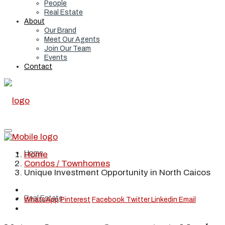
People
Real Estate
About
Our Brand
Meet Our Agents
Join Our Team
Events
Contact
Home
Home
Condos / Townhomes
Unique Investment Opportunity in North Caicos
Real Estate
WhatsApp
Pinterest
Facebook
Twitter
Linkedin
Email