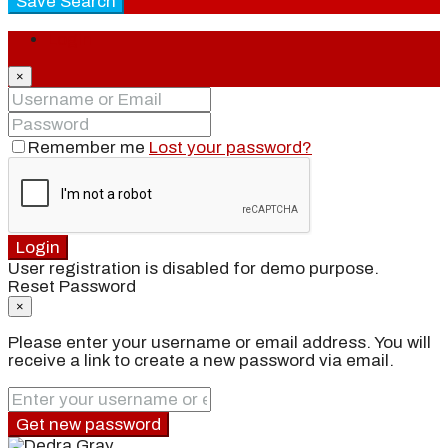
Save Search
Login
×
Remember me
Lost your password?
Login
User registration is disabled for demo purpose.
Reset Password
×
Please enter your username or email address. You will
receive a link to create a new password via email.
Get new password