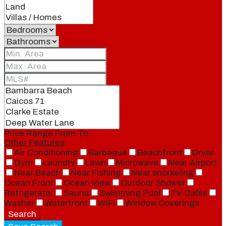
Price Range
From
To
Other Features
Air Conditioning
Barbeque
Beachfront
Dryer
Gym
Laundry
Lawn
Microwave
Near Airport
Near Beach
Near Fishing
Near snorkeling
Ocean Front
Ocean View
Outdoor Shower
Refrigerator
Sauna
Swimming Pool
TV Cable
Washer
Waterfront
WiFi
Window Coverings
Search