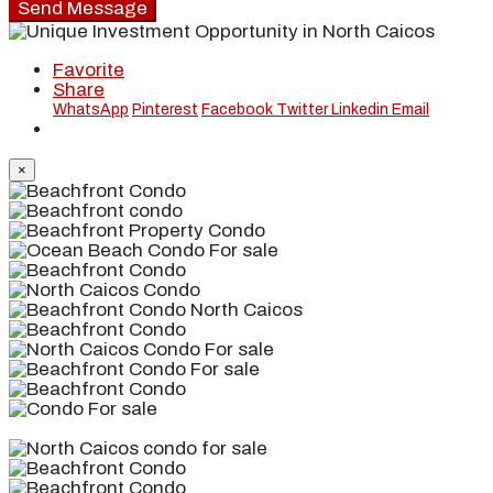
Send Message
Favorite
Share
WhatsApp
Pinterest
Facebook
Twitter
Linkedin
Email
×