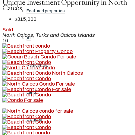
Unique Investment Opportunity in North
Caicos
Featured properties
$315,000
Sold
North Caicos, Turks and Caicos Islands
All
16
Residential
Land
Condos