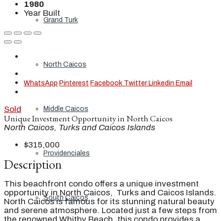
1980
Year Built
Grand Turk
North Caicos
WhatsApp
Pinterest
Facebook
Twitter
Linkedin
Email
Sold
Middle Caicos
Unique Investment Opportunity in North Caicos
North Caicos, Turks and Caicos Islands
$315,000
Providenciales
Description
This beachfront condo offers a unique investment
opportunity in North Caicos, Turks and Caicos Islands.
South Caicos
North Caicos is famous for its stunning natural beauty
and serene atmosphere. Located just a few steps from
the renowned Whitby Beach, this condo provides a