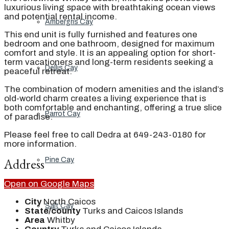
luxurious living space with breathtaking ocean views
and potential rental income.
Ambergris Cay
This end unit is fully furnished and features one
bedroom and one bathroom, designed for maximum
comfort and style. It is an appealing option for short-
term vacationers and long-term residents seeking a
Dellis Cay
peaceful retreat.
The combination of modern amenities and the island’s
old-world charm creates a living experience that is
both comfortable and enchanting, offering a true slice
Parrot Cay
of paradise.
Please feel free to call Dedra at 649-243-0180 for
more information.
Address
Pine Cay
Open on Google Maps
City
North Caicos
Salt Cay
State/county
Turks and Caicos Islands
Area
Whitby