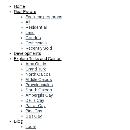
Home
Real Estate
Featured properties
All
Residential
Land
Condos
Commercial
Recently Sold
Developments
Explore Turks and Caicos
Area Guide
Grand Turk
North Caicos
Middle Caicos
Providenciales
South Caicos
Ambergris Cay
Dellis Cay
Parrot Cay
Pine Cay
Salt Cay
Blog
Local