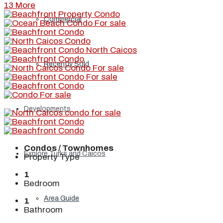
13 More
Commercial
Recently Sold
Developments
Condos / Townhomes
Explore Turks and Caicos
Property Type
1
Bedroom
Area Guide
1
Bathroom