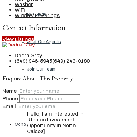
Washer
WiFi
Our Brand
Window Coverings
Contact Information
View Listings
Meet Our Agents
Dedra Gray
(649) 946-5945
(649) 243-0180
Join Our Team
Enquire About This Property
Name
Events
Phone
Email
Contact