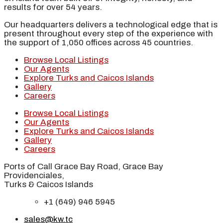
results for over 54 years.
Our headquarters delivers a technological edge that is
present throughout every step of the experience with
the support of 1,050 offices across 45 countries.
Browse Local Listings
Our Agents
Explore Turks and Caicos Islands
Gallery
Careers
Browse Local Listings
Our Agents
Explore Turks and Caicos Islands
Gallery
Careers
Ports of Call Grace Bay Road, Grace Bay
Providenciales,
Turks & Caicos Islands
+1 (649) 946 5945
sales@kw.tc