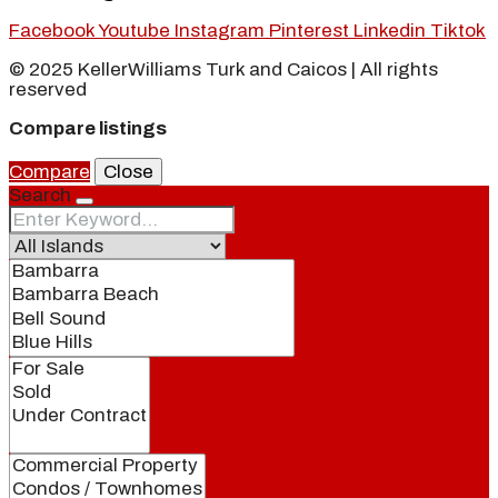
Facebook
Youtube
Instagram
Pinterest
Linkedin
Tiktok
© 2025 KellerWilliams Turk and Caicos | All rights
reserved
Compare listings
Compare
Close
Search