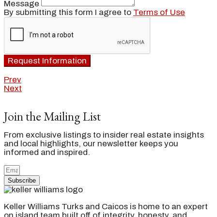
Message
By submitting this form I agree to
Terms of Use
Request Information
Prev
Next
Join the Mailing List
From exclusive listings to insider real estate insights
and local highlights, our newsletter keeps you
informed and inspired.
Subscribe
Keller Williams Turks and Caicos is home to an expert
on island team built off of integrity, honesty, and