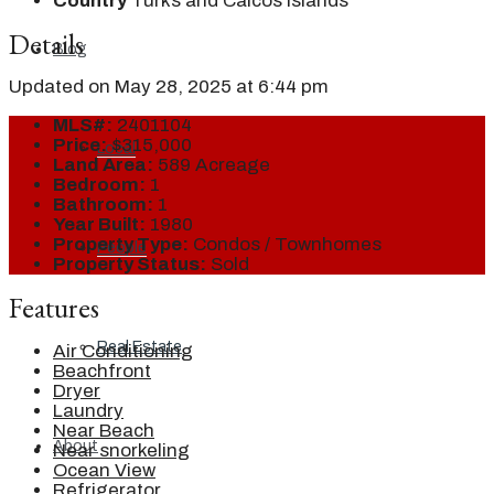
Country
Turks and Caicos Islands
Details
Blog
Updated on May 28, 2025 at 6:44 pm
MLS#:
2401104
Price:
$315,000
Local
Land Area:
589 Acreage
Bedroom:
1
Bathroom:
1
Year Built:
1980
Property Type:
Condos / Townhomes
People
Property Status:
Sold
Features
Real Estate
Air Conditioning
Beachfront
Dryer
Laundry
Near Beach
About
Near snorkeling
Ocean View
Refrigerator