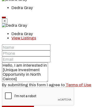
Dedra Gray
×
Dedra Gray
View Listings
By submitting this form I agree to
Terms of Use