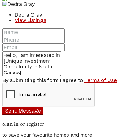
Dedra Gray
View Listings
By submitting this form I agree to
Terms of Use
Send Message
Sign in or register
to save your favourite homes and more