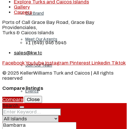
Explore Turks and Caicos Islands
Gallery
Careers
Our Brand
Ports of Call Grace Bay Road, Grace Bay
Providenciales,
Turks & Caicos Islands
Meet Our Agents
+1 (649) 946 5945
sales@kw.tc
Facebook
Youtube
Instagram
Pinterest
Linkedin
Tiktok
Join Our Team
© 2025 KellerWilliams Turk and Caicos | All rights
reserved
Compare listings
Events
Compare
Close
Search
Contact