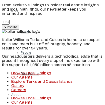
From exclusive listings to insider real estate insights
and local highlights, our newsletter keeps you
Blog
informed and inspired.
Subscribe
Local
Keller Williams Turks and Caicos is home to an expert
on island team built off of integrity, honesty, and
results for over 54 years.
People
Our headquarters delivers a technological edge that is
present throughout every step of the experience with
the support of 1,050 offices across 45 countries.
Browse Local Listings
Real Estate
Our Agents
Explore Turks and Caicos Islands
Gallery
Careers
About
Browse Local Listings
Our Agents