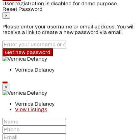
User registration is disabled for demo purpose.
Reset Password
×
Please enter your username or email address. You will
receive a link to create a new password via email.
Get new password
Vernica Delancy
×
Vernica Delancy
View Listings