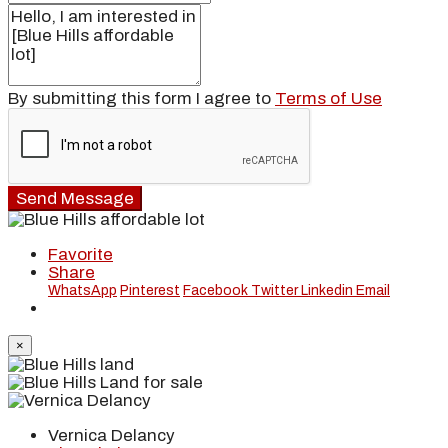
By submitting this form I agree to
Terms of Use
Send Message
Favorite
Share
WhatsApp
Pinterest
Facebook
Twitter
Linkedin
Email
×
Vernica Delancy