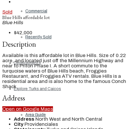
Commercial
Sold
Blue Hills affordable lot
Blue Hills
$42,000
Recently Sold
Description
Available is this affordable lot in Blue Hills. Size of 0.22
acre, and located just off the Millennium Highway and
Developments
near to Priton Phase I. A short commute to the
turquoise waters of Blue Hills beach, Froggies
Restaurant, and Froggies ATV rentals. Blue Hills is a
residential area and is also home to the famous Conch
Shack.
Explore Turks and Caicos
Address
Open on Google Maps
Area Guide
Address
North West and North Central
City
Providenciales