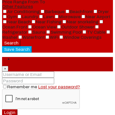
Price Range
From
To
Other Features
Air Conditioning
Barbeque
Beachfront
Dryer
Gym
Laundry
Lawn
Microwave
Near Airport
Near Beach
Near Fishing
Near snorkeling
Ocean Front
Ocean View
Outdoor Shower
Refrigerator
Sauna
Swimming Pool
TV Cable
Washer
Waterfront
WiFi
Window Coverings
Search
Save Search
Login
×
Remember me
Lost your password?
Login