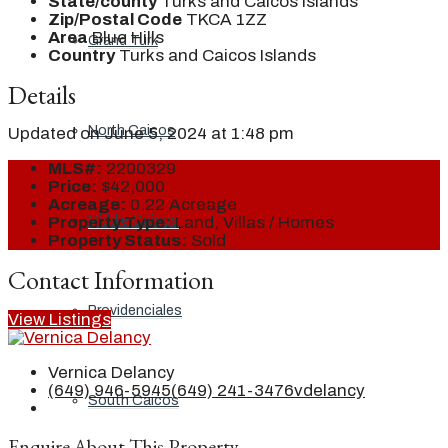
State/county
Turks and Caicos Islands
Zip/Postal Code
TKCA 1ZZ
Area
Blue Hills
Grand Turk
Country
Turks and Caicos Islands
Details
North Caicos
Updated on June 5, 2024 at 1:48 pm
MLS#:
2200329
Price:
$42,000
Acreage:
0.22 Acreage
Middle Caicos
Property Type:
Land, Villas / Homes
Property Status:
Sold
Contact Information
Providenciales
View Listings
Vernica Delancy
(649) 946-5945
(649) 241-3476
vdelancy
South Caicos
Enquire About This Property