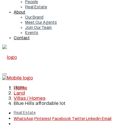
People
Real Estate
About
Our Brand
Meet Our Agents
Join Our Team
Events
Contact
Home
Home
Land
Villas / Homes
Blue Hills affordable lot
Real Estate
WhatsApp
Pinterest
Facebook
Twitter
Linkedin
Email