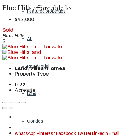
Blue Hills affordable lot
Featured properties
$42,000
Sold
Blue Hills
All
2
Residential
Land, Villas / Homes
Property Type
0.22
Acreage
Land
Condos
WhatsApp
Pinterest
Facebook
Twitter
Linkedin
Email