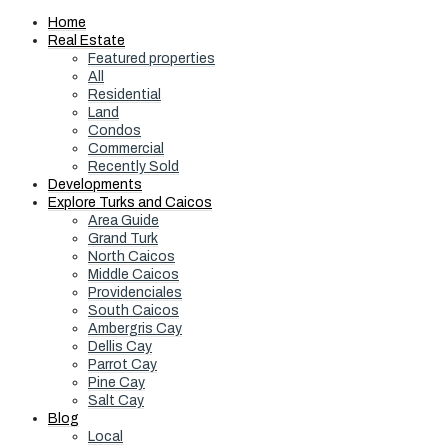
Home
Real Estate
Featured properties
All
Residential
Land
Condos
Commercial
Recently Sold
Developments
Explore Turks and Caicos
Area Guide
Grand Turk
North Caicos
Middle Caicos
Providenciales
South Caicos
Ambergris Cay
Dellis Cay
Parrot Cay
Pine Cay
Salt Cay
Blog
Local