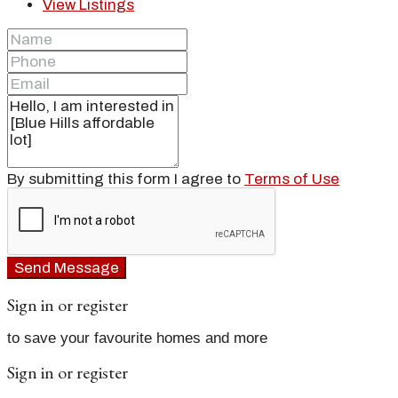
View Listings
By submitting this form I agree to
Terms of Use
Send Message
Sign in or register
to save your favourite homes and more
Sign in or register