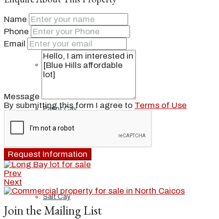
Name
Ambergris Cay
Phone
Email
Dellis Cay
Message
By submitting this form I agree to
Terms of Use
Parrot Cay
Pine Cay
Request Information
Prev
Next
Salt Cay
Join the Mailing List