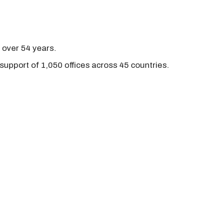
r over 54 years.
support of 1,050 offices across 45 countries.