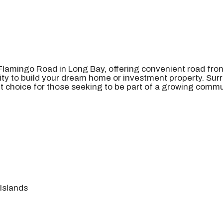
 Flamingo Road in Long Bay, offering convenient road fron
ity to build your dream home or investment property. Surr
t choice for those seeking to be part of a growing commun
Islands