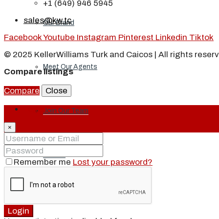
+1 (649) 946 5945
sales@kw.tc
Our Brand
Facebook
Youtube
Instagram
Pinterest
Linkedin
Tiktok
© 2025 KellerWilliams Turk and Caicos | All rights reser
Meet Our Agents
Compare listings
Compare
Close
Login
Join Our Team
×
Events
Remember me
Lost your password?
Contact
Login