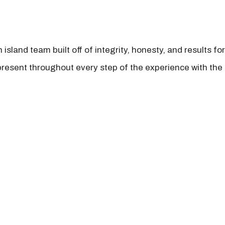
island team built off of integrity, honesty, and results fo
present throughout every step of the experience with the 