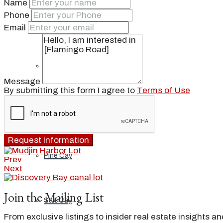
Name
Phone
Ambergris Cay
Email
Dellis Cay
Message
By submitting this form I agree to
Terms of Use
Parrot Cay
Request Information
Pine Cay
Prev
Next
Join the Mailing List
Salt Cay
From exclusive listings to insider real estate insights a