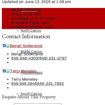
Updated on June 13, 2025 at 1:08 pm
Grand Turk
MLS#:
2500335
Price:
$189,000
Acreage:
0.30 Acreage
Property Type:
Land
Property Status:
Sold
North Caicos
Contact Information
Middle Caicos
Bengt Soderqvist
649-946-4303
(649) 231-0797
Providenciales
Terry Meneley
649.946.5945
649-231-7653
South Caicos
Enquire About This Property