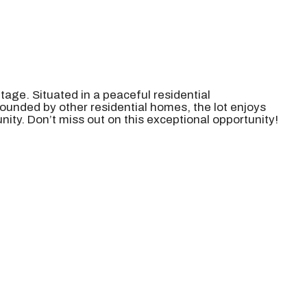
tage. Situated in a peaceful residential
ounded by other residential homes, the lot enjoys
ity. Don’t miss out on this exceptional opportunity!