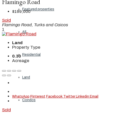
Flamingo Road
Featured properties
$189,000
Sold
Flamingo Road, Turks and Caicos
1
All
Land
Property Type
Residential
0.30
Acreage
Land
WhatsApp
Pinterest
Facebook
Twitter
Linkedin
Email
Condos
Sold