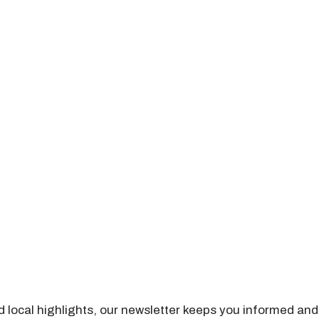
nd local highlights, our newsletter keeps you informed and