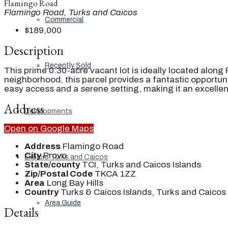
Flamingo Road
Flamingo Road, Turks and Caicos
Commercial
$189,000
Description
Recently Sold
This prime 0.30-acre vacant lot is ideally located along
neighborhood, this parcel provides a fantastic opportun
easy access and a serene setting, making it an excellen
Address
Developments
Open on Google Maps
Address
Flamingo Road
City
Provo
Explore Turks and Caicos
State/county
TCI, Turks and Caicos Islands
Zip/Postal Code
TKCA 1ZZ
Area
Long Bay Hills
Country
Turks & Caicos Islands, Turks and Caicos 
Area Guide
Details