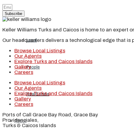
Blog
Subscribe
Keller Williams Turks and Caicos is home to an expert on 
Our headquarters delivers a technological edge that is 
Local
Browse Local Listings
Our Agents
Explore Turks and Caicos Islands
Gallery
People
Careers
Browse Local Listings
Our Agents
Explore Turks and Caicos Islands
Real Estate
Gallery
Careers
Ports of Call Grace Bay Road, Grace Bay
Providenciales,
About
Turks & Caicos Islands