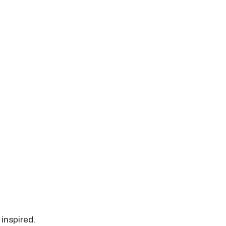
 inspired.