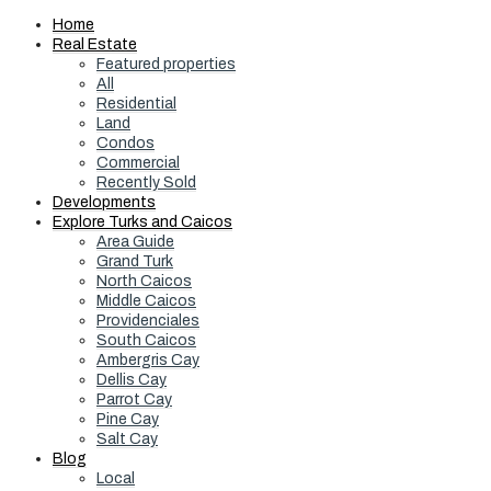
Home
Real Estate
Featured properties
All
Residential
Land
Condos
Commercial
Recently Sold
Developments
Explore Turks and Caicos
Area Guide
Grand Turk
North Caicos
Middle Caicos
Providenciales
South Caicos
Ambergris Cay
Dellis Cay
Parrot Cay
Pine Cay
Salt Cay
Blog
Local