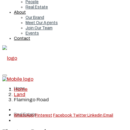
People
Real Estate
About
Our Brand
Meet Our Agents
Join Our Team
Events
Contact
Home
Home
Land
Flamingo Road
Real Estate
WhatsApp
Pinterest
Facebook
Twitter
Linkedin
Email