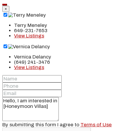
×
Terry Meneley
649-231-7653
View Listings
Vernica Delancy
(649) 241-3476
View Listings
By submitting this form I agree to
Terms of Use