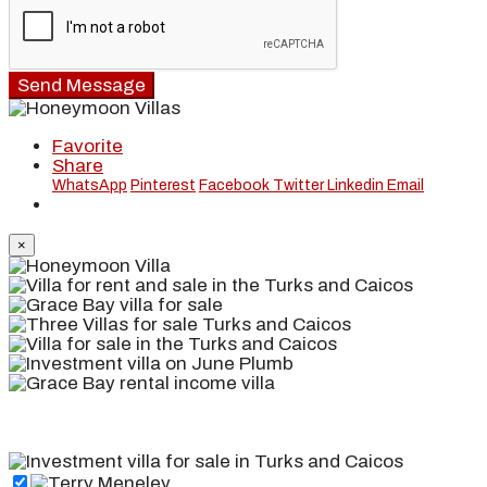
Send Message
Favorite
Share
WhatsApp
Pinterest
Facebook
Twitter
Linkedin
Email
×