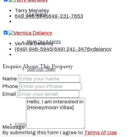
Terry Meneley
Our Brand
649.946.5945
649-231-7653
Meet Our Agents
Vernica Delancy
(649) 946-5945
(649) 241-3476
vdelancy
Enquire About This Property
Join Our Team
Name
Phone
Email
Events
Contact
Message
By submitting this form I agree to
Terms of Use