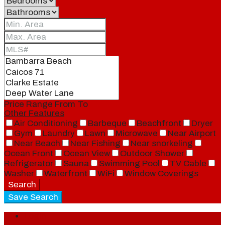
Price Range
From
To
Other Features
Air Conditioning
Barbeque
Beachfront
Dryer
Gym
Laundry
Lawn
Microwave
Near Airport
Near Beach
Near Fishing
Near snorkeling
Ocean Front
Ocean View
Outdoor Shower
Refrigerator
Sauna
Swimming Pool
TV Cable
Washer
Waterfront
WiFi
Window Coverings
Search
Save Search
Login