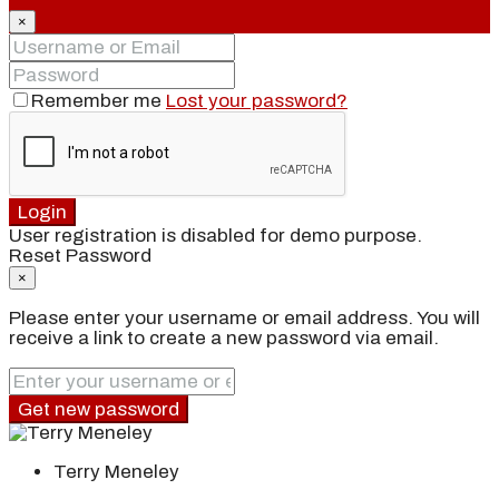
×
Remember me
Lost your password?
Login
User registration is disabled for demo purpose.
Reset Password
×
Please enter your username or email address. You will
receive a link to create a new password via email.
Get new password
Terry Meneley