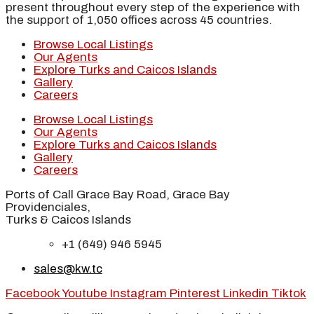
present throughout every step of the experience with
the support of 1,050 offices across 45 countries.
Browse Local Listings
Our Agents
Explore Turks and Caicos Islands
Gallery
Careers
Browse Local Listings
Our Agents
Explore Turks and Caicos Islands
Gallery
Careers
Ports of Call Grace Bay Road, Grace Bay
Providenciales,
Turks & Caicos Islands
+1 (649) 946 5945
sales@kw.tc
Facebook
Youtube
Instagram
Pinterest
Linkedin
Tiktok