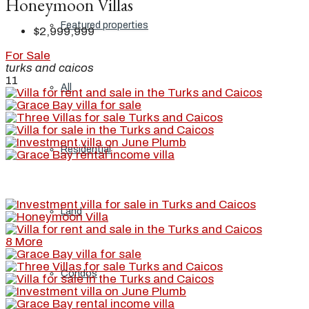
Honeymoon Villas
Featured properties
$2,999,999
For Sale
turks and caicos
11
All
Residential
Land
8 More
Condos