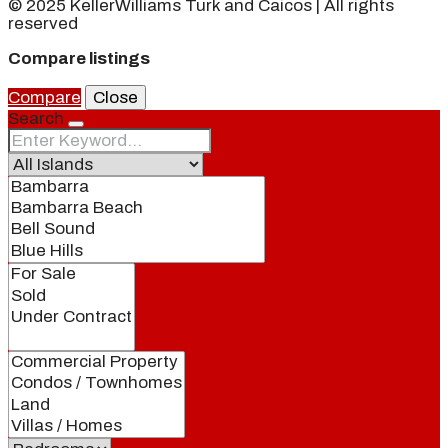
© 2025 KellerWilliams Turk and Caicos | All rights
reserved
Compare listings
Compare
Close
Search