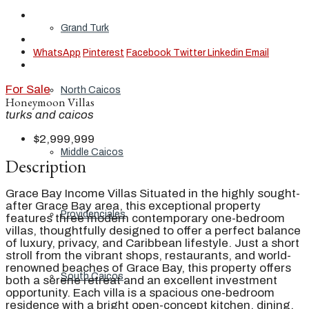
Grand Turk
WhatsApp
Pinterest
Facebook
Twitter
Linkedin
Email
For Sale
North Caicos
Honeymoon Villas
turks and caicos
$2,999,999
Middle Caicos
Description
Grace Bay Income Villas Situated in the highly sought-
after Grace Bay area, this exceptional property
Providenciales
features three modern contemporary one-bedroom
villas, thoughtfully designed to offer a perfect balance
of luxury, privacy, and Caribbean lifestyle. Just a short
stroll from the vibrant shops, restaurants, and world-
renowned beaches of Grace Bay, this property offers
South Caicos
both a serene retreat and an excellent investment
opportunity. Each villa is a spacious one-bedroom
residence with a bright open-concept kitchen, dining,