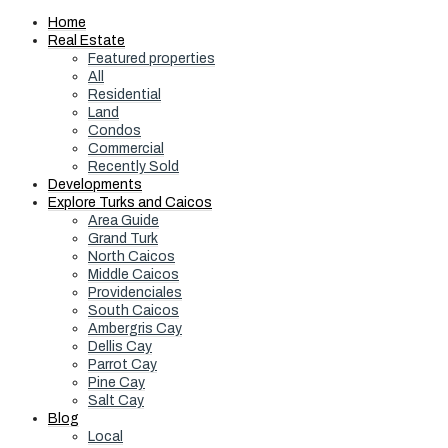
Home
Real Estate
Featured properties
All
Residential
Land
Condos
Commercial
Recently Sold
Developments
Explore Turks and Caicos
Area Guide
Grand Turk
North Caicos
Middle Caicos
Providenciales
South Caicos
Ambergris Cay
Dellis Cay
Parrot Cay
Pine Cay
Salt Cay
Blog
Local