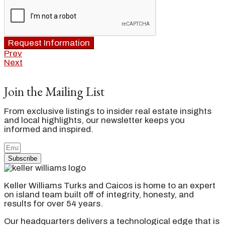
Request Information
Prev
Next
Join the Mailing List
From exclusive listings to insider real estate insights
and local highlights, our newsletter keeps you
informed and inspired.
Subscribe
Keller Williams Turks and Caicos is home to an expert
on island team built off of integrity, honesty, and
results for over 54 years.
Our headquarters delivers a technological edge that is