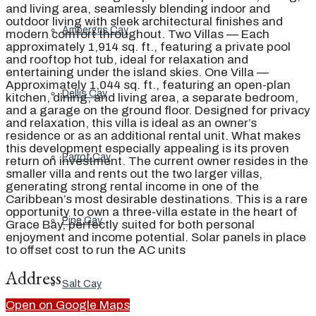
and living area, seamlessly blending indoor and
outdoor living with sleek architectural finishes and
Ambergris Cay
modern comfort throughout. Two Villas — Each
approximately 1,914 sq. ft., featuring a private pool
and rooftop hot tub, ideal for relaxation and
entertaining under the island skies. One Villa —
Approximately 1,044 sq. ft., featuring an open-plan
Dellis Cay
kitchen, dining, and living area, a separate bedroom,
and a garage on the ground floor. Designed for privacy
and relaxation, this villa is ideal as an owner’s
residence or as an additional rental unit. What makes
this development especially appealing is its proven
Parrot Cay
return on investment. The current owner resides in the
smaller villa and rents out the two larger villas,
generating strong rental income in one of the
Caribbean’s most desirable destinations. This is a rare
opportunity to own a three-villa estate in the heart of
Pine Cay
Grace Bay, perfectly suited for both personal
enjoyment and income potential. Solar panels in place
to offset cost to run the AC units
Address
Salt Cay
Open on Google Maps