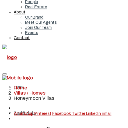
People
Real Estate
About
Our Brand
Meet Our Agents
Join Our Team
Events
Contact
Home
Home
Villas / Homes
Honeymoon Villas
Real Estate
WhatsApp
Pinterest
Facebook
Twitter
Linkedin
Email