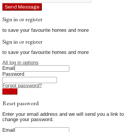
Send Message
Sign in or register
to save your favourite homes and more
Sign in or register
to save your favourite homes and more
All log in options
Email
Password
Forgot password?
Log in
Reset password
Enter your email address and we will send you a link to
change your password.
Email