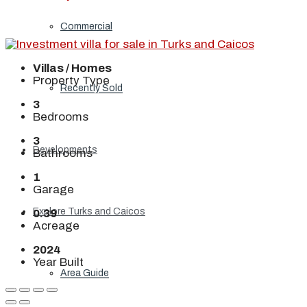
Commercial
Villas / Homes
Property Type
Recently Sold
3
Bedrooms
3
Developments
Bathrooms
1
Garage
Explore Turks and Caicos
0.39
Acreage
2024
Year Built
Area Guide