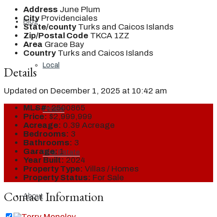
Address
June Plum
City
Providenciales
Blog
State/county
Turks and Caicos Islands
Zip/Postal Code
TKCA 1ZZ
Area
Grace Bay
Country
Turks and Caicos Islands
Local
Details
Updated on December 1, 2025 at 10:42 am
MLS#:
2500865
People
Price:
$2,999,999
Acreage:
0.39 Acreage
Bedrooms:
3
Bathrooms:
3
Garage:
1
Real Estate
Year Built:
2024
Property Type:
Villas / Homes
Property Status:
For Sale
Contact Information
About