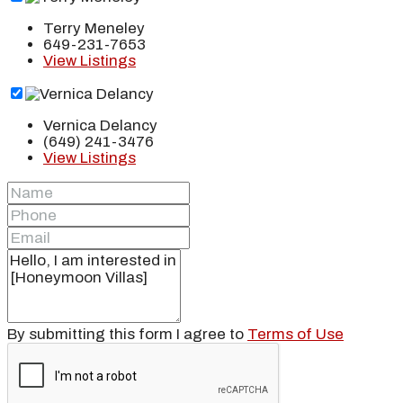
Terry Meneley
649-231-7653
View Listings
Vernica Delancy
(649) 241-3476
View Listings
By submitting this form I agree to
Terms of Use