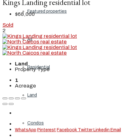
Kings Landing residential lot
Featured properties
$68,000
Sold
2
All
Land
Residential
Property Type
1
Acreage
Land
Condos
WhatsApp
Pinterest
Facebook
Twitter
Linkedin
Email