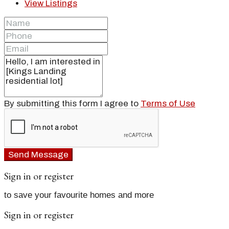
View Listings
By submitting this form I agree to
Terms of Use
Send Message
Sign in or register
to save your favourite homes and more
Sign in or register