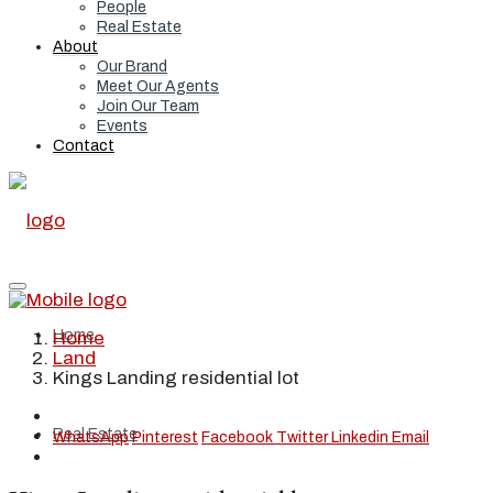
People
Real Estate
About
Our Brand
Meet Our Agents
Join Our Team
Events
Contact
Home
Home
Land
Kings Landing residential lot
Real Estate
WhatsApp
Pinterest
Facebook
Twitter
Linkedin
Email