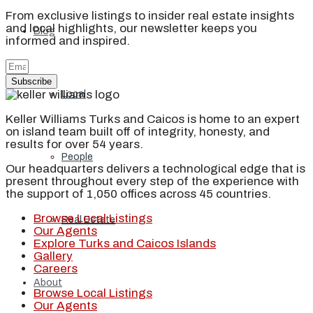
From exclusive listings to insider real estate insights
and local highlights, our newsletter keeps you
Blog
informed and inspired.
Subscribe
Local
Keller Williams Turks and Caicos is home to an expert
on island team built off of integrity, honesty, and
results for over 54 years.
People
Our headquarters delivers a technological edge that is
present throughout every step of the experience with
the support of 1,050 offices across 45 countries.
Browse Local Listings
Real Estate
Our Agents
Explore Turks and Caicos Islands
Gallery
Careers
About
Browse Local Listings
Our Agents