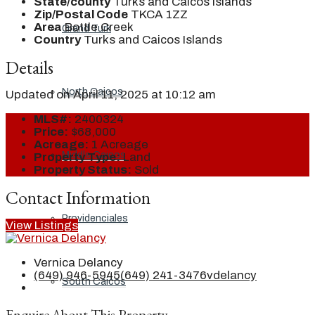
State/county
Turks and Caicos Islands
Zip/Postal Code
TKCA 1ZZ
Area
Bottle Creek
Grand Turk
Country
Turks and Caicos Islands
Details
North Caicos
Updated on April 11, 2025 at 10:12 am
MLS#:
2400324
Price:
$68,000
Acreage:
1 Acreage
Middle Caicos
Property Type:
Land
Property Status:
Sold
Contact Information
Providenciales
View Listings
Vernica Delancy
(649) 946-5945
(649) 241-3476
vdelancy
South Caicos
Enquire About This Property