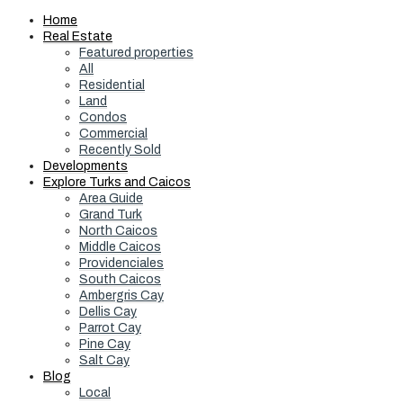
Home
Real Estate
Featured properties
All
Residential
Land
Condos
Commercial
Recently Sold
Developments
Explore Turks and Caicos
Area Guide
Grand Turk
North Caicos
Middle Caicos
Providenciales
South Caicos
Ambergris Cay
Dellis Cay
Parrot Cay
Pine Cay
Salt Cay
Blog
Local