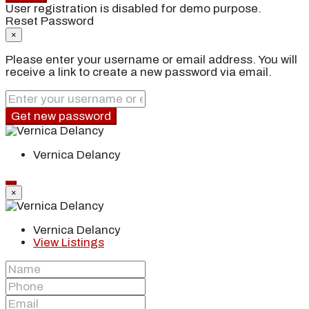
User registration is disabled for demo purpose.
Reset Password
×
Please enter your username or email address. You will
receive a link to create a new password via email.
Get new password
Vernica Delancy
×
Vernica Delancy
View Listings