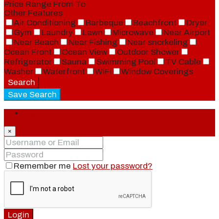
Price Range
From
To
Other Features
Air Conditioning
Barbeque
Beachfront
Dryer
Gym
Laundry
Lawn
Microwave
Near Airport
Near Beach
Near Fishing
Near snorkeling
Ocean Front
Ocean View
Outdoor Shower
Refrigerator
Sauna
Swimming Pool
TV Cable
Washer
Waterfront
WiFi
Window Coverings
Search
Save Search
Login
×
Remember me
Lost your password?
Login