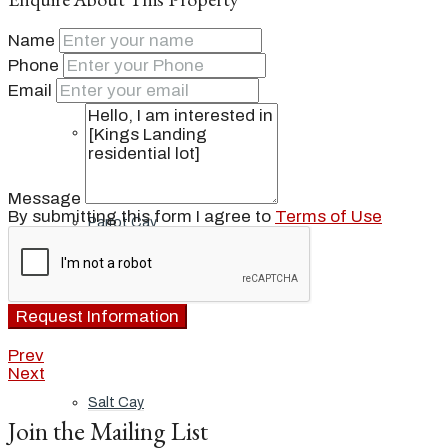
Name
Ambergris Cay
Phone
Email
Dellis Cay
Message
By submitting this form I agree to
Terms of Use
Parrot Cay
Pine Cay
Request Information
Prev
Next
Salt Cay
Join the Mailing List