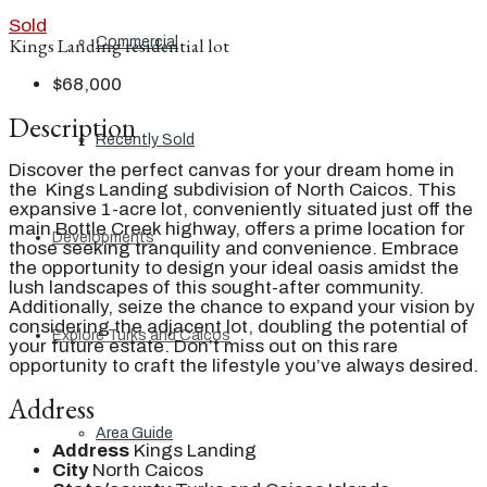
Sold
Commercial
Kings Landing residential lot
$68,000
Description
Recently Sold
Discover the perfect canvas for your dream home in
the Kings Landing subdivision of North Caicos. This
expansive 1-acre lot, conveniently situated just off the
main Bottle Creek highway, offers a prime location for
Developments
those seeking tranquility and convenience. Embrace
the opportunity to design your ideal oasis amidst the
lush landscapes of this sought-after community.
Additionally, seize the chance to expand your vision by
considering the adjacent lot, doubling the potential of
Explore Turks and Caicos
your future estate. Don’t miss out on this rare
opportunity to craft the lifestyle you’ve always desired.
Address
Area Guide
Address
Kings Landing
City
North Caicos