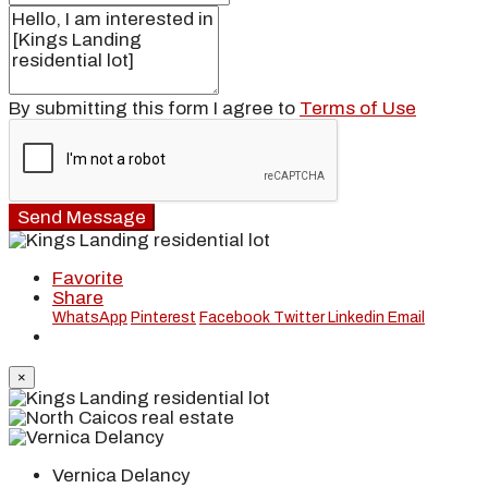
By submitting this form I agree to
Terms of Use
Send Message
Favorite
Share
WhatsApp
Pinterest
Facebook
Twitter
Linkedin
Email
×
Vernica Delancy