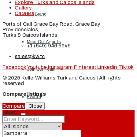
Explore Turks and Caicos Islands
Gallery
Careers
Our Brand
Ports of Call Grace Bay Road, Grace Bay
Providenciales,
Turks & Caicos Islands
Meet Our Agents
+1 (649) 946 5945
sales@kw.tc
Facebook
Youtube
Instagram
Pinterest
Linkedin
Tiktok
Join Our Team
© 2025 KellerWilliams Turk and Caicos | All rights
reserved
Compare listings
Events
Compare
Close
Search
Contact