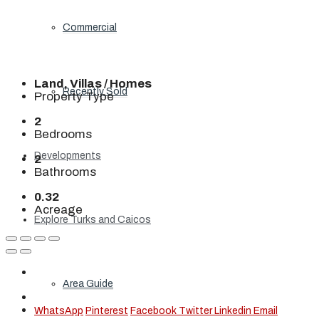
Commercial
Land, Villas / Homes
Recently Sold
Property Type
2
Bedrooms
Developments
2
Bathrooms
0.32
Acreage
Explore Turks and Caicos
Area Guide
WhatsApp
Pinterest
Facebook
Twitter
Linkedin
Email