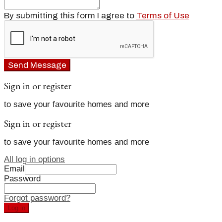
By submitting this form I agree to
Terms of Use
Send Message
Sign in or register
to save your favourite homes and more
Sign in or register
to save your favourite homes and more
All log in options
Email
Password
Forgot password?
Log in