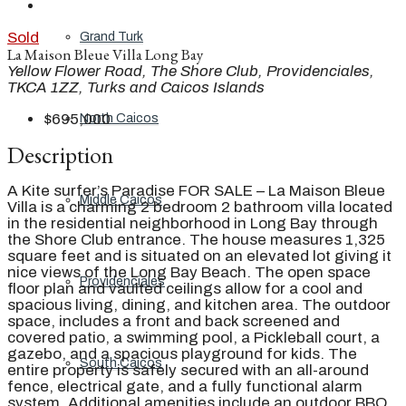
Sold
Grand Turk
La Maison Bleue Villa Long Bay
Yellow Flower Road, The Shore Club, Providenciales,
TKCA 1ZZ, Turks and Caicos Islands
$695,000
North Caicos
Description
A Kite surfer’s Paradise FOR SALE – La Maison Bleue
Middle Caicos
Villa is a charming 2 bedroom 2 bathroom villa located
in the residential neighborhood in Long Bay through
the Shore Club entrance. The house measures 1,325
square feet and is situated on an elevated lot giving it
nice views of the Long Bay Beach. The open space
Providenciales
floor plan and vaulted ceilings allow for a cool and
spacious living, dining, and kitchen area. The outdoor
space, includes a front and back screened and
covered patio, a swimming pool, a Pickleball court, a
gazebo, and a spacious playground for kids. The
South Caicos
entire property is safely secured with an all-around
fence, electrical gate, and a fully functional alarm
system. Additional amenities include an outdoor BBQ