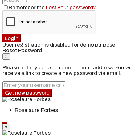
Remember me
Lost your password?
Login
User registration is disabled for demo purpose.
Reset Password
×
Please enter your username or email address. You will
receive a link to create a new password via email.
Get new password
Roselaure Forbes
×