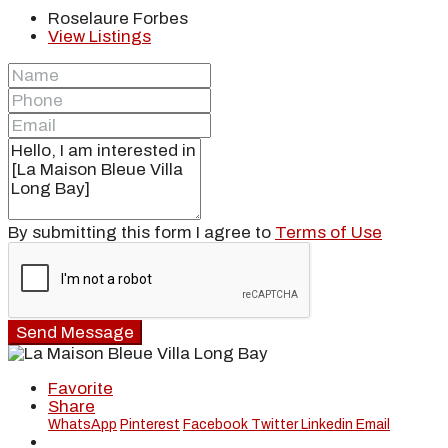
Roselaure Forbes
View Listings
By submitting this form I agree to
Terms of Use
Send Message
Favorite
Share
WhatsApp
Pinterest
Facebook
Twitter
Linkedin
Email