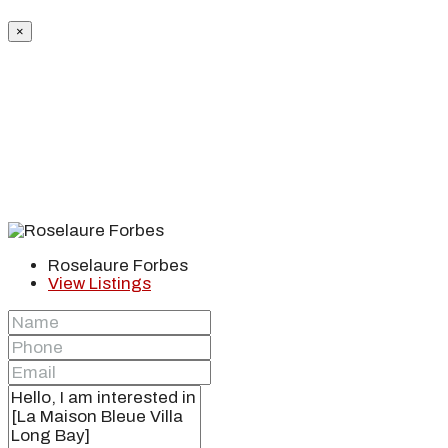
×
Roselaure Forbes
View Listings