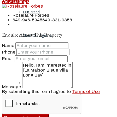
View Listings
Our Brand
Roselaure Forbes
649-946-5945
649-331-9358
Enquire About This Property
Meet Our Agents
Name
Phone
Email
Join Our Team
Events
Message
By submitting this form I agree to
Terms of Use
Contact