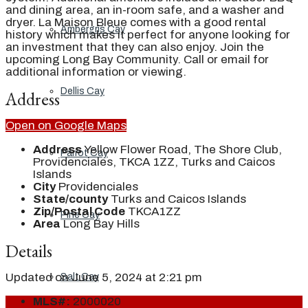
and dining area, an in-room safe, and a washer and
dryer. La Maison Bleue comes with a good rental
Ambergris Cay
history which makes it perfect for anyone looking for
an investment that they can also enjoy. Join the
upcoming Long Bay Community. Call or email for
additional information or viewing.
Dellis Cay
Address
Open on Google Maps
Address
Yellow Flower Road, The Shore Club,
Parrot Cay
Providenciales, TKCA 1ZZ, Turks and Caicos
Islands
City
Providenciales
State/county
Turks and Caicos Islands
Zip/Postal Code
TKCA1ZZ
Pine Cay
Area
Long Bay Hills
Details
Updated on June 5, 2024 at 2:21 pm
Salt Cay
MLS#:
2000020