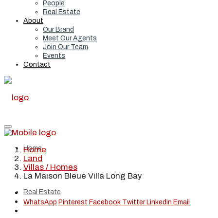
People
Real Estate
About
Our Brand
Meet Our Agents
Join Our Team
Events
Contact
Home
Home
Land
Villas / Homes
La Maison Bleue Villa Long Bay
Real Estate
WhatsApp
Pinterest
Facebook
Twitter
Linkedin
Email