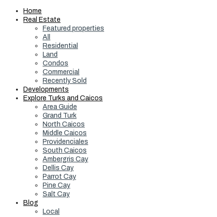
Home
Real Estate
Featured properties
All
Residential
Land
Condos
Commercial
Recently Sold
Developments
Explore Turks and Caicos
Area Guide
Grand Turk
North Caicos
Middle Caicos
Providenciales
South Caicos
Ambergris Cay
Dellis Cay
Parrot Cay
Pine Cay
Salt Cay
Blog
Local