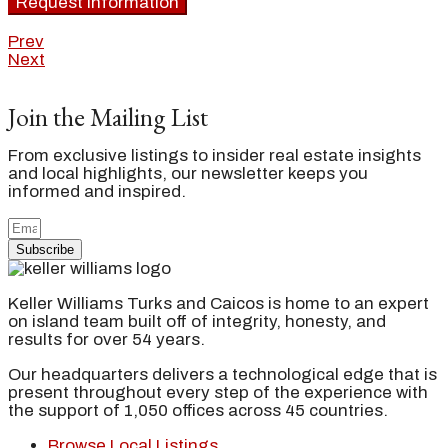
Request Information
Prev
Next
Join the Mailing List
From exclusive listings to insider real estate insights
and local highlights, our newsletter keeps you
informed and inspired.
Subscribe
Keller Williams Turks and Caicos is home to an expert
on island team built off of integrity, honesty, and
results for over 54 years.
Our headquarters delivers a technological edge that is
present throughout every step of the experience with
the support of 1,050 offices across 45 countries.
Browse Local Listings