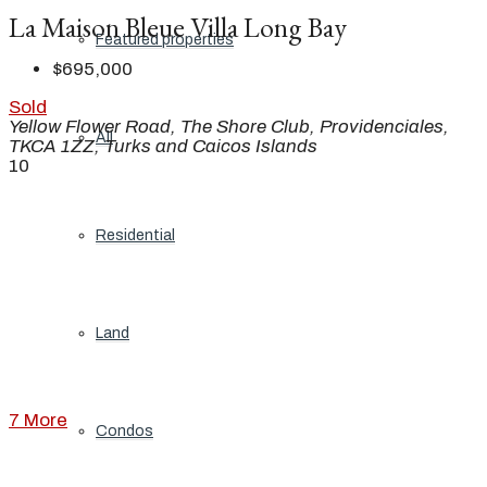
La Maison Bleue Villa Long Bay
Featured properties
$695,000
Sold
Yellow Flower Road, The Shore Club, Providenciales,
All
TKCA 1ZZ, Turks and Caicos Islands
10
Residential
Land
7 More
Condos