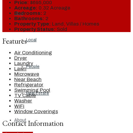
Price:
$695,000
Acreage:
0.32 Acreage
Bedrooms:
2
Blog
Bathrooms:
2
Property Type:
Land, Villas / Homes
Property Status:
Sold
Features
Local
Air Conditioning
Dryer
Laundry
People
Lawn
Microwave
Near Beach
Refrigerator
Swimming Pool
Real Estate
TV Cable
Washer
WiFi
Window Coverings
About
Contact Information