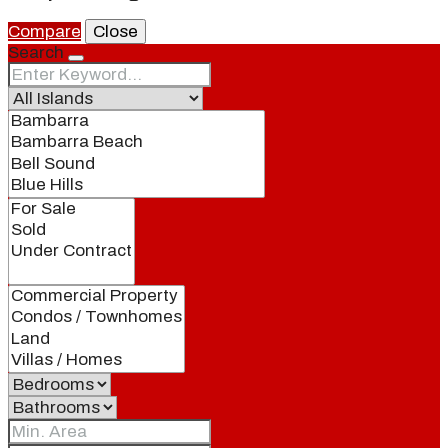
Compare
Close
Search