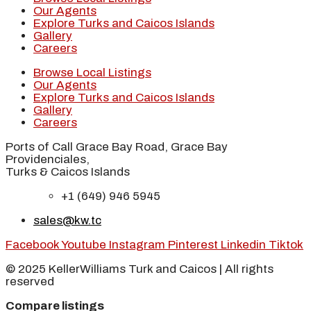
Our Agents
Explore Turks and Caicos Islands
Gallery
Careers
Browse Local Listings
Our Agents
Explore Turks and Caicos Islands
Gallery
Careers
Ports of Call Grace Bay Road, Grace Bay
Providenciales,
Turks & Caicos Islands
+1 (649) 946 5945
sales@kw.tc
Facebook
Youtube
Instagram
Pinterest
Linkedin
Tiktok
© 2025 KellerWilliams Turk and Caicos | All rights
reserved
Compare listings