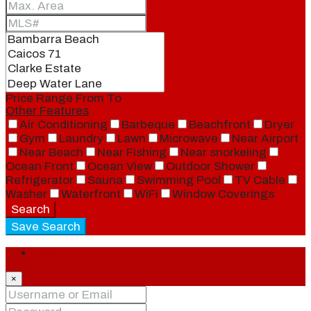
Price Range
From
To
Other Features
Air Conditioning
Barbeque
Beachfront
Dryer
Gym
Laundry
Lawn
Microwave
Near Airport
Near Beach
Near Fishing
Near snorkeling
Ocean Front
Ocean View
Outdoor Shower
Refrigerator
Sauna
Swimming Pool
TV Cable
Washer
Waterfront
WiFi
Window Coverings
Search
Save Search
Login
×