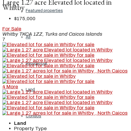
Large 1.27 acre Elevated lot located in
Whitby
Featured properties
$175,000
For Sale
Whitby TKCA 1ZZ, Turks and Caicos Islands
All
7
Residential
4 More
Land
Condos
Land
Property Type