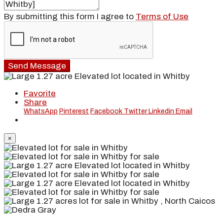
By submitting this form I agree to
Terms of Use
Send Message
Favorite
Share
WhatsApp
Pinterest
Facebook
Twitter
Linkedin
Email
×