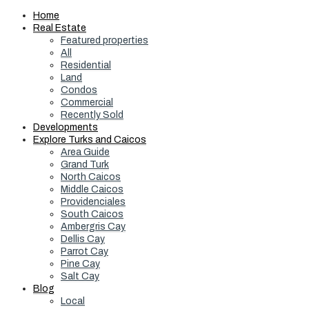
Home
Real Estate
Featured properties
All
Residential
Land
Condos
Commercial
Recently Sold
Developments
Explore Turks and Caicos
Area Guide
Grand Turk
North Caicos
Middle Caicos
Providenciales
South Caicos
Ambergris Cay
Dellis Cay
Parrot Cay
Pine Cay
Salt Cay
Blog
Local