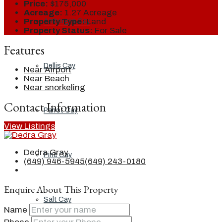
Price:
$175,000
Acreage:
1.27 Acreage
Property Type:
Land
Ambergris Cay
Property Status:
For Sale
Features
Dellis Cay
Near Airport
Near Beach
Near snorkeling
Contact Information
Parrot Cay
View Listings
Dedra Gray
Pine Cay
(649) 946-5945
(649) 243-0180
Enquire About This Property
Salt Cay
Name