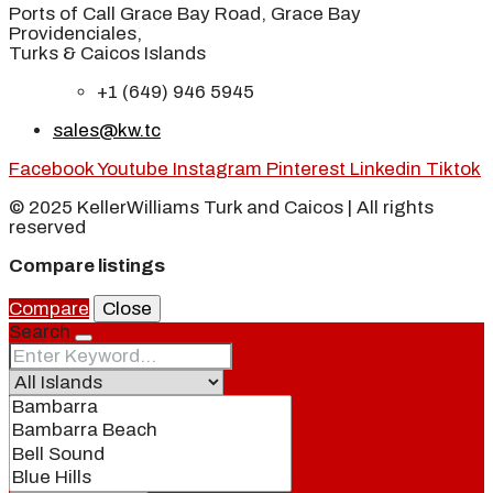
Ports of Call Grace Bay Road, Grace Bay
Providenciales,
Turks & Caicos Islands
+1 (649) 946 5945
sales@kw.tc
Facebook
Youtube
Instagram
Pinterest
Linkedin
Tiktok
© 2025 KellerWilliams Turk and Caicos | All rights
reserved
Compare listings
Compare
Close
Search