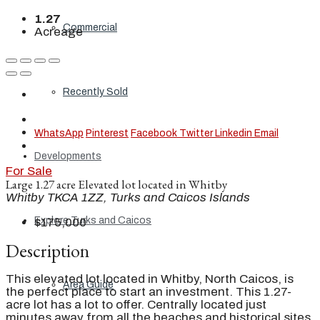
1.27
Commercial
Acreage
Recently Sold
WhatsApp
Pinterest
Facebook
Twitter
Linkedin
Email
Developments
For Sale
Large 1.27 acre Elevated lot located in Whitby
Whitby TKCA 1ZZ, Turks and Caicos Islands
Explore Turks and Caicos
$175,000
Description
This elevated lot located in Whitby, North Caicos, is
Area Guide
the perfect place to start an investment. This 1.27-
acre lot has a lot to offer. Centrally located just
minutes away from all the beaches and historical sites