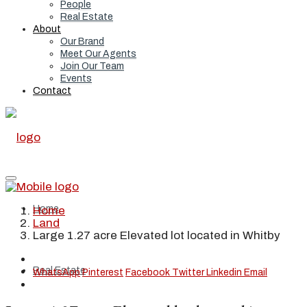
People
Real Estate
About
Our Brand
Meet Our Agents
Join Our Team
Events
Contact
Home
Home
Land
Large 1.27 acre Elevated lot located in Whitby
Real Estate
WhatsApp
Pinterest
Facebook
Twitter
Linkedin
Email