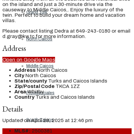
on the island and just a 30-minute drive via the
causeway to Middle Caicos,. Enjoy the luxury of the
Grand Turk
twin. Perfect to build your dream home and vacation
villas.
Please contact listing Dedra at 649-243-0180 or email
d.gray@kw.tc for more information.
North Caicos
Address
Open on Google Maps
Middle Caicos
Address
North Caicos
City
North Caicos
State/county
Turks and Caicos Islands
Zip/Postal Code
TKCA 1ZZ
Area
Whitby
Providenciales
Country
Turks and Caicos Islands
Details
South Caicos
Updated on April 28, 2025 at 12:46 pm
MLS#:
2500381