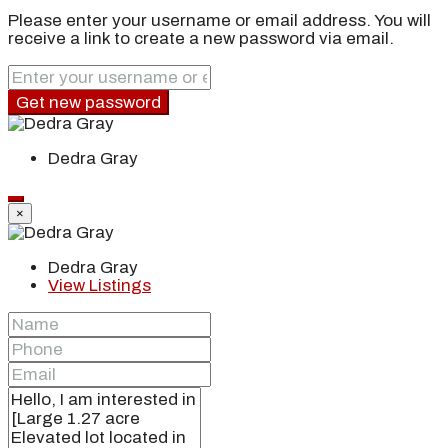
Please enter your username or email address. You will
receive a link to create a new password via email.
Get new password
Dedra Gray
×
Dedra Gray
View Listings