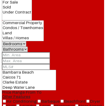
Price Range
From
To
Other Features
Air Conditioning
Barbeque
Beachfront
Dryer