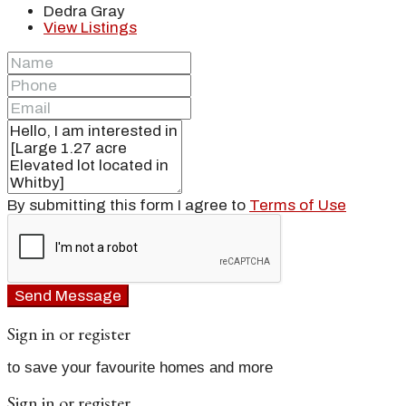
Dedra Gray
View Listings
By submitting this form I agree to
Terms of Use
Send Message
Sign in or register
to save your favourite homes and more
Sign in or register