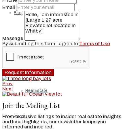
Phone
Email
Blog
Message
Local
By submitting this form I agree to
Terms of Use
People
Request Information
Prev
Next
Real Estate
Join the Mailing List
From exclusive listings to insider real estate insights
About
and local highlights, our newsletter keeps you
informed and inspired.