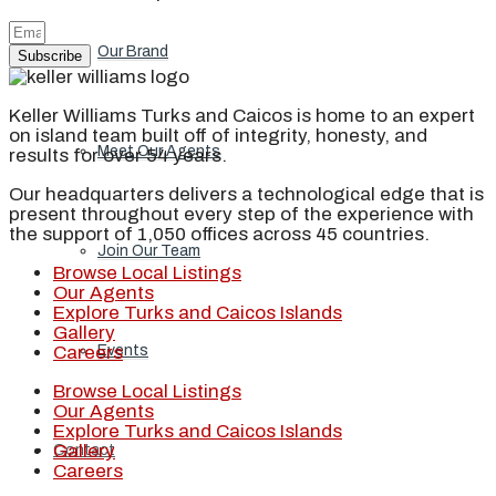
Our Brand
Subscribe
Keller Williams Turks and Caicos is home to an expert
on island team built off of integrity, honesty, and
Meet Our Agents
results for over 54 years.
Our headquarters delivers a technological edge that is
present throughout every step of the experience with
the support of 1,050 offices across 45 countries.
Join Our Team
Browse Local Listings
Our Agents
Explore Turks and Caicos Islands
Gallery
Careers
Events
Browse Local Listings
Our Agents
Explore Turks and Caicos Islands
Gallery
Contact
Careers