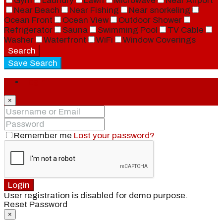
Gym
Laundry
Lawn
Microwave
Near Airport
Near Beach
Near Fishing
Near snorkeling
Ocean Front
Ocean View
Outdoor Shower
Refrigerator
Sauna
Swimming Pool
TV Cable
Washer
Waterfront
WiFi
Window Coverings
Search
Save Search
Login
×
Remember me
Lost your password?
Login
User registration is disabled for demo purpose.
Reset Password
×