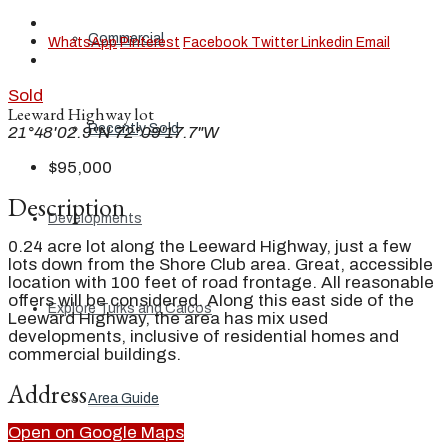
Commercial
WhatsApp
Pinterest
Facebook
Twitter
Linkedin
Email
Sold
Leeward Highway lot
Recently Sold
21°48'02.9"N 72°09'17.7"W
$95,000
Description
Developments
0.24 acre lot along the Leeward Highway, just a few
lots down from the Shore Club area. Great, accessible
location with 100 feet of road frontage. All reasonable
offers will be considered. Along this east side of the
Explore Turks and Caicos
Leeward Highway, the area has mix used
developments, inclusive of residential homes and
commercial buildings.
Address
Area Guide
Open on Google Maps