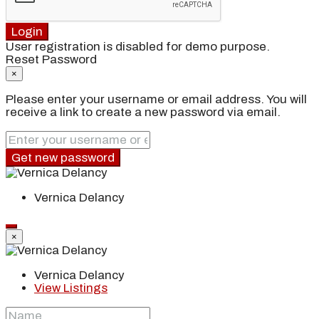
Login
User registration is disabled for demo purpose.
Reset Password
×
Please enter your username or email address. You will
receive a link to create a new password via email.
Get new password
Vernica Delancy
×
Vernica Delancy
View Listings