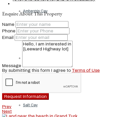
Ambergris Cay
Enquire About This Property
Name
Phone
Dellis Cay
Email
Parrot Cay
Message
By submitting this form I agree to
Terms of Use
Pine Cay
Request Information
Salt Cay
Prev
Next