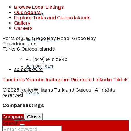
Browse Local Listings
Our Agents
Our Brand
Explore Turks and Caicos Islands
Gallery
Careers
Ports of Call Grace Bay Road, Grace Bay
Meet Our Agents
Providenciales,
Turks & Caicos Islands
+1 (649) 946 5945
Join Our Team
sales@kw.tc
Facebook
Youtube
Instagram
Pinterest
Linkedin
Tiktok
© 2025 KellerWilliams Turk and Caicos | All rights
Events
reserved
Compare listings
Compare
Close
Contact
Search