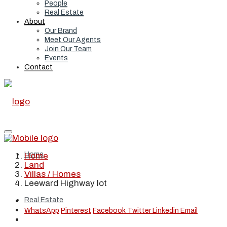
People
Real Estate
About
Our Brand
Meet Our Agents
Join Our Team
Events
Contact
Home
Home
Land
Villas / Homes
Leeward Highway lot
Real Estate
WhatsApp
Pinterest
Facebook
Twitter
Linkedin
Email