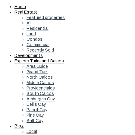
Home
Real Estate
Featured properties
All
Residential
Land
Condos
Commercial
Recently Sold
Developments
Explore Turks and Caicos
Area Guide
Grand Turk
North Caicos
Middle Caicos
Providenciales
South Caicos
Ambergris Cay
Dellis Cay
Parrot Cay
Pine Cay
Salt Cay
Blog
Local