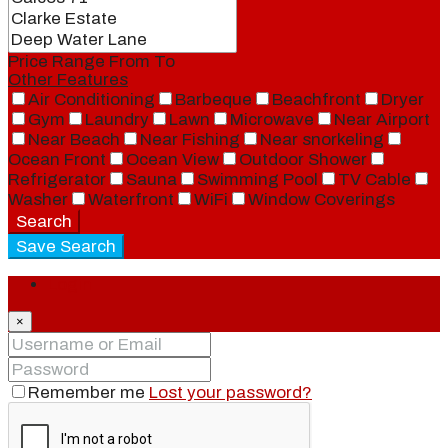
Price Range
From
To
Other Features
Air Conditioning
Barbeque
Beachfront
Dryer
Gym
Laundry
Lawn
Microwave
Near Airport
Near Beach
Near Fishing
Near snorkeling
Ocean Front
Ocean View
Outdoor Shower
Refrigerator
Sauna
Swimming Pool
TV Cable
Washer
Waterfront
WiFi
Window Coverings
Search
Save Search
Login
×
Remember me
Lost your password?