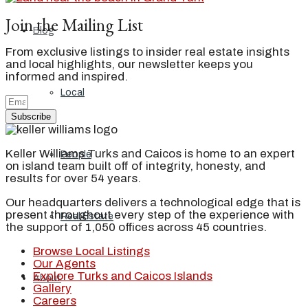
Join the Mailing List
Blog
From exclusive listings to insider real estate insights
and local highlights, our newsletter keeps you
informed and inspired.
Local
Subscribe
Keller Williams Turks and Caicos is home to an expert
People
on island team built off of integrity, honesty, and
results for over 54 years.
Our headquarters delivers a technological edge that is
present throughout every step of the experience with
Real Estate
the support of 1,050 offices across 45 countries.
Browse Local Listings
Our Agents
Explore Turks and Caicos Islands
About
Gallery
Careers