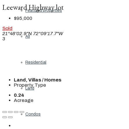
Leeward Highway lot
Featured properties
$95,000
Sold
21°48'02.9"N 72°09'17.7"W
All
3
Residential
Land, Villas / Homes
Property Type
Land
0.24
Acreage
Condos