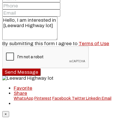
By submitting this form I agree to
Terms of Use
Send Message
Favorite
Share
WhatsApp
Pinterest
Facebook
Twitter
Linkedin
Email
×