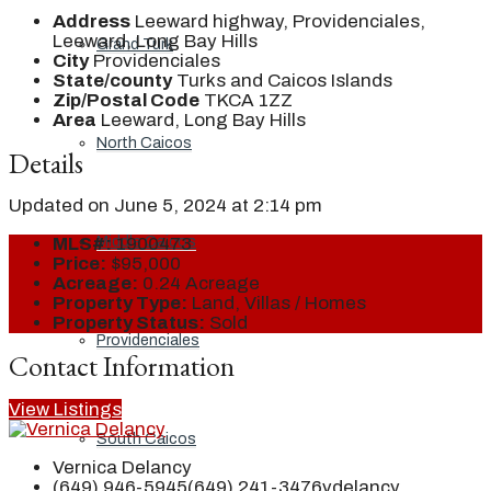
Address
Leeward highway, Providenciales,
Leeward, Long Bay Hills
Grand Turk
City
Providenciales
State/county
Turks and Caicos Islands
Zip/Postal Code
TKCA 1ZZ
Area
Leeward, Long Bay Hills
North Caicos
Details
Updated on June 5, 2024 at 2:14 pm
Middle Caicos
MLS#:
1900473
Price:
$95,000
Acreage:
0.24 Acreage
Property Type:
Land, Villas / Homes
Property Status:
Sold
Providenciales
Contact Information
View Listings
South Caicos
Vernica Delancy
(649) 946-5945
(649) 241-3476
vdelancy