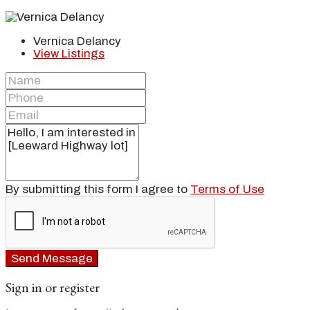
Vernica Delancy
View Listings
By submitting this form I agree to
Terms of Use
Send Message
Sign in or register