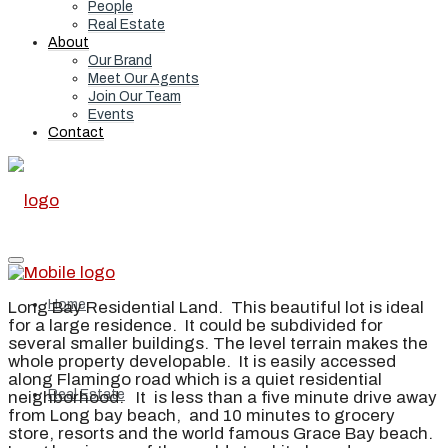
People
Real Estate
About
Our Brand
Meet Our Agents
Join Our Team
Events
Contact
Home
Long Bay Residential Land. This beautiful lot is ideal
for a large residence. It could be subdivided for
several smaller buildings. The level terrain makes the
whole property developable. It is easily accessed
along Flamingo road which is a quiet residential
Real Estate
neighborhood. It is less than a five minute drive away
from Long bay beach, and 10 minutes to grocery
store, resorts and the world famous Grace Bay beach.