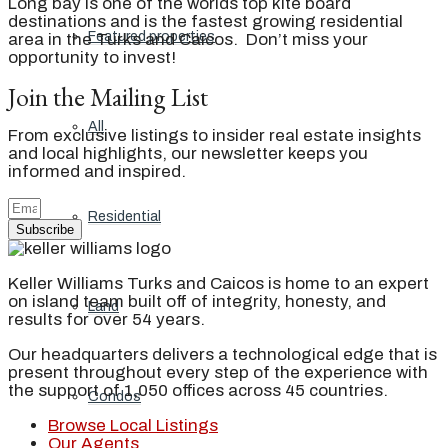
Long bay is one of the worlds top kite board
destinations and is the fastest growing residential
Featured properties
area in the Turks and Caicos. Don’t miss your
opportunity to invest!
Join the Mailing List
All
From exclusive listings to insider real estate insights
and local highlights, our newsletter keeps you
informed and inspired.
Residential
Subscribe
Keller Williams Turks and Caicos is home to an expert
on island team built off of integrity, honesty, and
Land
results for over 54 years.
Our headquarters delivers a technological edge that is
present throughout every step of the experience with
the support of 1,050 offices across 45 countries.
Condos
Browse Local Listings
Our Agents