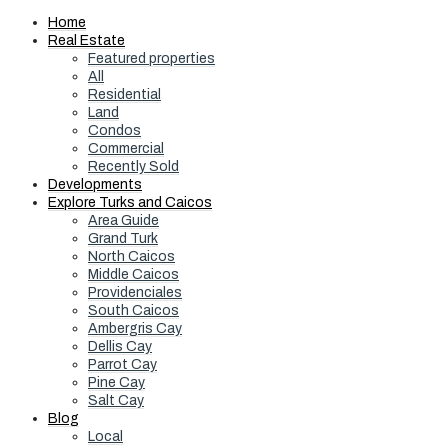
Home
Real Estate
Featured properties
All
Residential
Land
Condos
Commercial
Recently Sold
Developments
Explore Turks and Caicos
Area Guide
Grand Turk
North Caicos
Middle Caicos
Providenciales
South Caicos
Ambergris Cay
Dellis Cay
Parrot Cay
Pine Cay
Salt Cay
Blog
Local