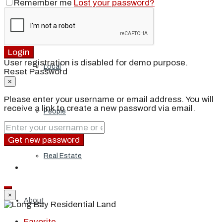
Remember me
Lost your password?
Blog
Login
User registration is disabled for demo purpose.
Local
Reset Password
×
Please enter your username or email address. You will
receive a link to create a new password via email.
People
Get new password
Real Estate
×
About
Favorite