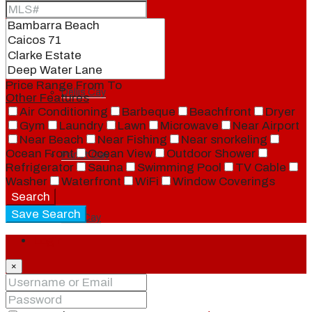
Ambergris Cay
Price Range
From
To
Dellis Cay
Other Features
Air Conditioning
Barbeque
Beachfront
Dryer
Gym
Laundry
Lawn
Microwave
Near Airport
Near Beach
Near Fishing
Near snorkeling
Ocean Front
Ocean View
Outdoor Shower
Parrot Cay
Refrigerator
Sauna
Swimming Pool
TV Cable
Washer
Waterfront
WiFi
Window Coverings
Search
Save Search
Pine Cay
Login
×
Salt Cay