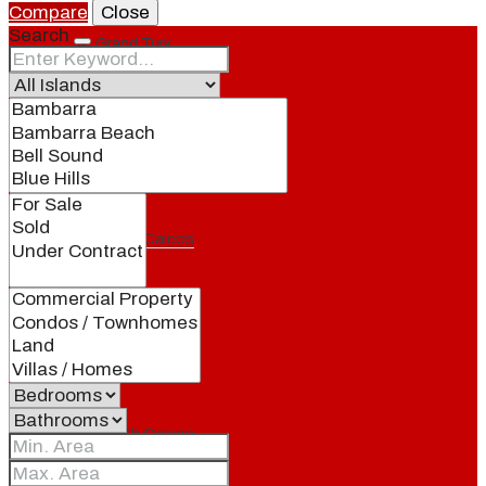
Compare
Close
Search
Grand Turk
North Caicos
Middle Caicos
Providenciales
South Caicos