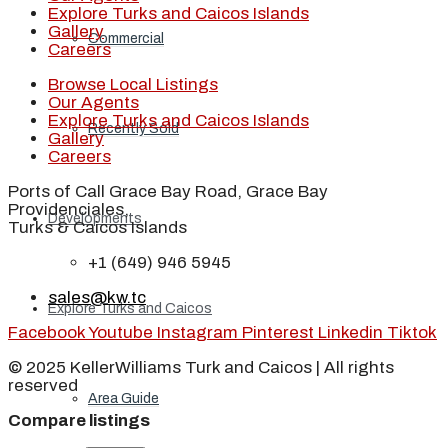
Explore Turks and Caicos Islands
Gallery
Commercial
Careers
Browse Local Listings
Our Agents
Explore Turks and Caicos Islands
Recently Sold
Gallery
Careers
Ports of Call Grace Bay Road, Grace Bay
Providenciales,
Developments
Turks & Caicos Islands
+1 (649) 946 5945
sales@kw.tc
Explore Turks and Caicos
Facebook
Youtube
Instagram
Pinterest
Linkedin
Tiktok
© 2025 KellerWilliams Turk and Caicos | All rights
reserved
Area Guide
Compare listings