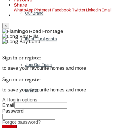
Share
WhatsApp
Pinterest
Facebook
Twitter
Linkedin
Email
Our Brand
×
Meet Our Agents
Sign in or register
Join Our Team
to save your favourite homes and more
Sign in or register
to save your favourite homes and more
Events
All log in options
Email
Password
Contact
Forgot password?
Log in