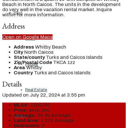
Beach in North Caicos. The units in the development
do very well in the vacation rental market. Inquire
Blog
within for more information.
Address
Open on Google Maps
Local
Address
Whitby Beach
City
North Caicos
State/county
Turks and Caicos Islands
Zip/Postal Code
TKCA 1zz
People
Area
Whitby
Country
Turks and Caicos Islands
Details
Real Estate
Updated on July 22, 2024 at 3:55 pm
MLS#:
2300792
Price:
$415,000
Acreage:
24.30 Acreage
About
Land Area:
1,072 Acreage
Bedrooms:
2