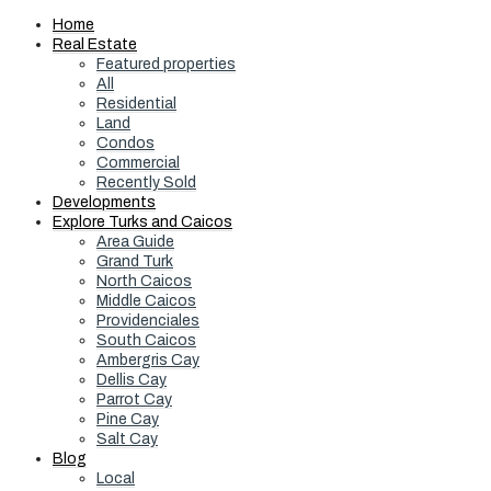
Home
Real Estate
Featured properties
All
Residential
Land
Condos
Commercial
Recently Sold
Developments
Explore Turks and Caicos
Area Guide
Grand Turk
North Caicos
Middle Caicos
Providenciales
South Caicos
Ambergris Cay
Dellis Cay
Parrot Cay
Pine Cay
Salt Cay
Blog
Local