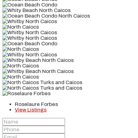
Roselaure Forbes
View Listings