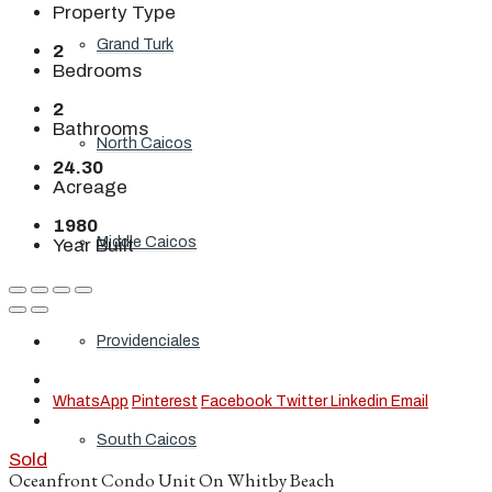
Property Type
Grand Turk
2
Bedrooms
2
Bathrooms
North Caicos
24.30
Acreage
1980
Middle Caicos
Year Built
Providenciales
WhatsApp
Pinterest
Facebook
Twitter
Linkedin
Email
South Caicos
Sold
Oceanfront Condo Unit On Whitby Beach