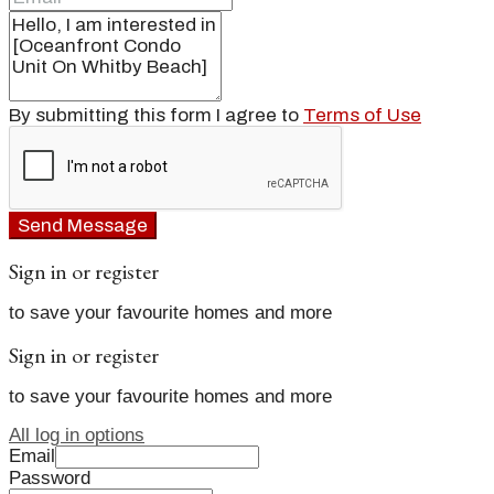
By submitting this form I agree to
Terms of Use
Send Message
Sign in or register
to save your favourite homes and more
Sign in or register
to save your favourite homes and more
All log in options
Email
Password