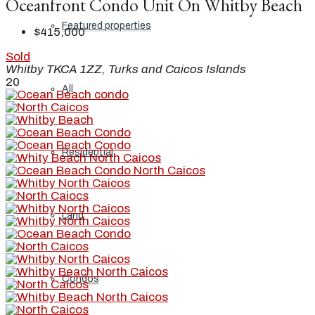
Oceanfront Condo Unit On Whitby Beach
Featured properties
$415,000
Sold
Whitby TKCA 1ZZ, Turks and Caicos Islands
20
All
Residential
Land
Condos