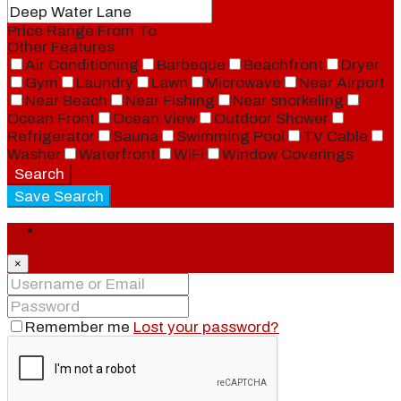
Price Range
From
To
Other Features
Air Conditioning
Barbeque
Beachfront
Dryer
Gym
Laundry
Lawn
Microwave
Near Airport
Near Beach
Near Fishing
Near snorkeling
Ocean Front
Ocean View
Outdoor Shower
Refrigerator
Sauna
Swimming Pool
TV Cable
Washer
Waterfront
WiFi
Window Coverings
Search
Save Search
Login
×
Remember me
Lost your password?