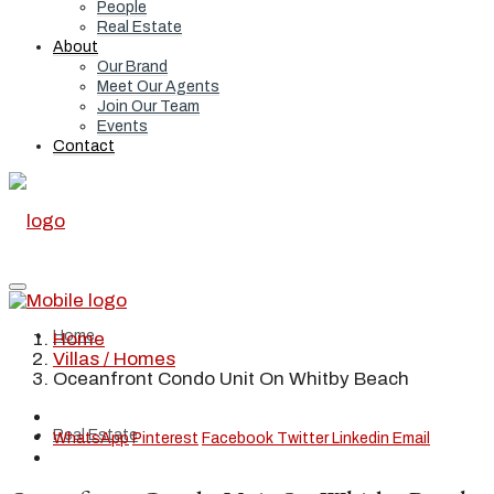
People
Real Estate
About
Our Brand
Meet Our Agents
Join Our Team
Events
Contact
Home
Home
Villas / Homes
Oceanfront Condo Unit On Whitby Beach
Real Estate
WhatsApp
Pinterest
Facebook
Twitter
Linkedin
Email