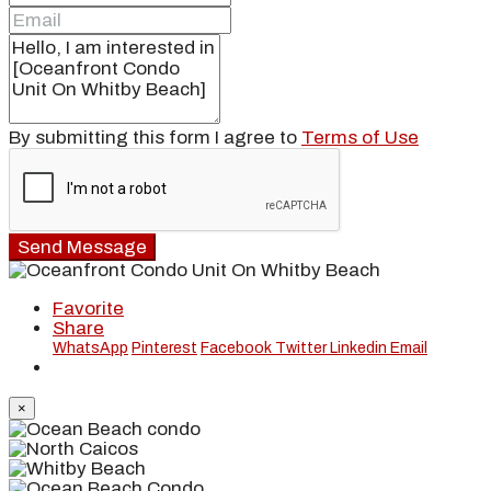
By submitting this form I agree to
Terms of Use
Send Message
Favorite
Share
WhatsApp
Pinterest
Facebook
Twitter
Linkedin
Email
×