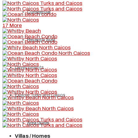
Commercial
17 More
Recently Sold
Developments
Explore Turks and Caicos
Area Guide
Villas / Homes