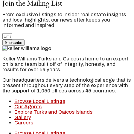
Join the Mailing List
From exclusive listings to insider real estate insights
and local highlights, our newsletter keeps you
informed and inspired.
Subscribe
Keller Williams Turks and Caicos is home to an expert
on island team built off of integrity, honesty, and
results for over 54 years.
Our headquarters delivers a technological edge that is
present throughout every step of the experience with
the support of 1,050 offices across 45 countries.
Browse Local Listings
Our Agents
Explore Turks and Caicos Islands
Gallery
Careers
Browse Local Listings