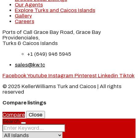
Our Agents
Explore Turks and Caicos Islands
Gallery
Careers
Ports of Call Grace Bay Road, Grace Bay
Providenciales,
Turks & Caicos Islands
+1 (649) 946 5945
sales@kw.tc
Facebook
Youtube
Instagram
Pinterest
Linkedin
Tiktok
© 2025 KellerWilliams Turk and Caicos | All rights
reserved
Compare listings
Compare
Close
Search