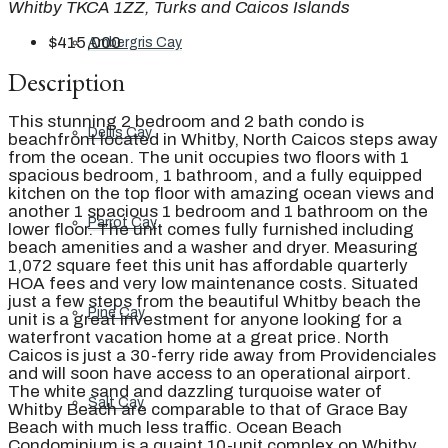
Whitby TKCA 1ZZ, Turks and Caicos Islands
$415,000
Ambergris Cay
Description
This stunning 2 bedroom and 2 bath condo is
Dellis Cay
beachfront located in Whitby, North Caicos steps away
from the ocean. The unit occupies two floors with 1
spacious bedroom, 1 bathroom, and a fully equipped
kitchen on the top floor with amazing ocean views and
another 1 spacious 1 bedroom and 1 bathroom on the
Parrot Cay
lower floor. The unit comes fully furnished including
beach amenities and a washer and dryer. Measuring
1,072 square feet this unit has affordable quarterly
HOA fees and very low maintenance costs. Situated
just a few steps from the beautiful Whitby beach the
Pine Cay
unit is a great investment for anyone looking for a
waterfront vacation home at a great price. North
Caicos is just a 30-ferry ride away from Providenciales
and will soon have access to an operational airport.
The white sand and dazzling turquoise water of
Salt Cay
Whitby Beach are comparable to that of Grace Bay
Beach with much less traffic. Ocean Beach
Condominium is a quaint 10-unit complex on Whitby