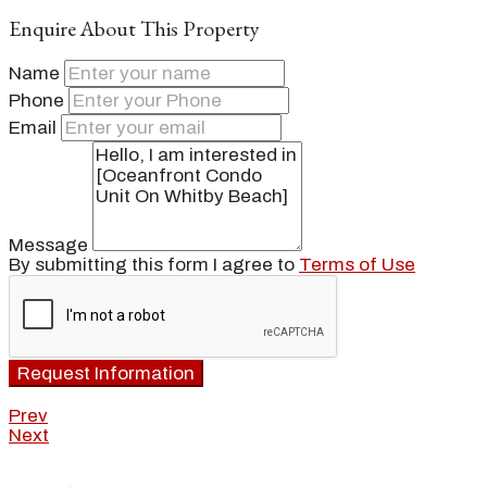
Enquire About This Property
Name
Phone
Email
Message
By submitting this form I agree to
Terms of Use
Request Information
Prev
Next