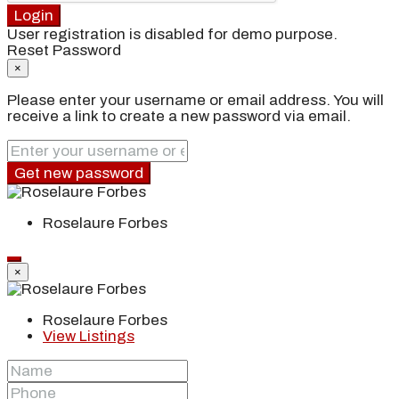
Login
User registration is disabled for demo purpose.
Reset Password
×
Please enter your username or email address. You will
receive a link to create a new password via email.
Get new password
Roselaure Forbes
×
Roselaure Forbes
View Listings