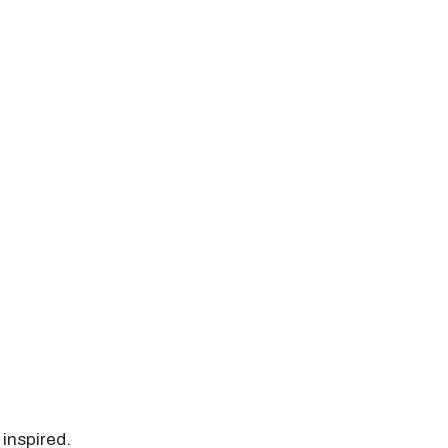
 inspired.