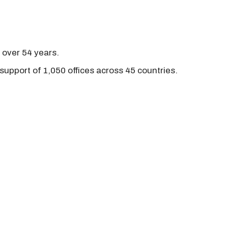
r over 54 years.
support of 1,050 offices across 45 countries.