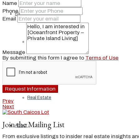
Name
Phone
Blog
Email
Local
Message
By submitting this form I agree to
Terms of Use
People
Request Information
Real Estate
Prev
Next
Join the Mailing List
About
From exclusive listings to insider real estate insights a