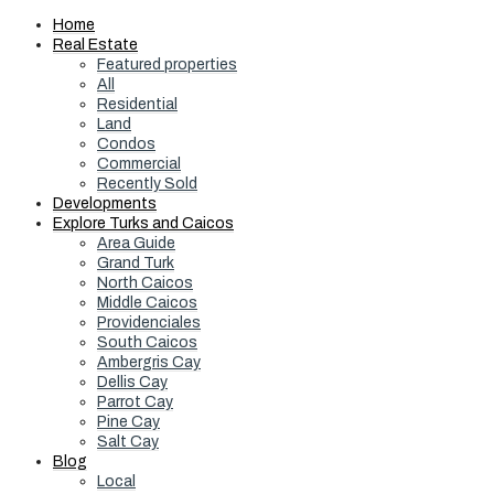
Home
Real Estate
Featured properties
All
Residential
Land
Condos
Commercial
Recently Sold
Developments
Explore Turks and Caicos
Area Guide
Grand Turk
North Caicos
Middle Caicos
Providenciales
South Caicos
Ambergris Cay
Dellis Cay
Parrot Cay
Pine Cay
Salt Cay
Blog
Local