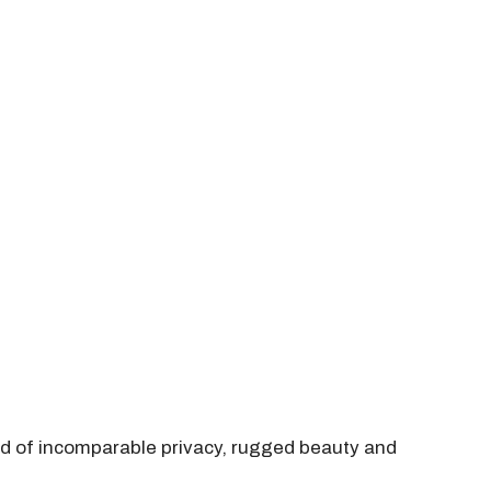
end of incomparable privacy, rugged beauty and