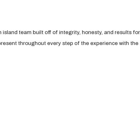
island team built off of integrity, honesty, and results fo
present throughout every step of the experience with the 