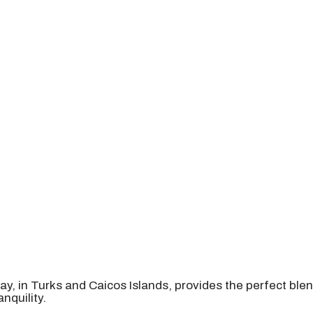
ay, in Turks and Caicos Islands, provides the perfect bl
nquility.