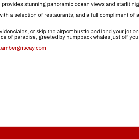
ty provides stunning panoramic ocean views and starlit ni
ith a selection of restaurants, and a full compliment of a
idenciales, or skip the airport hustle and land your jet o
iece of paradise, greeted by humpback whales just off you
w.ambergriscay.com