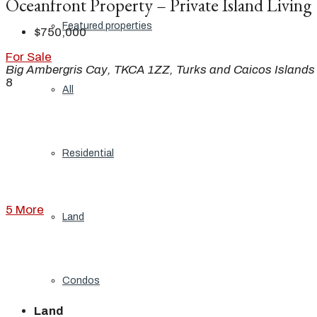
Oceanfront Property – Private Island Living
Featured properties
$750,000
For Sale
Big Ambergris Cay, TKCA 1ZZ, Turks and Caicos Islands
8
All
Residential
5 More
Land
Condos
Land