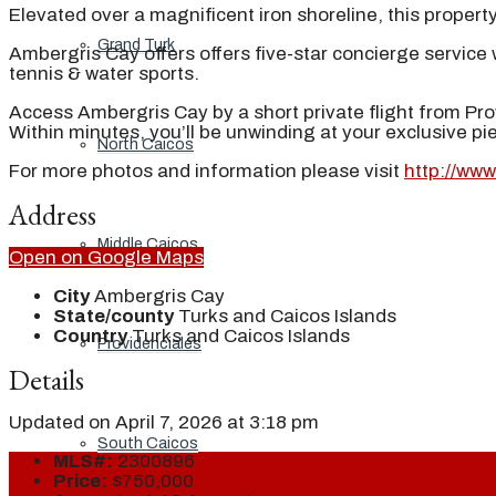
Elevated over a magnificent iron shoreline, this proper
Grand Turk
Ambergris Cay offers offers five-star concierge service w
tennis & water sports.
Access Ambergris Cay by a short private flight from Prov
Within minutes, you’ll be unwinding at your exclusive p
North Caicos
For more photos and information please visit
http://ww
Address
Middle Caicos
Open on Google Maps
City
Ambergris Cay
State/county
Turks and Caicos Islands
Country
Turks and Caicos Islands
Providenciales
Details
Updated on April 7, 2026 at 3:18 pm
South Caicos
MLS#:
2300896
Price:
$750,000