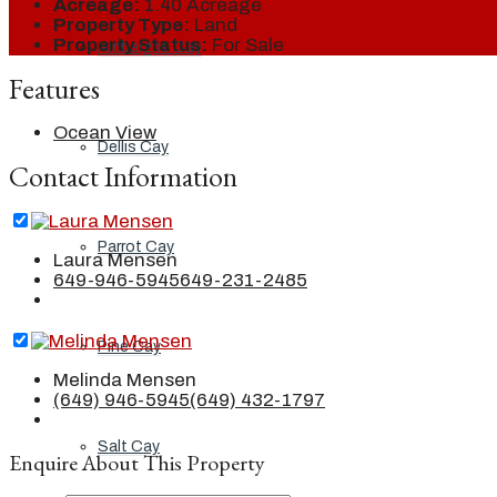
Acreage:
1.40 Acreage
Property Type:
Land
Property Status:
For Sale
Ambergris Cay
Features
Ocean View
Dellis Cay
Contact Information
Parrot Cay
Laura Mensen
649-946-5945
649-231-2485
Pine Cay
Melinda Mensen
(649) 946-5945
(649) 432-1797
Salt Cay
Enquire About This Property