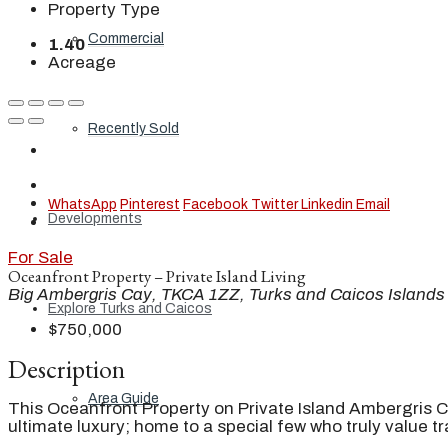
Property Type
Commercial
1.40
Acreage
Recently Sold
WhatsApp
Pinterest
Facebook
Twitter
Linkedin
Email
Developments
For Sale
Oceanfront Property – Private Island Living
Big Ambergris Cay, TKCA 1ZZ, Turks and Caicos Islands
Explore Turks and Caicos
$750,000
Description
Area Guide
This Oceanfront Property on Private Island Ambergris C
ultimate luxury; home to a special few who truly value tra