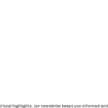
nd local highlights, our newsletter keeps you informed and