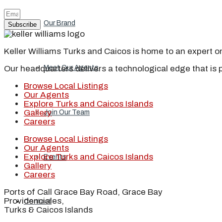
Our Brand
Subscribe
Keller Williams Turks and Caicos is home to an expert on 
Our headquarters delivers a technological edge that is 
Meet Our Agents
Browse Local Listings
Our Agents
Explore Turks and Caicos Islands
Gallery
Join Our Team
Careers
Browse Local Listings
Our Agents
Explore Turks and Caicos Islands
Events
Gallery
Careers
Ports of Call Grace Bay Road, Grace Bay
Providenciales,
Contact
Turks & Caicos Islands