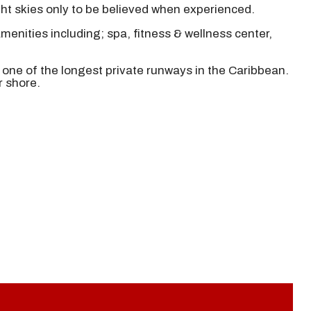
ght skies only to be believed when experienced.
menities including; spa, fitness & wellness center,
n one of the longest private runways in the Caribbean.
r shore.