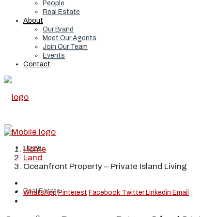
People
Real Estate
About
Our Brand
Meet Our Agents
Join Our Team
Events
Contact
Home
Home
Land
Oceanfront Property – Private Island Living
Real Estate
WhatsApp
Pinterest
Facebook
Twitter
Linkedin
Email