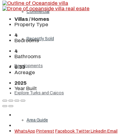
Commercial
Villas / Homes
Property Type
4
Recently Sold
Bedrooms
4
Bathrooms
Developments
0.33
Acreage
2025
Year Built
Explore Turks and Caicos
Area Guide
WhatsApp
Pinterest
Facebook
Twitter
Linkedin
Email