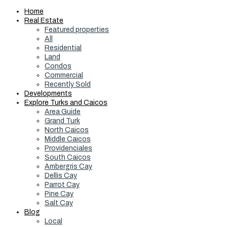
Home
Real Estate
Featured properties
All
Residential
Land
Condos
Commercial
Recently Sold
Developments
Explore Turks and Caicos
Area Guide
Grand Turk
North Caicos
Middle Caicos
Providenciales
South Caicos
Ambergris Cay
Dellis Cay
Parrot Cay
Pine Cay
Salt Cay
Blog
Local