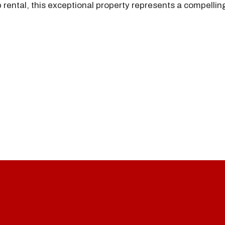
 rental, this exceptional property represents a compellin