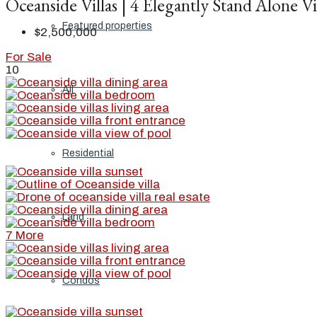
Oceanside Villas | 4 Elegantly Stand Alone Vi
Featured properties
$2,500,000
For Sale
10
All
Residential
Land
7 More
Condos