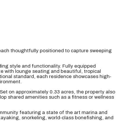
each thoughtfully positioned to capture sweeping
ing style and functionality. Fully equipped
e with lounge seating and beautiful, tropical
eptional standard, each residence showcases high-
vironment.
 Set on approximately 0.33 acres, the property also
lop shared amenities such as a fitness or wellness
mmunity featuring a state of the art marina and
kayaking, snorkeling, world-class bonefishing, and