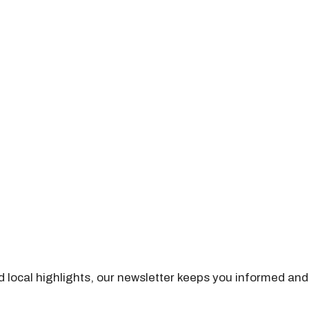
nd local highlights, our newsletter keeps you informed and