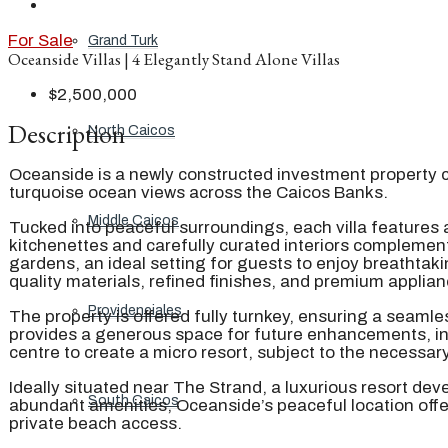
For Sale
Grand Turk
Oceanside Villas | 4 Elegantly Stand Alone Villas
$2,500,000
Description
North Caicos
Oceanside is a newly constructed investment property c
turquoise ocean views across the Caicos Banks.
Middle Caicos
Tucked into peaceful surroundings, each villa features 
kitchenettes and carefully curated interiors complement 
gardens, an ideal setting for guests to enjoy breathta
quality materials, refined finishes, and premium applian
Providenciales
The property is offered fully turnkey, ensuring a seaml
provides a generous space for future enhancements, incl
centre to create a micro resort, subject to the necessar
Ideally situated near The Strand, a luxurious resort de
South Caicos
abundant amenities, Oceanside’s peaceful location offer
private beach access.