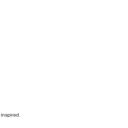
 inspired.