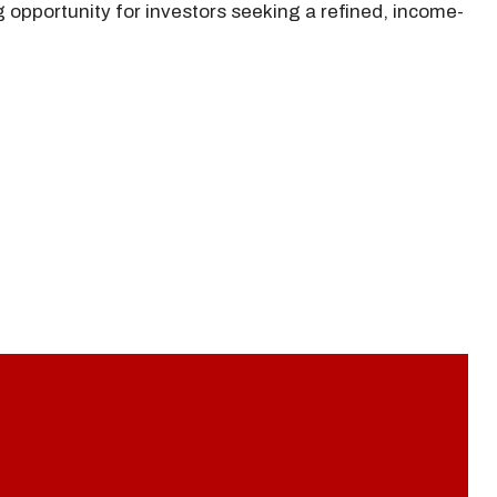
g opportunity for investors seeking a refined, income-