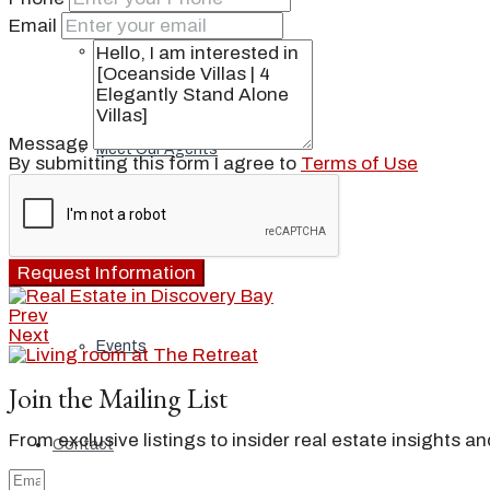
Email
Our Brand
Message
Meet Our Agents
By submitting this form I agree to
Terms of Use
Join Our Team
Request Information
Prev
Next
Events
Join the Mailing List
From exclusive listings to insider real estate insights a
Contact