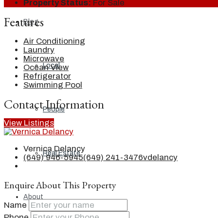
Property Status:
For Sale
Features
Blog
Air Conditioning
Laundry
Microwave
Local
Ocean View
Refrigerator
Swimming Pool
Contact Information
People
View Listings
Vernica Delancy
Real Estate
(649) 946-5945
(649) 241-3476
vdelancy
Enquire About This Property
About
Name
Phone