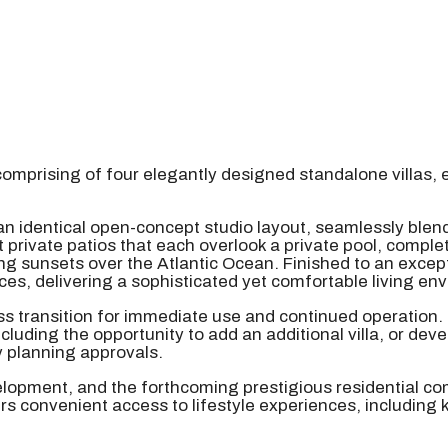
omprising of four elegantly designed standalone villas, 
an identical open-concept studio layout, seamlessly blend
private patios that each overlook a private pool, complet
king sunsets over the Atlantic Ocean. Finished to an exc
ces, delivering a sophisticated yet comfortable living en
ess transition for immediate use and continued operation.
uding the opportunity to add an additional villa, or deve
y planning approvals.
velopment, and the forthcoming prestigious residential co
s convenient access to lifestyle experiences, including 