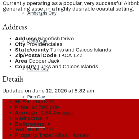
Currently operating as a popular, very successful Airbnb
generating asset in a highly desirable coastal setting.
Ambergris Cay
Address
Address
Bonefish Drive
Dellis Cay
City
Providenciales
State/county
Turks and Caicos Islands
Zip/Postal Code
TKCA 1ZZ
Area
Cooper Jack
Country
Turks and Caicos Islands
Parrot Cay
Details
Updated on June 12, 2026 at 8:32 am
Pine Cay
MLS#:
2600286
Price:
$2,500,000
Acreage:
0.33 Acreage
Bedrooms:
4
Bathrooms:
4
Salt Cay
Year Built:
2025
Property Type:
Villas / Homes