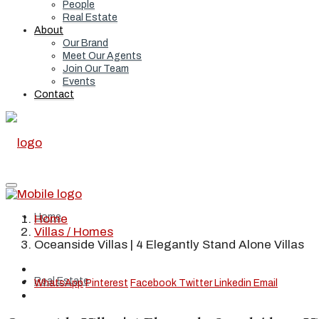
People
Real Estate
About
Our Brand
Meet Our Agents
Join Our Team
Events
Contact
Home
Home
Villas / Homes
Oceanside Villas | 4 Elegantly Stand Alone Villas
Real Estate
WhatsApp
Pinterest
Facebook
Twitter
Linkedin
Email