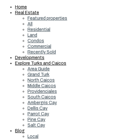
Home
Real Estate
Featured properties
All
Residential
Land
Condos
Commercial
Recently Sold
Developments
Explore Turks and Caicos
Area Guide
Grand Turk
North Caicos
Middle Caicos
Providenciales
South Caicos
Ambergris Cay
Dellis Cay
Parrot Cay
Pine Cay
Salt Cay
Blog
Local