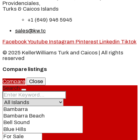
Providenciales,
Turks & Caicos Islands
+1 (649) 946 5945
sales@kw.tc
Facebook
Youtube
Instagram
Pinterest
Linkedin
Tiktok
© 2025 KellerWilliams Turk and Caicos | All rights
reserved
Compare listings
Compare
Close
Search