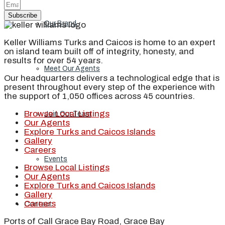
Subscribe
Our Brand
Keller Williams Turks and Caicos is home to an expert
on island team built off of integrity, honesty, and
results for over 54 years.
Meet Our Agents
Our headquarters delivers a technological edge that is
present throughout every step of the experience with
the support of 1,050 offices across 45 countries.
Browse Local Listings
Join Our Team
Our Agents
Explore Turks and Caicos Islands
Gallery
Careers
Events
Browse Local Listings
Our Agents
Explore Turks and Caicos Islands
Gallery
Careers
Contact
Ports of Call Grace Bay Road, Grace Bay