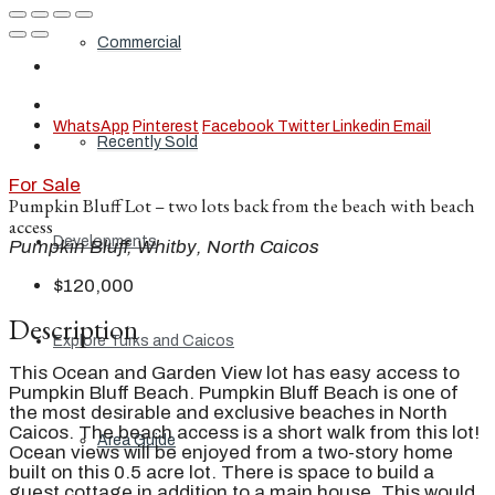
Commercial
WhatsApp
Pinterest
Facebook
Twitter
Linkedin
Email
Recently Sold
For Sale
Pumpkin Bluff Lot – two lots back from the beach with beach
access
Developments
Pumpkin Bluff, Whitby, North Caicos
$120,000
Description
Explore Turks and Caicos
This Ocean and Garden View lot has easy access to
Pumpkin Bluff Beach. Pumpkin Bluff Beach is one of
the most desirable and exclusive beaches in North
Caicos. The beach access is a short walk from this lot!
Area Guide
Ocean views will be enjoyed from a two-story home
built on this 0.5 acre lot. There is space to build a
guest cottage in addition to a main house. This would