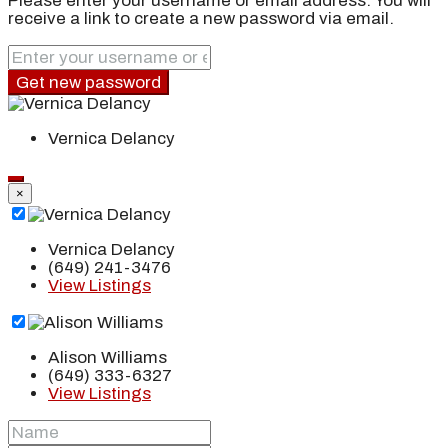
Please enter your username or email address. You will
receive a link to create a new password via email.
Get new password
Vernica Delancy
×
Vernica Delancy
(649) 241-3476
View Listings
Alison Williams
(649) 333-6327
View Listings