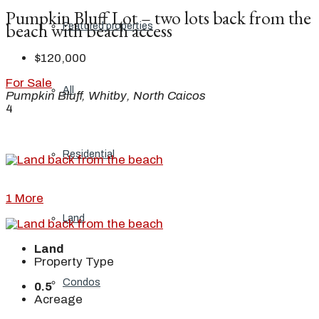
Pumpkin Bluff Lot – two lots back from the
beach with beach access
Featured properties
$120,000
For Sale
All
Pumpkin Bluff, Whitby, North Caicos
4
Residential
1 More
Land
Land
Property Type
Condos
0.5
Acreage