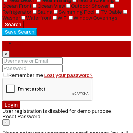
Near Beach
Near Fishing
Near snorkeling
Ocean Front
Ocean View
Outdoor Shower
Refrigerator
Sauna
Swimming Pool
TV Cable
Washer
Waterfront
WiFi
Window Coverings
Search
Save Search
Login
×
Remember me
Lost your password?
Login
User registration is disabled for demo purpose.
Reset Password
×