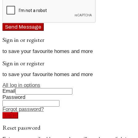
Send Message
Sign in or register
to save your favourite homes and more
Sign in or register
to save your favourite homes and more
All log in options
Email
Password
Forgot password?
Log in
Reset password