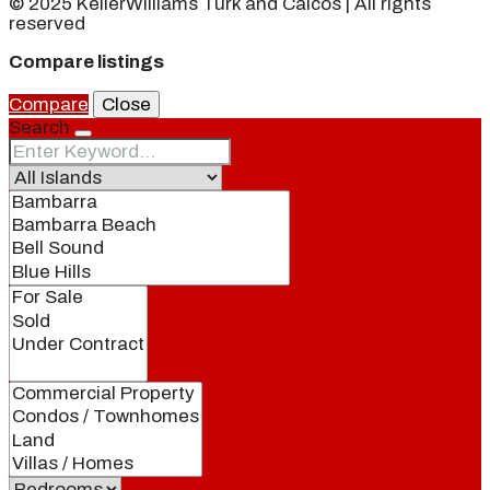
© 2025 KellerWilliams Turk and Caicos | All rights
reserved
Compare listings
Compare
Close
Search