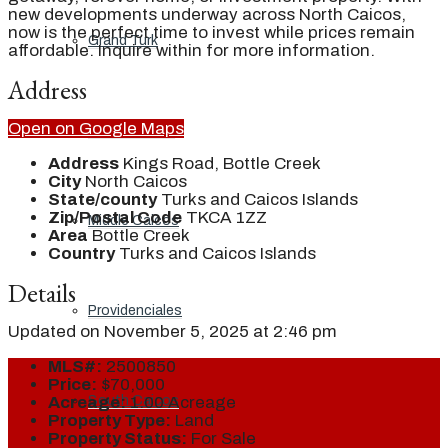
new developments underway across North Caicos,
now is the perfect time to invest while prices remain
Grand Turk
affordable. Inquire within for more information.
Address
Open on Google Maps
North Caicos
Address
Kings Road, Bottle Creek
City
North Caicos
State/county
Turks and Caicos Islands
Zip/Postal Code
TKCA 1ZZ
Middle Caicos
Area
Bottle Creek
Country
Turks and Caicos Islands
Details
Providenciales
Updated on November 5, 2025 at 2:46 pm
MLS#:
2500850
Price:
$70,000
South Caicos
Acreage:
1.00 Acreage
Property Type:
Land
Property Status:
For Sale