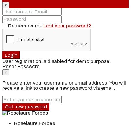
×
Remember me
Lost your password?
Login
User registration is disabled for demo purpose.
Reset Password
×
Please enter your username or email address. You will
receive a link to create a new password via email.
Get new password
Roselaure Forbes