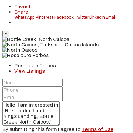
Favorite
Share
WhatsApp
Pinterest
Facebook
Twitter
Linkedin
Email
×
Roselaure Forbes
View Listings
By submitting this form I agree to
Terms of Use