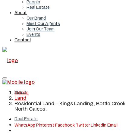
People
Real Estate
About
Our Brand
Meet Our Agents
Join Our Team
Events
Contact
Home
Home
Land
Residential Land – Kings Landing, Bottle Creek
North Caicos.
Real Estate
WhatsApp
Pinterest
Facebook
Twitter
Linkedin
Email