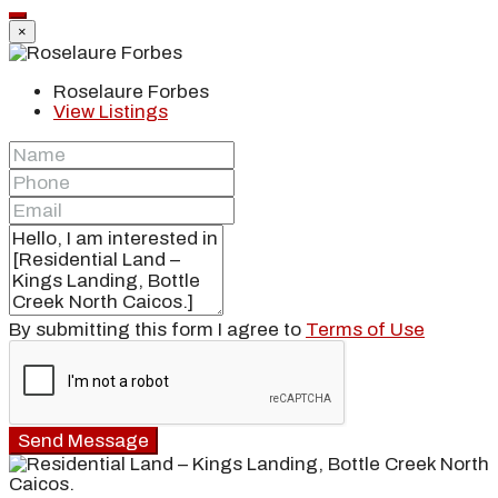
×
Roselaure Forbes
View Listings
By submitting this form I agree to
Terms of Use
Send Message