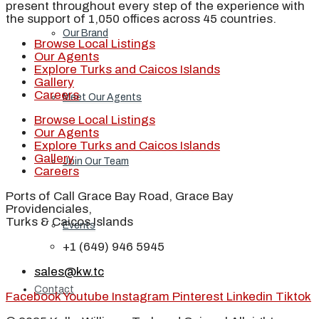
present throughout every step of the experience with
the support of 1,050 offices across 45 countries.
Our Brand
Browse Local Listings
Our Agents
Explore Turks and Caicos Islands
Gallery
Careers
Meet Our Agents
Browse Local Listings
Our Agents
Explore Turks and Caicos Islands
Gallery
Join Our Team
Careers
Ports of Call Grace Bay Road, Grace Bay
Providenciales,
Turks & Caicos Islands
Events
+1 (649) 946 5945
sales@kw.tc
Contact
Facebook
Youtube
Instagram
Pinterest
Linkedin
Tiktok