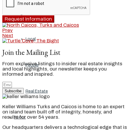
Blog
Request Information
Prev
Next
Local
Join the Mailing List
From exclusive listings to insider real estate insights
People
and local highlights, our newsletter keeps you
informed and inspired.
Subscribe
Real Estate
Keller Williams Turks and Caicos is home to an expert
on island team built off of integrity, honesty, and
results for over 54 years.
About
Our headquarters delivers a technological edge that is