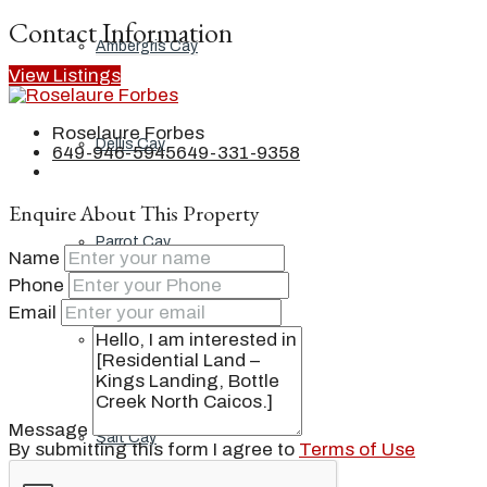
Contact Information
Ambergris Cay
View Listings
Roselaure Forbes
Dellis Cay
649-946-5945
649-331-9358
Enquire About This Property
Parrot Cay
Name
Phone
Email
Pine Cay
Message
Salt Cay
By submitting this form I agree to
Terms of Use