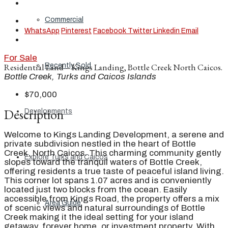
Commercial
WhatsApp
Pinterest
Facebook
Twitter
Linkedin
Email
For Sale
Recently Sold
Residential Land – Kings Landing, Bottle Creek North Caicos.
Bottle Creek, Turks and Caicos Islands
$70,000
Description
Developments
Welcome to Kings Landing Development, a serene and
private subdivision nestled in the heart of Bottle
Creek, North Caicos. This charming community gently
Explore Turks and Caicos
slopes toward the tranquil waters of Bottle Creek,
offering residents a true taste of peaceful island living.
This corner lot spans 1.07 acres and is conveniently
located just two blocks from the ocean. Easily
accessible from Kings Road, the property offers a mix
Area Guide
of scenic views and natural surroundings of Bottle
Creek making it the ideal setting for your island
getaway, forever home, or investment property. With