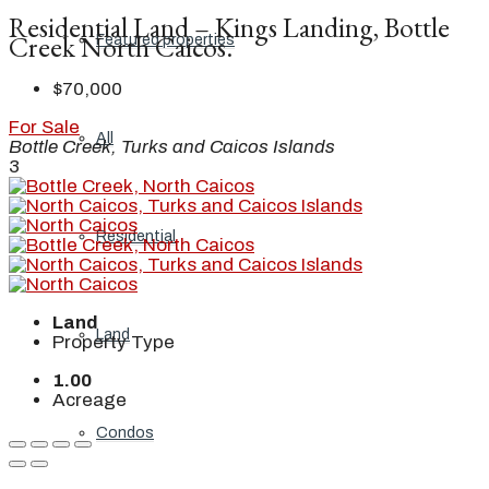
Residential Land – Kings Landing, Bottle
Creek North Caicos.
Featured properties
$70,000
For Sale
All
Bottle Creek, Turks and Caicos Islands
3
Residential
Land
Land
Property Type
1.00
Acreage
Condos