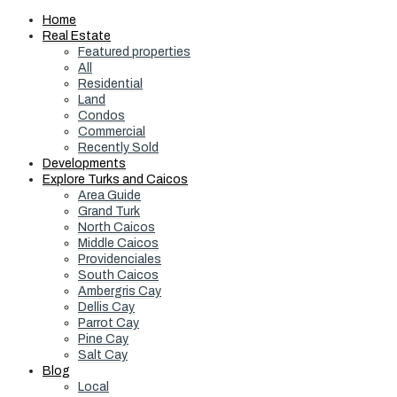
Home
Real Estate
Featured properties
All
Residential
Land
Condos
Commercial
Recently Sold
Developments
Explore Turks and Caicos
Area Guide
Grand Turk
North Caicos
Middle Caicos
Providenciales
South Caicos
Ambergris Cay
Dellis Cay
Parrot Cay
Pine Cay
Salt Cay
Blog
Local