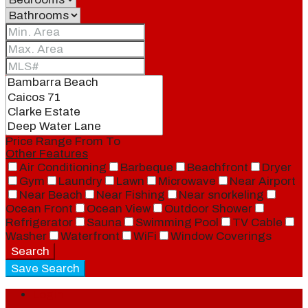
Price Range
From
To
Other Features
Air Conditioning
Barbeque
Beachfront
Dryer
Gym
Laundry
Lawn
Microwave
Near Airport
Near Beach
Near Fishing
Near snorkeling
Ocean Front
Ocean View
Outdoor Shower
Refrigerator
Sauna
Swimming Pool
TV Cable
Washer
Waterfront
WiFi
Window Coverings
Search
Save Search
Login