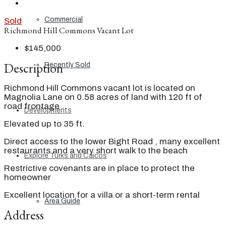
Commercial
Sold
Richmond Hill Commons Vacant Lot
$145,000
Description
Recently Sold
Richmond Hill Commons vacant lot is located on
Magnolia Lane on 0.58 acres of land with 120 ft of
road frontage
Developments
Elevated up to 35 ft.
Direct access to the lower Bight Road , many excellent
restaurants and a very short walk to the beach
Explore Turks and Caicos
Restrictive covenants are in place to protect the
homeowner
Excellent location for a villa or a short-term rental
Area Guide
Address