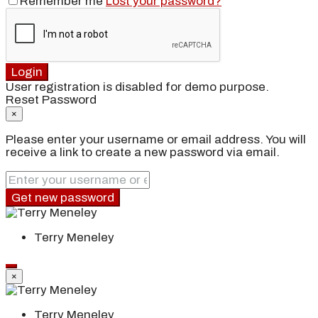
Remember me
Lost your password?
Login
User registration is disabled for demo purpose.
Reset Password
×
Please enter your username or email address. You will
receive a link to create a new password via email.
Get new password
Terry Meneley
×
Terry Meneley