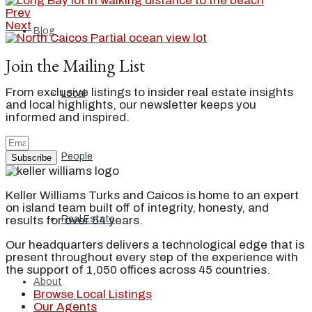
Prev
Next
Blog
Join the Mailing List
From exclusive listings to insider real estate insights
Local
and local highlights, our newsletter keeps you
informed and inspired.
People
Subscribe
Keller Williams Turks and Caicos is home to an expert
on island team built off of integrity, honesty, and
results for over 54 years.
Real Estate
Our headquarters delivers a technological edge that is
present throughout every step of the experience with
the support of 1,050 offices across 45 countries.
About
Browse Local Listings
Our Agents