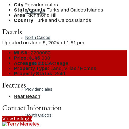
City
Providenciales
State/county
Turks and Caicos Islands
Grand Turk
Area
Richmond Hill
Country
Turks and Caicos Islands
Details
North Caicos
Updated on June 5, 2024 at 1:51 pm
MLS#:
2200052
Price:
$145,000
Acreage:
0.58 Acreage
Middle Caicos
Property Type:
Land, Villas / Homes
Property Status:
Sold
Features
Providenciales
Near Beach
Contact Information
South Caicos
View Listings