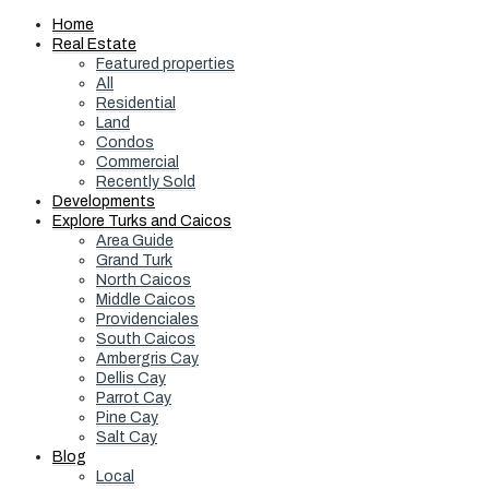
Home
Real Estate
Featured properties
All
Residential
Land
Condos
Commercial
Recently Sold
Developments
Explore Turks and Caicos
Area Guide
Grand Turk
North Caicos
Middle Caicos
Providenciales
South Caicos
Ambergris Cay
Dellis Cay
Parrot Cay
Pine Cay
Salt Cay
Blog
Local