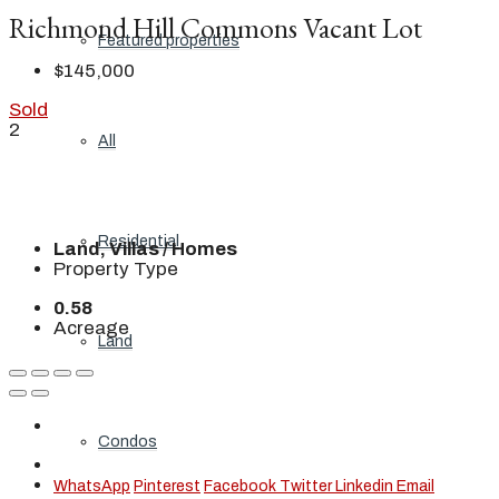
Richmond Hill Commons Vacant Lot
Featured properties
$145,000
Sold
2
All
Residential
Land, Villas / Homes
Property Type
0.58
Acreage
Land
Condos
WhatsApp
Pinterest
Facebook
Twitter
Linkedin
Email