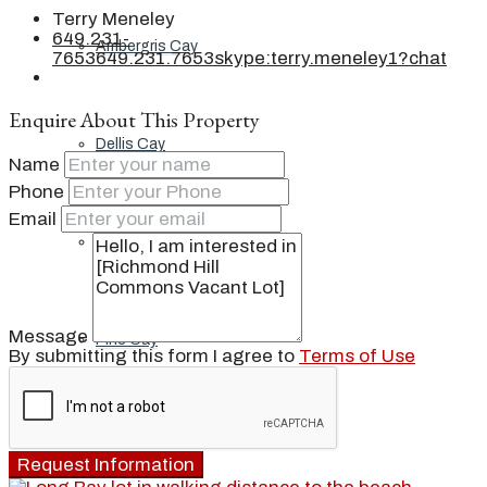
Terry Meneley
649.231-
Ambergris Cay
7653
649.231.7653
skype:terry.meneley1?chat
Enquire About This Property
Dellis Cay
Name
Phone
Email
Parrot Cay
Message
Pine Cay
By submitting this form I agree to
Terms of Use
Salt Cay
Request Information