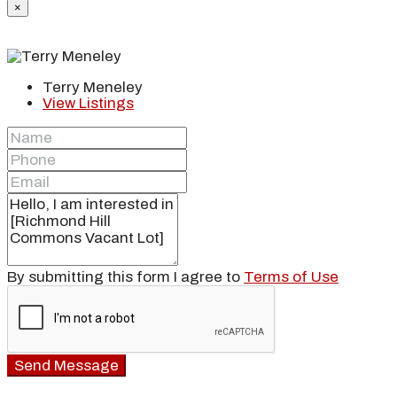
×
Terry Meneley
View Listings
By submitting this form I agree to
Terms of Use
Send Message