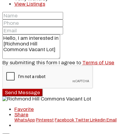
View Listings
By submitting this form I agree to
Terms of Use
Send Message
Favorite
Share
WhatsApp
Pinterest
Facebook
Twitter
Linkedin
Email