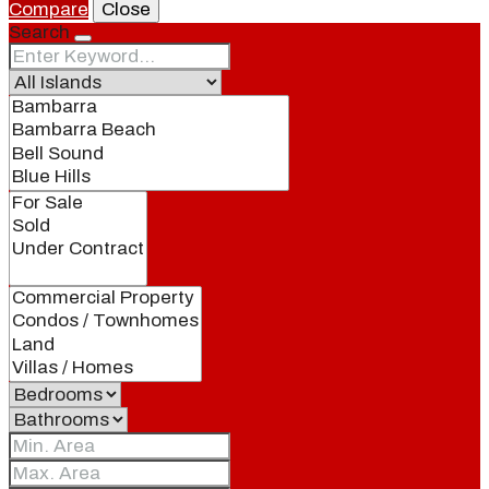
Compare
Close
Search