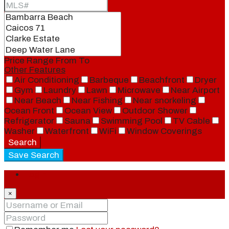
Price Range
From
To
Other Features
Air Conditioning
Barbeque
Beachfront
Dryer
Gym
Laundry
Lawn
Microwave
Near Airport
Near Beach
Near Fishing
Near snorkeling
Ocean Front
Ocean View
Outdoor Shower
Refrigerator
Sauna
Swimming Pool
TV Cable
Washer
Waterfront
WiFi
Window Coverings
Search
Save Search
Login
×