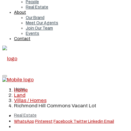
People
Real Estate
About
Our Brand
Meet Our Agents
Join Our Team
Events
Contact
Home
Home
Land
Villas / Homes
Richmond Hill Commons Vacant Lot
Real Estate
WhatsApp
Pinterest
Facebook
Twitter
Linkedin
Email