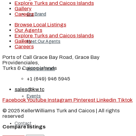
Explore Turks and Caicos Islands
Gallery
Careers
Our Brand
Browse Local Listings
Our Agents
Explore Turks and Caicos Islands
Gallery
Meet Our Agents
Careers
Ports of Call Grace Bay Road, Grace Bay
Providenciales,
Turks & Caicos Islands
Join Our Team
+1 (649) 946 5945
sales@kw.tc
Events
Facebook
Youtube
Instagram
Pinterest
Linkedin
Tiktok
© 2025 KellerWilliams Turk and Caicos | All rights
reserved
Contact
Compare listings