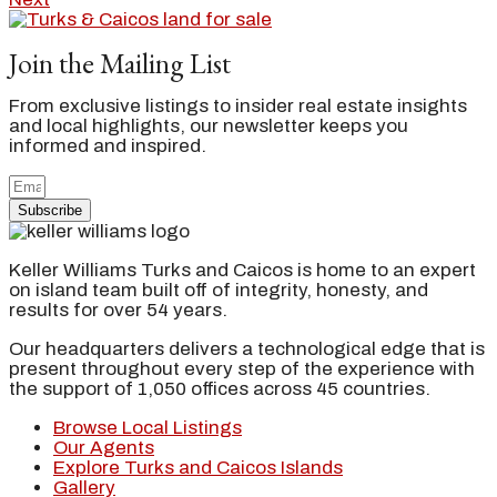
Join the Mailing List
From exclusive listings to insider real estate insights
and local highlights, our newsletter keeps you
informed and inspired.
Subscribe
Keller Williams Turks and Caicos is home to an expert
on island team built off of integrity, honesty, and
results for over 54 years.
Our headquarters delivers a technological edge that is
present throughout every step of the experience with
the support of 1,050 offices across 45 countries.
Browse Local Listings
Our Agents
Explore Turks and Caicos Islands
Gallery