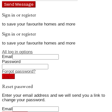
Send Message
Sign in or register
to save your favourite homes and more
Sign in or register
to save your favourite homes and more
All log in options
Email
Password
Forgot password?
Log in
Reset password
Enter your email address and we will send you a link to
change your password.
Email