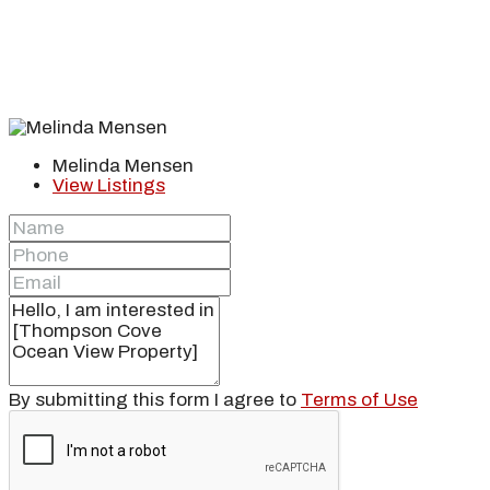
Melinda Mensen
View Listings
By submitting this form I agree to
Terms of Use