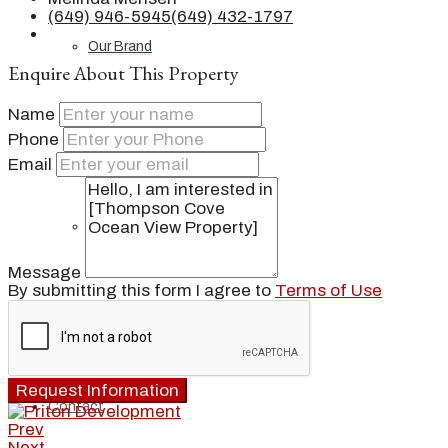
(649) 946-5945
(649) 432-1797
Our Brand
Enquire About This Property
Name
Meet Our Agents
Phone
Email
Join Our Team
Message
By submitting this form I agree to
Terms of Use
Events
Request Information
Contact
Prev
Next