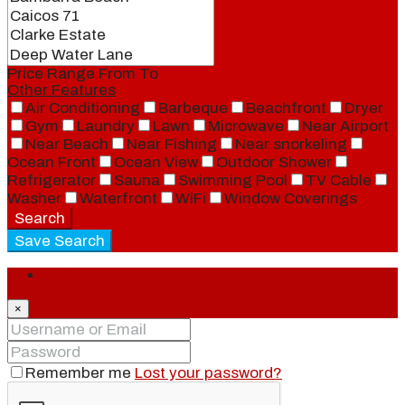
Price Range
From
To
Other Features
Air Conditioning
Barbeque
Beachfront
Dryer
Gym
Laundry
Lawn
Microwave
Near Airport
Near Beach
Near Fishing
Near snorkeling
Ocean Front
Ocean View
Outdoor Shower
Refrigerator
Sauna
Swimming Pool
TV Cable
Washer
Waterfront
WiFi
Window Coverings
Search
Save Search
Login
×
Remember me
Lost your password?