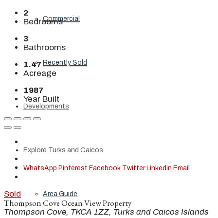
2
Commercial
Bedrooms
3
Bathrooms
Recently Sold
1.47
Acreage
1987
Year Built
Developments
Explore Turks and Caicos
WhatsApp
Pinterest
Facebook
Twitter
Linkedin
Email
Sold
Area Guide
Thompson Cove Ocean View Property
Thompson Cove, TKCA 1ZZ, Turks and Caicos Islands