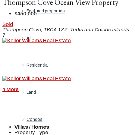
Thompson Cove Ocean View Property
Featured properties
$450,000
Sold
Thompson Cove, TKCA 1ZZ, Turks and Caicos Islands
7
All
Residential
4 More
Land
Condos
Villas / Homes
Property Type