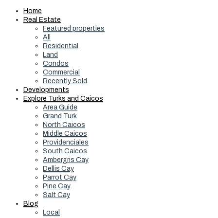
Home
Real Estate
Featured properties
All
Residential
Land
Condos
Commercial
Recently Sold
Developments
Explore Turks and Caicos
Area Guide
Grand Turk
North Caicos
Middle Caicos
Providenciales
South Caicos
Ambergris Cay
Dellis Cay
Parrot Cay
Pine Cay
Salt Cay
Blog
Local