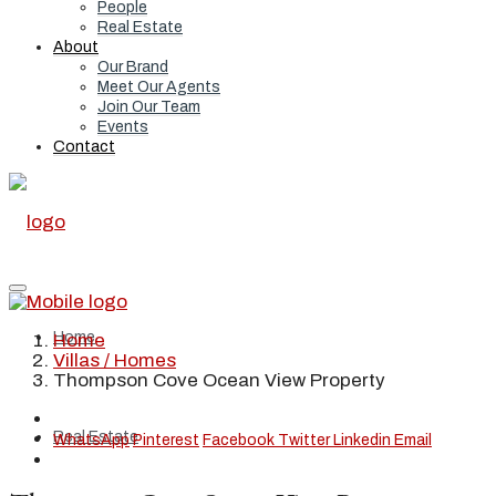
People
Real Estate
About
Our Brand
Meet Our Agents
Join Our Team
Events
Contact
Home
Home
Villas / Homes
Thompson Cove Ocean View Property
Real Estate
WhatsApp
Pinterest
Facebook
Twitter
Linkedin
Email