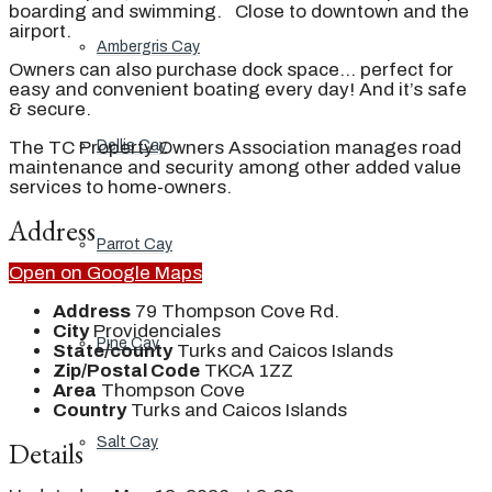
boarding and swimming. Close to downtown and the
airport.
Ambergris Cay
Owners can also purchase dock space… perfect for
easy and convenient boating every day! And it’s safe
& secure.
The TC Property Owners Association manages road
Dellis Cay
maintenance and security among other added value
services to home-owners.
Address
Parrot Cay
Open on Google Maps
Address
79 Thompson Cove Rd.
City
Providenciales
Pine Cay
State/county
Turks and Caicos Islands
Zip/Postal Code
TKCA 1ZZ
Area
Thompson Cove
Country
Turks and Caicos Islands
Salt Cay
Details