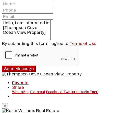
By submitting this form I agree to
Terms of Use
Send Message
Favorite
Share
WhatsApp
Pinterest
Facebook
Twitter
Linkedin
Email
×