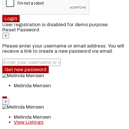
Login
User registration is disabled for demo purpose.
Reset Password
×
Please enter your username or email address. You will
receive a link to create a new password via email.
Get new password
Melinda Mensen
×
Melinda Mensen
View Listings