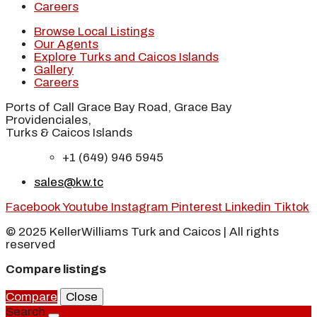
Careers
Browse Local Listings
Our Agents
Explore Turks and Caicos Islands
Gallery
Careers
Ports of Call Grace Bay Road, Grace Bay
Providenciales,
Turks & Caicos Islands
+1 (649) 946 5945
sales@kw.tc
Facebook
Youtube
Instagram
Pinterest
Linkedin
Tiktok
© 2025 KellerWilliams Turk and Caicos | All rights
reserved
Compare listings
Compare
Close
Search