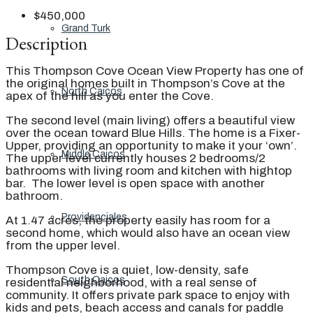
$450,000
Grand Turk
Description
This Thompson Cove Ocean View Property has one of
the original homes built in Thompson’s Cove at the
North Caicos
apex of the hill as you enter the Cove.
The second level (main living) offers a beautiful view
over the ocean toward Blue Hills. The home is a Fixer-
Upper, providing an opportunity to make it your ‘own’.
Middle Caicos
The upper level currently houses 2 bedrooms/2
bathrooms with living room and kitchen with hightop
bar. The lower level is open space with another
bathroom.
Providenciales
At 1.47 acres, the property easily has room for a
second home, which would also have an ocean view
from the upper level.
Thompson Cove is a quiet, low-density, safe
South Caicos
residential neighborhood, with a real sense of
community. It offers private park space to enjoy with
kids and pets, beach access and canals for paddle