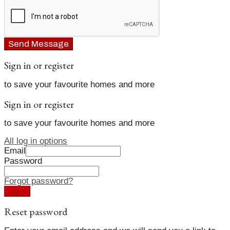
Send Message
Sign in or register
to save your favourite homes and more
Sign in or register
to save your favourite homes and more
All log in options
Email
Password
Forgot password?
Log in
Reset password