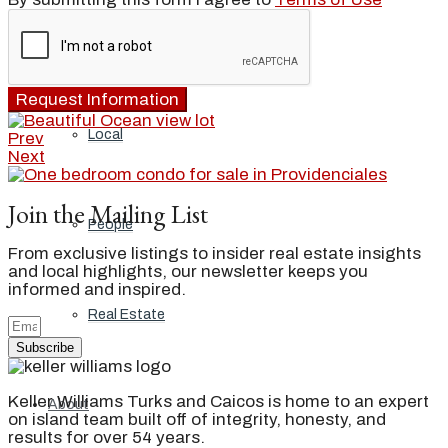
Blog
Request Information
Local
Prev
Next
Join the Mailing List
People
From exclusive listings to insider real estate insights
and local highlights, our newsletter keeps you
informed and inspired.
Real Estate
Subscribe
Keller Williams Turks and Caicos is home to an expert
About
on island team built off of integrity, honesty, and
results for over 54 years.