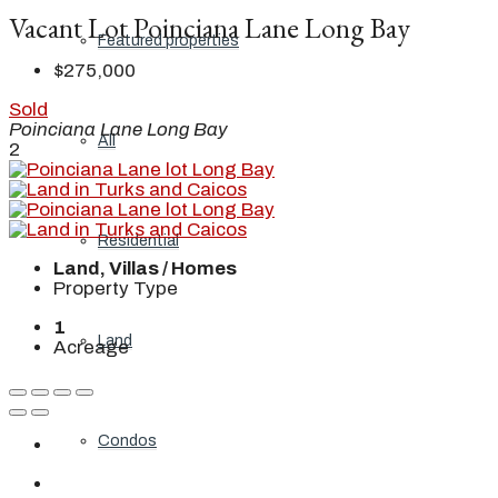
Vacant Lot Poinciana Lane Long Bay
Featured properties
$275,000
Sold
Poinciana Lane Long Bay
All
2
Residential
Land, Villas / Homes
Property Type
1
Land
Acreage
Condos