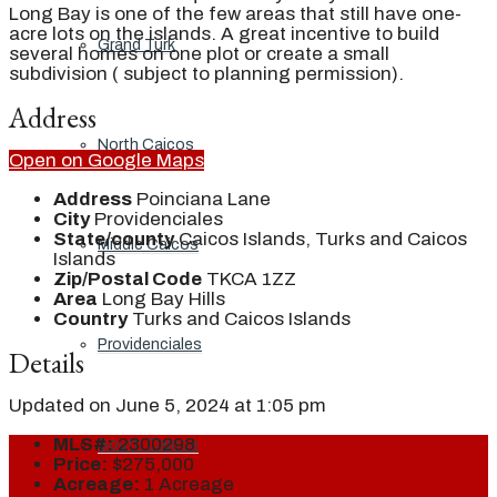
Long Bay is one of the few areas that still have one-
acre lots on the islands. A great incentive to build
Grand Turk
several homes on one plot or create a small
subdivision ( subject to planning permission).
Address
North Caicos
Open on Google Maps
Address
Poinciana Lane
City
Providenciales
State/county
Caicos Islands, Turks and Caicos
Middle Caicos
Islands
Zip/Postal Code
TKCA 1ZZ
Area
Long Bay Hills
Country
Turks and Caicos Islands
Providenciales
Details
Updated on June 5, 2024 at 1:05 pm
MLS#:
2300298
South Caicos
Price:
$275,000
Acreage:
1 Acreage