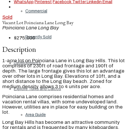
WhatsApp
Pinterest
Facebook
Twitter
Linkedin
Email
Commercial
Sold
Vacant Lot Poinciana Lane Long Bay
Poinciana Lane Long Bay
Recently Sold
$275,000
Description
1-acre lot on Poinciana Lane in Long Bay Hills. This lot
Developments
comprises of 230ft of road frontage and 190ft of
depth. The large frontage gives this lot an advantage
over other lots in Long Bay. Elevations of 10ft, and a
short distance to the Long Bay beach. Zoned for
medium density allows 3 to 4 units per acre.
Explore Turks and Caicos
Poinciana Lane comprises residential homes and
vacation rental villas, with some undeveloped land.
However, utilities are in place for easy building on the
lot.
Area Guide
Long Bay Hills has become an attractive community
for rentals and is frequented by many kiteboarders.