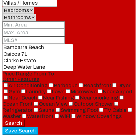
Price Range
From
To
Other Features
Air Conditioning
Barbeque
Beachfront
Dryer
Gym
Laundry
Lawn
Microwave
Near Airport
Near Beach
Near Fishing
Near snorkeling
Ocean Front
Ocean View
Outdoor Shower
Refrigerator
Sauna
Swimming Pool
TV Cable
Washer
Waterfront
WiFi
Window Coverings
Search
Save Search