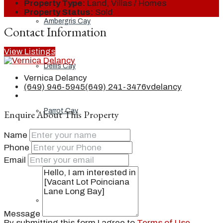
Property Type:
Land, Villas / Homes
Property Status:
Sold
Ambergris Cay
Contact Information
View Listings
Dellis Cay
Vernica Delancy
(649) 946-5945
(649) 241-3476
vdelancy
Parrot Cay
Enquire About This Property
Name
Phone
Pine Cay
Email
Salt Cay
Message
By submitting this form I agree to
Terms of Use