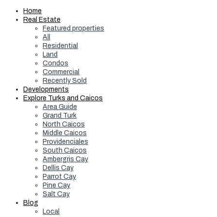
Home
Real Estate
Featured properties
All
Residential
Land
Condos
Commercial
Recently Sold
Developments
Explore Turks and Caicos
Area Guide
Grand Turk
North Caicos
Middle Caicos
Providenciales
South Caicos
Ambergris Cay
Dellis Cay
Parrot Cay
Pine Cay
Salt Cay
Blog
Local