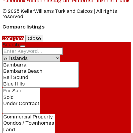
Facebook
Youtube
Instagram
Pinterest
Linkedin
Tiktok
© 2025 KellerWilliams Turk and Caicos | All rights
reserved
Compare listings
Compare
Close
Search