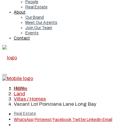
People
Real Estate
About
Our Brand
Meet Our Agents
Join Our Team
Events
Contact
Home
Home
Land
Villas / Homes
Vacant Lot Poinciana Lane Long Bay
Real Estate
WhatsApp
Pinterest
Facebook
Twitter
Linkedin
Email