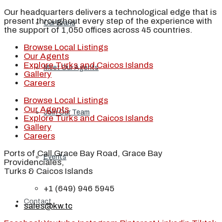
Our headquarters delivers a technological edge that is
present throughout every step of the experience with
Our Brand
the support of 1,050 offices across 45 countries.
Browse Local Listings
Our Agents
Explore Turks and Caicos Islands
Meet Our Agents
Gallery
Careers
Browse Local Listings
Our Agents
Join Our Team
Explore Turks and Caicos Islands
Gallery
Careers
Ports of Call Grace Bay Road, Grace Bay
Events
Providenciales,
Turks & Caicos Islands
+1 (649) 946 5945
Contact
sales@kw.tc