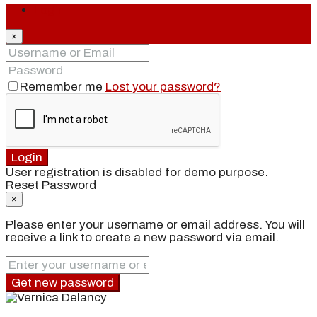
Login
×
Remember me
Lost your password?
Login
User registration is disabled for demo purpose.
Reset Password
×
Please enter your username or email address. You will
receive a link to create a new password via email.
Get new password