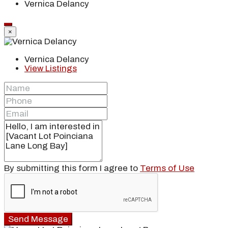
Vernica Delancy
×
Vernica Delancy
View Listings
By submitting this form I agree to
Terms of Use
Send Message