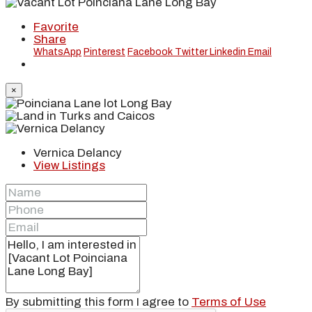
Favorite
Share
WhatsApp
Pinterest
Facebook
Twitter
Linkedin
Email
×
Vernica Delancy
View Listings
By submitting this form I agree to
Terms of Use