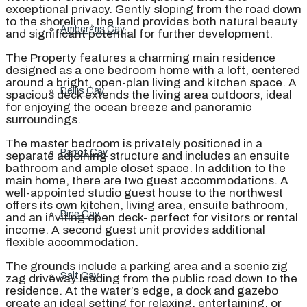
exceptional privacy. Gently sloping from the road down
to the shoreline, the land provides both natural beauty
Ambergris Cay
and significant potential for further development.
The Property features a charming main residence
designed as a one bedroom home with a loft, centered
around a bright, open-plan living and kitchen space. A
Dellis Cay
spacious deck extends the living area outdoors, ideal
for enjoying the ocean breeze and panoramic
surroundings.
The master bedroom is privately positioned in a
Parrot Cay
separate adjoining structure and includes an ensuite
bathroom and ample closet space. In addition to the
main home, there are two guest accommodations. A
well-appointed studio guest house to the northwest
offers its own kitchen, living area, ensuite bathroom,
Pine Cay
and an inviting open deck- perfect for visitors or rental
income. A second guest unit provides additional
flexible accommodation.
The grounds include a parking area and a scenic zig
Salt Cay
zag driveway leading from the public road down to the
residence. At the water’s edge, a dock and gazebo
create an ideal setting for relaxing, entertaining, or