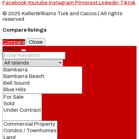
Facebook
Youtube
Instagram
Pinterest
Linkedin
Tiktok
© 2025 KellerWilliams Turk and Caicos | All rights
reserved
Compare listings
Compare
Close
Search