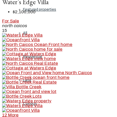
Water’s Edge Villa
Featured properties
$2,100,000
For Sale
north caicos
15
All
Residential
Land
Condos
12 More