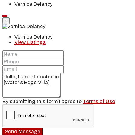
Vernica Delancy
×
Vernica Delancy
View Listings
By submitting this form I agree to
Terms of Use
Send Message