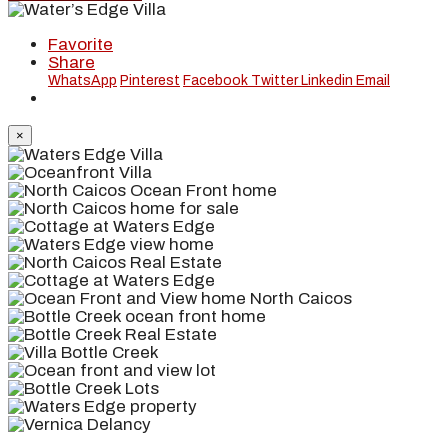
Favorite
Share
WhatsApp
Pinterest
Facebook
Twitter
Linkedin
Email
×