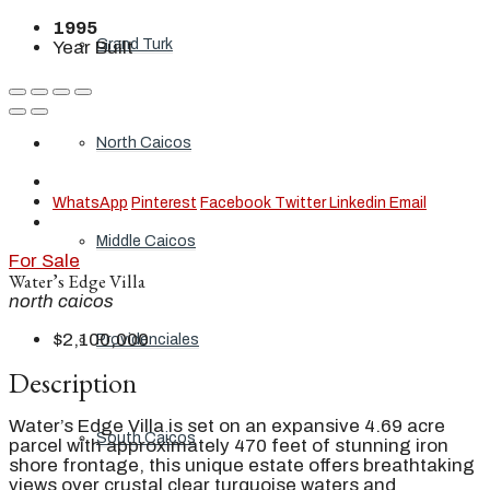
1995
Grand Turk
Year Built
North Caicos
WhatsApp
Pinterest
Facebook
Twitter
Linkedin
Email
Middle Caicos
For Sale
Water’s Edge Villa
north caicos
$2,100,000
Providenciales
Description
Water’s Edge Villa is set on an expansive 4.69 acre
South Caicos
parcel with approximately 470 feet of stunning iron
shore frontage, this unique estate offers breathtaking
views over crustal clear turquoise waters and