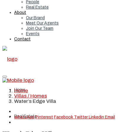
People
Real Estate
About
Our Brand
Meet Our Agents
Join Our Team
Events
Contact
Home
Home
Villas / Homes
Water’s Edge Villa
Real Estate
WhatsApp
Pinterest
Facebook
Twitter
Linkedin
Email