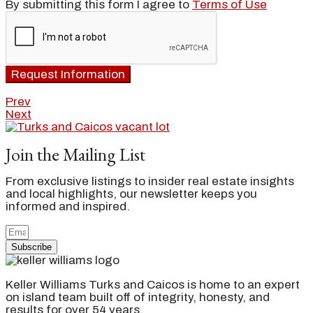
By submitting this form I agree to
Terms of Use
Request Information
Prev
Next
Join the Mailing List
From exclusive listings to insider real estate insights
and local highlights, our newsletter keeps you
informed and inspired.
Subscribe
Keller Williams Turks and Caicos is home to an expert
on island team built off of integrity, honesty, and
results for over 54 years.