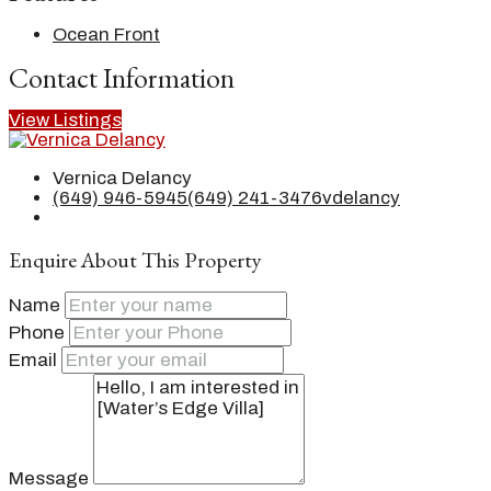
Ocean Front
Contact Information
View Listings
Vernica Delancy
(649) 946-5945
(649) 241-3476
vdelancy
Enquire About This Property
Name
Phone
Email
Message