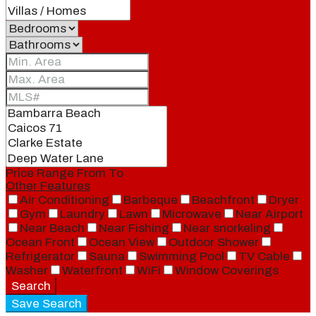
Price Range
From
To
Other Features
Air Conditioning
Barbeque
Beachfront
Dryer
Gym
Laundry
Lawn
Microwave
Near Airport
Near Beach
Near Fishing
Near snorkeling
Ocean Front
Ocean View
Outdoor Shower
Refrigerator
Sauna
Swimming Pool
TV Cable
Washer
Waterfront
WiFi
Window Coverings
Search
Save Search