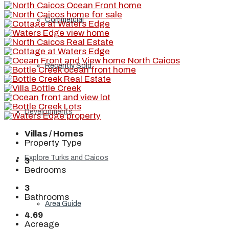
Commercial
Recently Sold
Developments
Villas / Homes
Property Type
Explore Turks and Caicos
3
Bedrooms
3
Bathrooms
Area Guide
4.69
Acreage