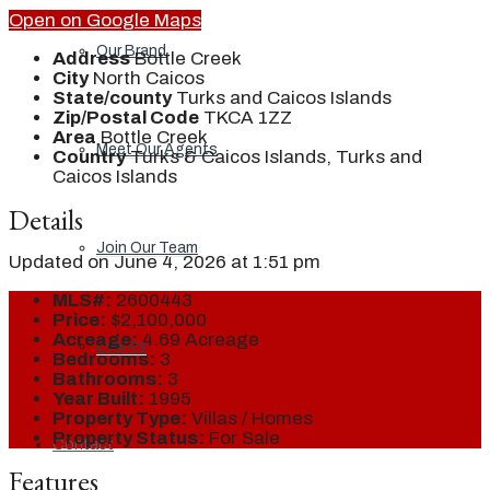
Open on Google Maps
Our Brand
Address
Bottle Creek
City
North Caicos
State/county
Turks and Caicos Islands
Zip/Postal Code
TKCA 1ZZ
Area
Bottle Creek
Meet Our Agents
Country
Turks & Caicos Islands, Turks and
Caicos Islands
Details
Join Our Team
Updated on June 4, 2026 at 1:51 pm
MLS#:
2600443
Price:
$2,100,000
Acreage:
4.69 Acreage
Events
Bedrooms:
3
Bathrooms:
3
Year Built:
1995
Property Type:
Villas / Homes
Property Status:
For Sale
Contact
Features