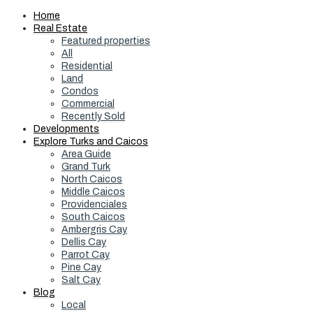
Home
Real Estate
Featured properties
All
Residential
Land
Condos
Commercial
Recently Sold
Developments
Explore Turks and Caicos
Area Guide
Grand Turk
North Caicos
Middle Caicos
Providenciales
South Caicos
Ambergris Cay
Dellis Cay
Parrot Cay
Pine Cay
Salt Cay
Blog
Local