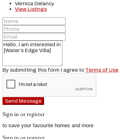
Vernica Delancy
View Listings
By submitting this form I agree to
Terms of Use
Send Message
Sign in or register
to save your favourite homes and more
Sign in or register