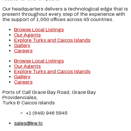
Our headquarters delivers a technological edge that is
present throughout every step of the experience with
the support of 1,050 offices across 45 countries.
Browse Local Listings
Our Agents
Explore Turks and Caicos Islands
Gallery
Careers
Browse Local Listings
Our Agents
Explore Turks and Caicos Islands
Gallery
Careers
Ports of Call Grace Bay Road, Grace Bay
Providenciales,
Turks & Caicos Islands
+1 (649) 946 5945
sales@kw.tc