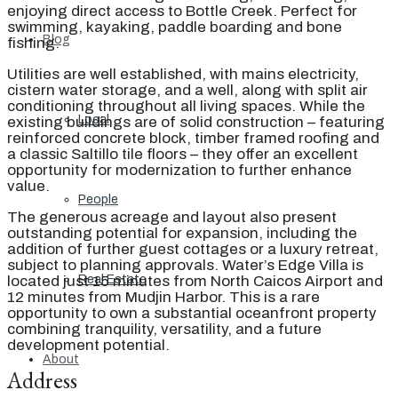
enjoying direct access to Bottle Creek. Perfect for
swimming, kayaking, paddle boarding and bone
Blog
fishing.
Utilities are well established, with mains electricity,
cistern water storage, and a well, along with split air
conditioning throughout all living spaces. While the
Local
existing buildings are of solid construction – featuring
reinforced concrete block, timber framed roofing and
a classic Saltillo tile floors – they offer an excellent
opportunity for modernization to further enhance
value.
People
The generous acreage and layout also present
outstanding potential for expansion, including the
addition of further guest cottages or a luxury retreat,
subject to planning approvals. Water’s Edge Villa is
located just 15 minutes from North Caicos Airport and
Real Estate
12 minutes from Mudjin Harbor. This is a rare
opportunity to own a substantial oceanfront property
combining tranquility, versatility, and a future
development potential.
About
Address