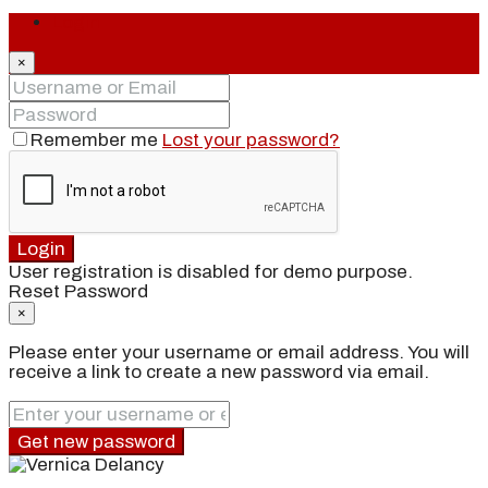
Login
×
Remember me
Lost your password?
Login
User registration is disabled for demo purpose.
Reset Password
×
Please enter your username or email address. You will
receive a link to create a new password via email.
Get new password