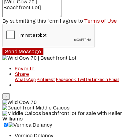
By submitting this form I agree to
Terms of Use
Send Message
Favorite
Share
WhatsApp
Pinterest
Facebook
Twitter
Linkedin
Email
×
Vernica Delancy