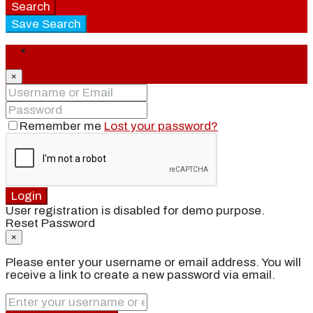
Search
Save Search
Login
×
Remember me
Lost your password?
Login
User registration is disabled for demo purpose.
Reset Password
×
Please enter your username or email address. You will
receive a link to create a new password via email.