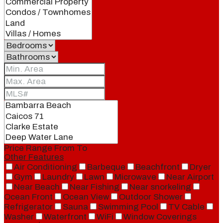
Price Range
From
To
Other Features
Air Conditioning
Barbeque
Beachfront
Dryer
Gym
Laundry
Lawn
Microwave
Near Airport
Near Beach
Near Fishing
Near snorkeling
Ocean Front
Ocean View
Outdoor Shower
Refrigerator
Sauna
Swimming Pool
TV Cable
Washer
Waterfront
WiFi
Window Coverings