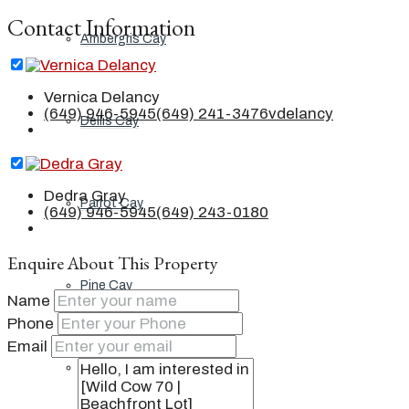
Contact Information
Ambergris Cay
Vernica Delancy
(649) 946-5945
(649) 241-3476
vdelancy
Dellis Cay
Dedra Gray
Parrot Cay
(649) 946-5945
(649) 243-0180
Enquire About This Property
Pine Cay
Name
Phone
Email
Salt Cay