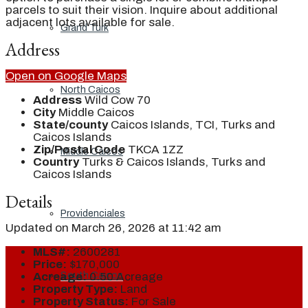
parcels to suit their vision. Inquire about additional
adjacent lots available for sale.
Grand Turk
Address
Open on Google Maps
North Caicos
Address
Wild Cow 70
City
Middle Caicos
State/county
Caicos Islands, TCI, Turks and
Caicos Islands
Zip/Postal Code
TKCA 1ZZ
Middle Caicos
Country
Turks & Caicos Islands, Turks and
Caicos Islands
Details
Providenciales
Updated on March 26, 2026 at 11:42 am
MLS#:
2600281
Price:
$170,000
South Caicos
Acreage:
0.50 Acreage
Property Type:
Land
Property Status:
For Sale