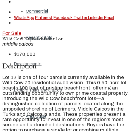
Commercial
WhatsApp
Pinterest
Facebook
Twitter
Linkedin
Email
For Sale
Recently Sold
Wild Cow 70 | Beachfront Lot
middle caicos
$170,000
Description
Developments
Lot 12 is one of four parcels currently available in the
Wild Cow 70 residential subdivision. This 0.50-acre lot
boasts 100 feet of pristine beachfront, offering an
Explore Turks and Caicos
outstanding opportunity to own prime coastal property.
Introducing the Wild Cow beachfront lots—a
distinguished collection of parcels located along the
unspoiled shoreline of Lorimers, Middle Caicos in the
Turks and Caicos Islands. These properties present a
Area Guide
rare opportunity to invest in one of the region’s most
serene and untouched destinations. Buyers have the
option to purchase a single lot or combine multiple