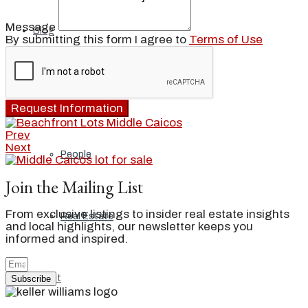
Message
Blog
By submitting this form I agree to
Terms of Use
Local
Request Information
Prev
Next
People
Join the Mailing List
From exclusive listings to insider real estate insights
Real Estate
and local highlights, our newsletter keeps you
informed and inspired.
About
Subscribe