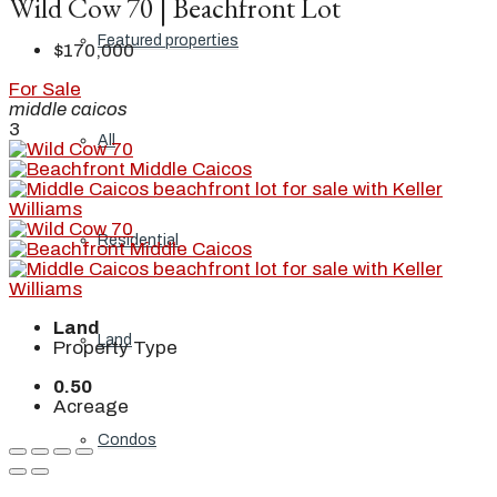
Wild Cow 70 | Beachfront Lot
Featured properties
$170,000
For Sale
middle caicos
3
All
Residential
Land
Land
Property Type
0.50
Acreage
Condos