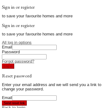
Sign in or register
to save your favourite homes and more
Sign in or register
to save your favourite homes and more
All log in options
Email
Password
Forgot password?
Log in
Reset password
Enter your email address and we will send you a link to
change your password.
Email
Send reset link
Back to login