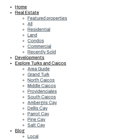
Home
Real Estate
Featured properties
All
Residential
Land
Condos
Commercial
Recently Sold
Developments
Explore Turks and Caicos
Area Guide
Grand Turk
North Caicos
Middle Caicos
Providenciales
South Caicos
Ambergris Cay
Dellis Cay
Parrot Cay
Pine Cay
Salt Cay
Blog
Local