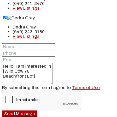
(649) 241-3476
View Listings
Dedra Gray
(649) 243-0180
View Listings
By submitting this form I agree to
Terms of Use
Send Message