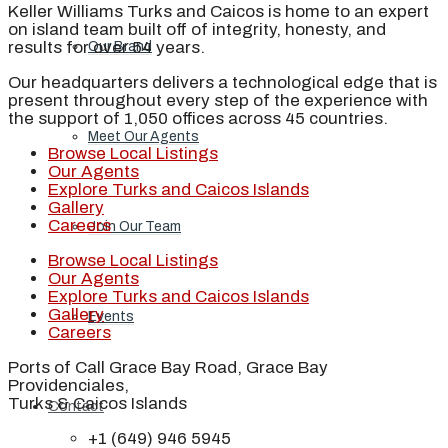
Keller Williams Turks and Caicos is home to an expert
on island team built off of integrity, honesty, and
results for over 54 years.
Our Brand
Our headquarters delivers a technological edge that is
present throughout every step of the experience with
the support of 1,050 offices across 45 countries.
Meet Our Agents
Browse Local Listings
Our Agents
Explore Turks and Caicos Islands
Gallery
Careers
Join Our Team
Browse Local Listings
Our Agents
Explore Turks and Caicos Islands
Gallery
Events
Careers
Ports of Call Grace Bay Road, Grace Bay
Providenciales,
Turks & Caicos Islands
Contact
+1 (649) 946 5945