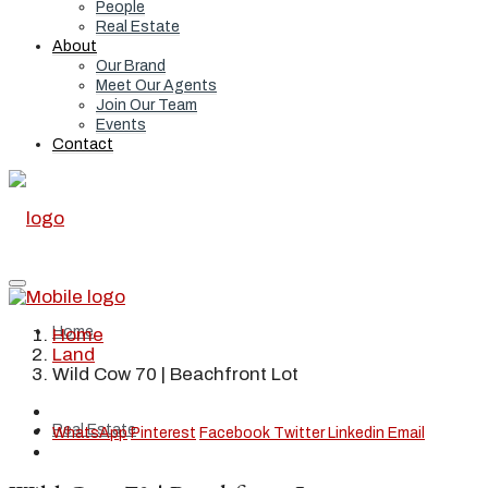
People
Real Estate
About
Our Brand
Meet Our Agents
Join Our Team
Events
Contact
Home
Home
Land
Wild Cow 70 | Beachfront Lot
Real Estate
WhatsApp
Pinterest
Facebook
Twitter
Linkedin
Email