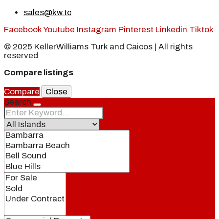
sales@kw.tc
Facebook
Youtube
Instagram
Pinterest
Linkedin
Tiktok
© 2025 KellerWilliams Turk and Caicos | All rights
reserved
Compare listings
Compare
Close
Search