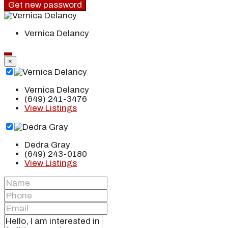
Get new password
Vernica Delancy
×
Vernica Delancy
(649) 241-3476
View Listings
Dedra Gray
(649) 243-0180
View Listings