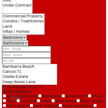
Blog
Local
People
Real Estate
Price Range
From
To
Other Features
Air Conditioning
Barbeque
Beachfront
Dryer
About
Gym
Laundry
Lawn
Microwave
Near Airport
Near Beach
Near Fishing
Near snorkeling