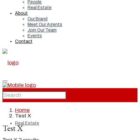
People
Real Estate
About
Our Brand
Meet Our Agents
Join Our Team
Events
Contact
Home
Home
Test X
Real Estate
Test X