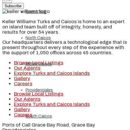
Subscribe
Grand Turk
Keller Williams Turks and Caicos is home to an expert
on island team built off of integrity, honesty, and
results for over 54 years.
North Caicos
Our headquarters delivers a technological edge that is
present throughout every step of the experience with
the support of 1,050 offices across 45 countries.
Browse Local Listings
Middle Caicos
Our Agents
Explore Turks and Caicos Islands
Gallery
Careers
Providenciales
Browse Local Listings
Our Agents
Explore Turks and Caicos Islands
Gallery
Careers
South Caicos
Ports of Call Grace Bay Road, Grace Bay