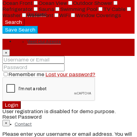
Ocean Front
Ocean View
Outdoor Shower
Refrigerator
Sauna
Swimming Pool
TV Cable
Our Brand
Washer
Waterfront
WiFi
Window Coverings
Search
Save Search
Login
Meet Our Agents
×
Join Our Team
Remember me
Lost your password?
Events
Login
User registration is disabled for demo purpose.
Reset Password
×
Contact
Please enter your username or email address. You will