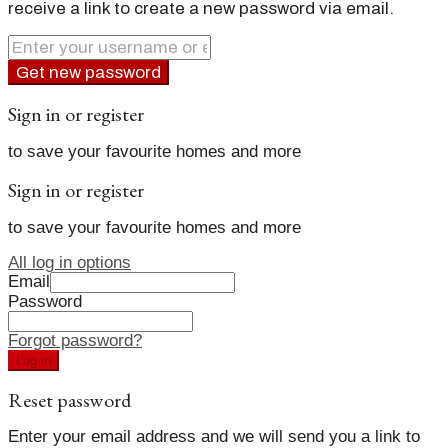
receive a link to create a new password via email.
Get new password
Sign in or register
to save your favourite homes and more
Sign in or register
to save your favourite homes and more
All log in options
Email
Password
Forgot password?
Log in
Reset password
Enter your email address and we will send you a link to