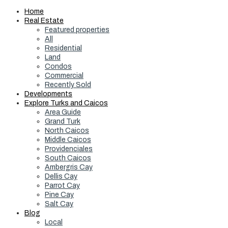
Home
Real Estate
Featured properties
All
Residential
Land
Condos
Commercial
Recently Sold
Developments
Explore Turks and Caicos
Area Guide
Grand Turk
North Caicos
Middle Caicos
Providenciales
South Caicos
Ambergris Cay
Dellis Cay
Parrot Cay
Pine Cay
Salt Cay
Blog
Local