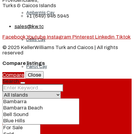
Providenciales,
Turks & Caicos Islands
Ambergris Cay
+1 (649) 946 5945
sales@kw.tc
Facebook
Youtube
Instagram
Pinterest
Linkedin
Tiktok
Dellis Cay
© 2025 KellerWilliams Turk and Caicos | All rights
reserved
Compare listings
Parrot Cay
Compare
Close
Search
Pine Cay
Salt Cay