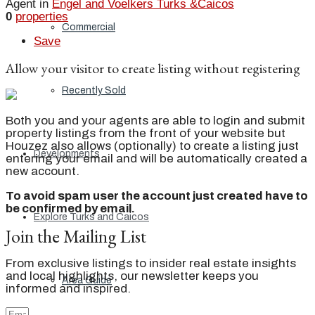
Agent in
Engel and Voelkers Turks &Caicos
0
properties
Commercial
Save
Allow your visitor to create listing without registering
Recently Sold
Both you and your agents are able to login and submit
property listings from the front of your website but
Houzez also allows (optionally) to create a listing just
Developments
entering your email and will be automatically created a
new account.
To avoid spam user the account just created have to
be confirmed by email.
Explore Turks and Caicos
Join the Mailing List
From exclusive listings to insider real estate insights
and local highlights, our newsletter keeps you
Area Guide
informed and inspired.