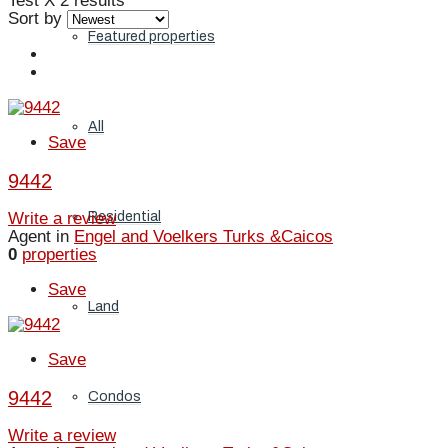
Test X
2 results
Sort by
Featured properties
All
Save
9442
Residential
Write a review
Agent in
Engel and Voelkers Turks &Caicos
0
properties
Save
Land
Save
9442
Condos
Write a review