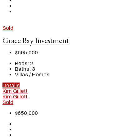
Sold
Grace Bay Investment
$695,000
Beds:
2
Baths:
3
Villas / Homes
Details
Kim Gillett
Kim Gillett
Sold
$650,000