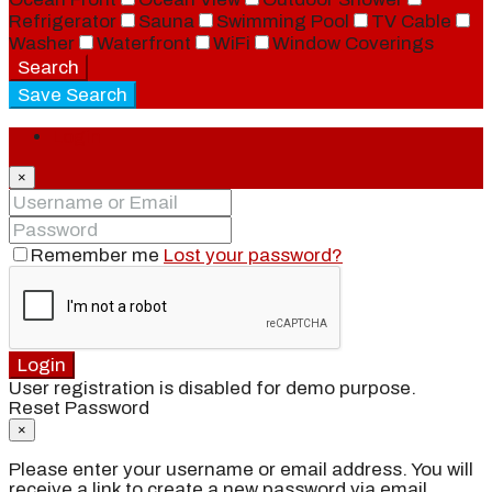
Refrigerator
Sauna
Swimming Pool
TV Cable
Washer
Waterfront
WiFi
Window Coverings
Search
Save Search
Login
×
Remember me
Lost your password?
Login
User registration is disabled for demo purpose.
Reset Password
×
Please enter your username or email address. You will
receive a link to create a new password via email.