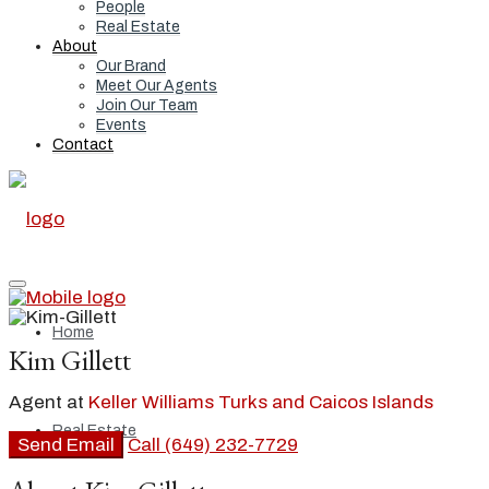
People
Real Estate
About
Our Brand
Meet Our Agents
Join Our Team
Events
Contact
Home
Kim Gillett
Agent at
Keller Williams Turks and Caicos Islands
Real Estate
Send Email
Call
(649) 232-7729