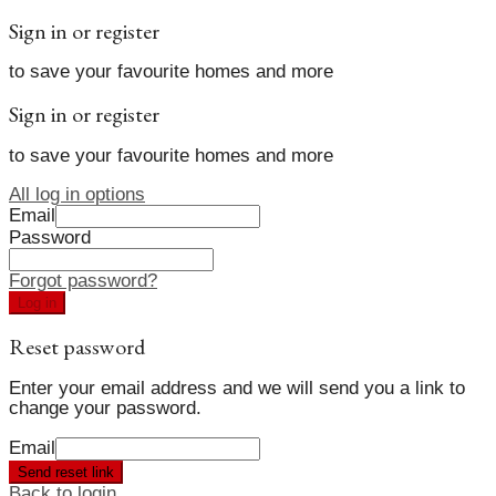
Sign in or register
to save your favourite homes and more
Sign in or register
to save your favourite homes and more
All log in options
Email
Password
Forgot password?
Log in
Reset password
Enter your email address and we will send you a link to
change your password.
Email
Send reset link
Back to login