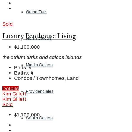
Grand Turk
Sold
Luxury Penthouse Living
North Caicos
$1,100,000
the atrium turks and caicos islands
Middle Caicos
Beds:
4
Baths:
4
Condos / Townhomes, Land
Details
Providenciales
Kim Gillett
Kim Gillett
Sold
$1,100,000
South Caicos