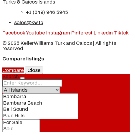
Turks & Caicos Islands
+1 (649) 946 5945
sales@kw.tc
Facebook
Youtube
Instagram
Pinterest
Linkedin
Tiktok
© 2025 KellerWilliams Turk and Caicos | All rights
reserved
Compare listings
Compare
Close
Search