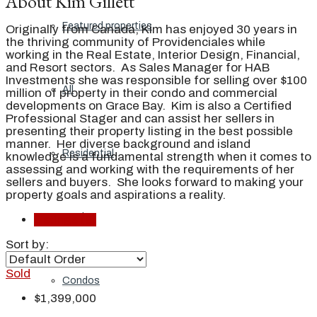
About Kim Gillett
Featured properties
Originally from Canada, Kim has enjoyed 30 years in
the thriving community of Providenciales while
working in the Real Estate, Interior Design, Financial,
and Resort sectors. As Sales Manager for HAB
Investments she was responsible for selling over $100
All
million of property in their condo and commercial
developments on Grace Bay. Kim is also a Certified
Professional Stager and can assist her sellers in
presenting their property listing in the best possible
manner. Her diverse background and island
Residential
knowledge is a fundamental strength when it comes to
assessing and working with the requirements of her
sellers and buyers. She looks forward to making your
property goals and aspirations a reality.
Land
Listings (9)
Sort by:
Sold
Condos
$1,399,000