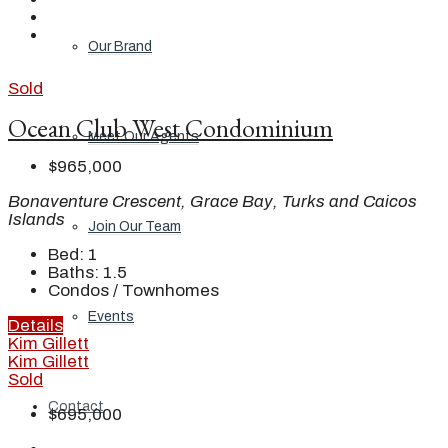
Our Brand
Sold
Ocean Club West Condominium
Meet Our Agents
$965,000
Bonaventure Crescent, Grace Bay, Turks and Caicos
Islands
Join Our Team
Bed:
1
Baths:
1.5
Condos / Townhomes
Events
Details
Kim Gillett
Kim Gillett
Sold
Contact
$695,000