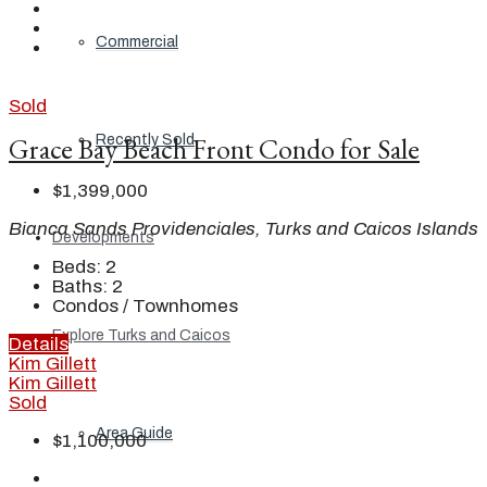
Commercial
Sold
Grace Bay Beach Front Condo for Sale
Recently Sold
$1,399,000
Bianca Sands Providenciales, Turks and Caicos Islands
Developments
Beds:
2
Baths:
2
Condos / Townhomes
Explore Turks and Caicos
Details
Kim Gillett
Kim Gillett
Sold
Area Guide
$1,100,000