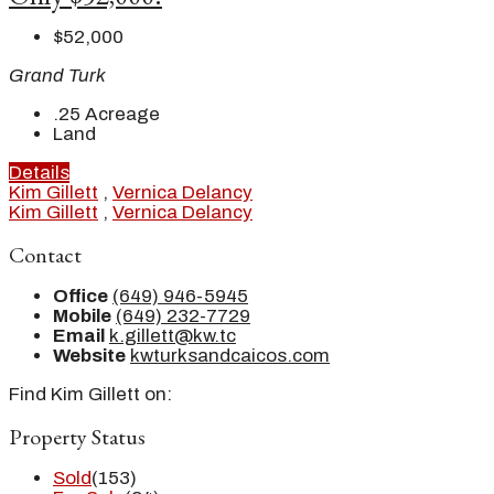
$52,000
Grand Turk
.25
Acreage
Land
Details
Kim Gillett
,
Vernica Delancy
Kim Gillett
,
Vernica Delancy
Contact
Office
(649) 946-5945
Mobile
(649) 232-7729
Email
k.gillett@kw.tc
Website
kwturksandcaicos.com
Find Kim Gillett on:
Property Status
Sold
(153)