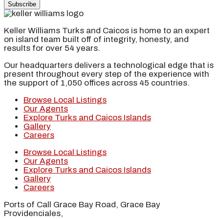
Subscribe
Keller Williams Turks and Caicos is home to an expert
on island team built off of integrity, honesty, and
results for over 54 years.
Our headquarters delivers a technological edge that is
present throughout every step of the experience with
the support of 1,050 offices across 45 countries.
Browse Local Listings
Our Agents
Explore Turks and Caicos Islands
Gallery
Careers
Browse Local Listings
Our Agents
Explore Turks and Caicos Islands
Gallery
Careers
Ports of Call Grace Bay Road, Grace Bay
Providenciales,