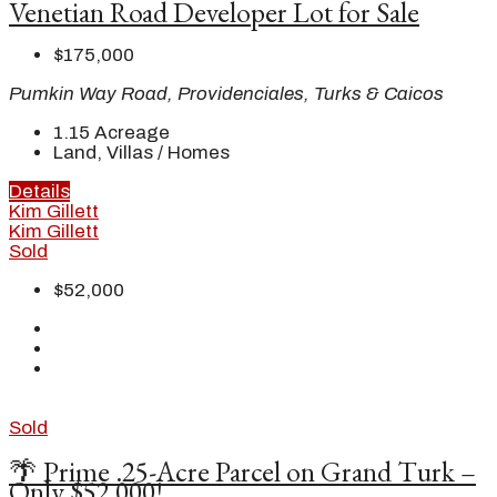
Venetian Road Developer Lot for Sale
$175,000
Pumkin Way Road, Providenciales, Turks & Caicos
1.15
Acreage
Land, Villas / Homes
Details
Kim Gillett
Kim Gillett
Sold
$52,000
Sold
🌴 Prime .25-Acre Parcel on Grand Turk –
Only $52,000!