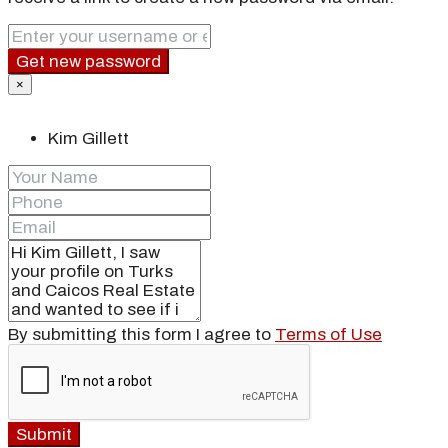
Get new password
×
Kim Gillett
By submitting this form I agree to
Terms of Use
Submit