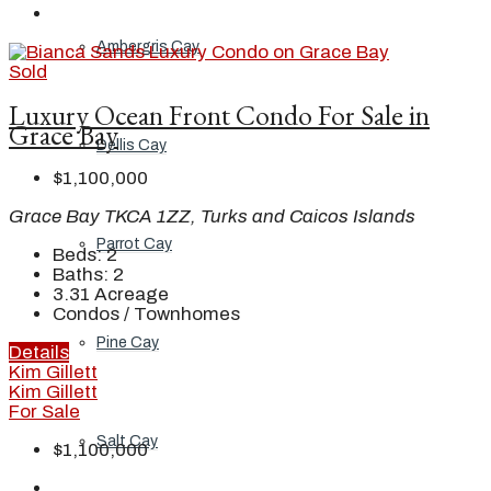
Ambergris Cay
Sold
Luxury Ocean Front Condo For Sale in
Grace Bay
Dellis Cay
$1,100,000
Grace Bay TKCA 1ZZ, Turks and Caicos Islands
Parrot Cay
Beds:
2
Baths:
2
3.31
Acreage
Condos / Townhomes
Pine Cay
Details
Kim Gillett
Kim Gillett
For Sale
Salt Cay
$1,100,000