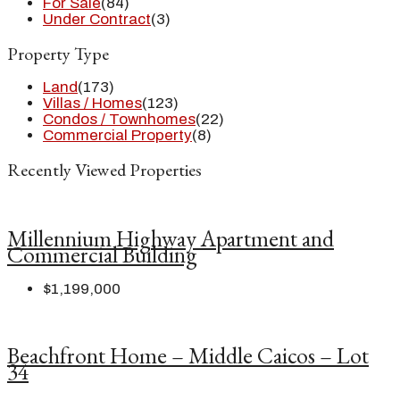
For Sale
(84)
Under Contract
(3)
Property Type
Land
(173)
Villas / Homes
(123)
Condos / Townhomes
(22)
Commercial Property
(8)
Recently Viewed Properties
Millennium Highway Apartment and
Commercial Building
$1,199,000
Beachfront Home – Middle Caicos – Lot
34