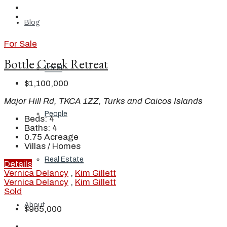
Blog
For Sale
Bottle Creek Retreat
Local
$1,100,000
Major Hill Rd, TKCA 1ZZ, Turks and Caicos Islands
People
Beds:
4
Baths:
4
0.75
Acreage
Villas / Homes
Real Estate
Details
Vernica Delancy
,
Kim Gillett
Vernica Delancy
,
Kim Gillett
Sold
About
$965,000