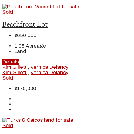
Sold
Beachfront Lot
$650,000
1.05
Acreage
Land
Details
Kim Gillett
,
Vernica Delancy
Kim Gillett
,
Vernica Delancy
Sold
$175,000
Sold