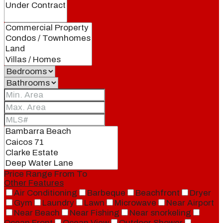
Price Range
From
To
Other Features
Air Conditioning
Barbeque
Beachfront
Dryer
Gym
Laundry
Lawn
Microwave
Near Airport
Near Beach
Near Fishing
Near snorkeling
Ocean Front
Ocean View
Outdoor Shower