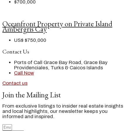
$700,000
Oceanfront Property on Private Island
Ambergris Cay
US$
$750,000
Contact Us
Ports of Call Grace Bay Road, Grace Bay
Providenciales, Turks & Caicos Islands
Call Now
Contact us
Join the Mailing List
From exclusive listings to insider real estate insights
and local highlights, our newsletter keeps you
informed and inspired.