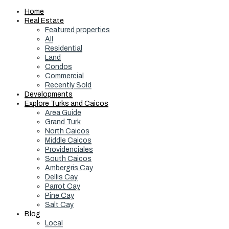
Home
Real Estate
Featured properties
All
Residential
Land
Condos
Commercial
Recently Sold
Developments
Explore Turks and Caicos
Area Guide
Grand Turk
North Caicos
Middle Caicos
Providenciales
South Caicos
Ambergris Cay
Dellis Cay
Parrot Cay
Pine Cay
Salt Cay
Blog
Local