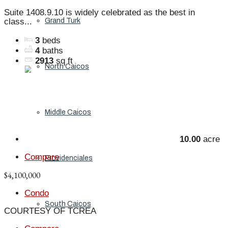
Suite 1408.9.10 is widely celebrated as the best in
Grand Turk
class...
3
beds
4
baths
2913
sq ft
North Caicos
Middle Caicos
10.00
acre
Compare
Providenciales
$4,100,000
Condo
South Caicos
COURTESY OF TCREA