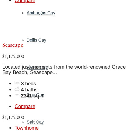
Compare
Ambergris Cay
Dellis Cay
Seascape
$1,175,000
Located just moments from the world-renowned Grace
Parrot Cay
Bay Beach, Seascape...
3
beds
4
baths
Pine Cay
2341
sq ft
Compare
$1,175,000
Salt Cay
Townhome