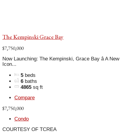
The Kempinski Grace Bay
$7,750,000
Now Launching: The Kempinski, Grace Bay â A New
Icon...
5
beds
6
baths
4865
sq ft
Compare
$7,750,000
Condo
COURTESY OF TCREA