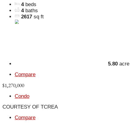
4
beds
4
baths
2617
sq ft
5.80
acre
Compare
$1,270,000
Condo
COURTESY OF TCREA
Compare