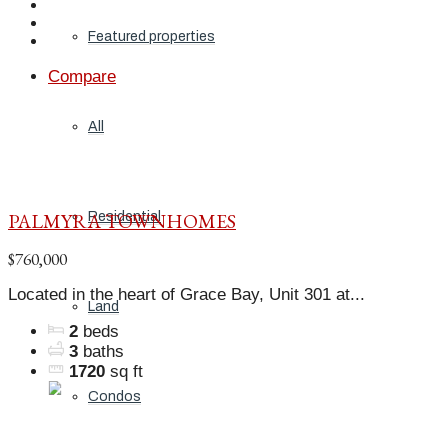
Featured properties
Compare
All
PALMYRA TOWNHOMES
Residential
$760,000
Located in the heart of Grace Bay, Unit 301 at...
Land
2
beds
3
baths
1720
sq ft
Condos