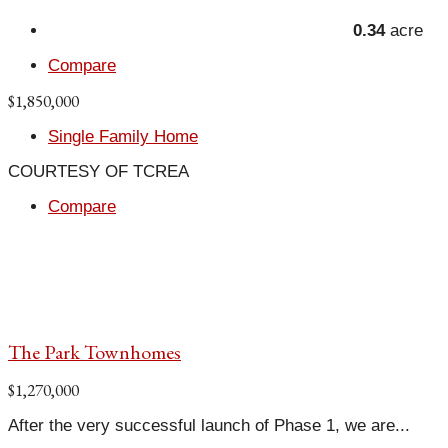
0.34
acre
Compare
$1,850,000
Single Family Home
COURTESY OF TCREA
Compare
The Park Townhomes
$1,270,000
After the very successful launch of Phase 1, we are...