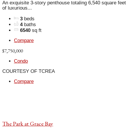
An exquisite 3-story penthouse totaling 6,540 square feet
of luxurious...
3
beds
4
baths
6540
sq ft
Compare
$7,750,000
Condo
COURTESY OF TCREA
Compare
The Park at Grace Bay