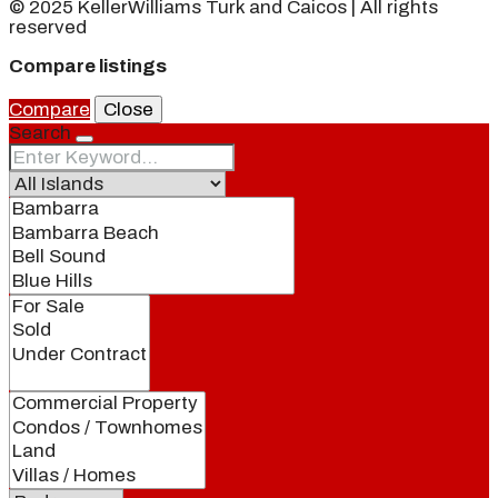
© 2025 KellerWilliams Turk and Caicos | All rights
reserved
Compare listings
Compare
Close
Search