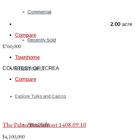
Commercial
2.00
acre
Compare
Recently Sold
$760,000
Townhome
COURTESY OF TCREA
Developments
Compare
Explore Turks and Caicos
The Palms Beachfront 1408.09.10
Area Guide
$4,100,000