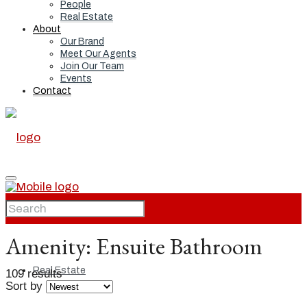
People
Real Estate
About
Our Brand
Meet Our Agents
Join Our Team
Events
Contact
Home
Amenity:
Ensuite Bathroom
Real Estate
109 results
Sort by