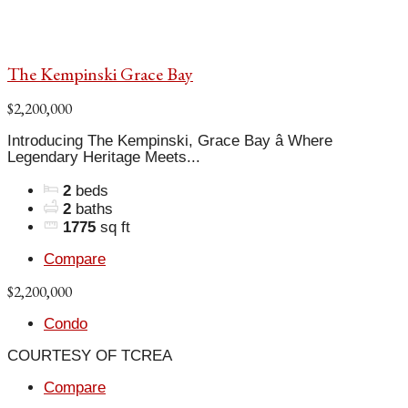
The Kempinski Grace Bay
$2,200,000
Introducing The Kempinski, Grace Bay â Where
Legendary Heritage Meets...
2
beds
2
baths
1775
sq ft
Compare
$2,200,000
Condo
COURTESY OF TCREA
Compare