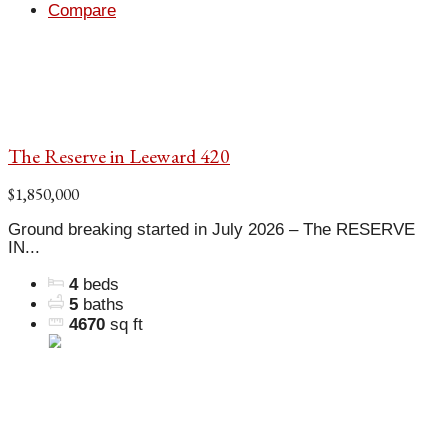
Compare
The Reserve in Leeward 420
$1,850,000
Ground breaking started in July 2026 – The RESERVE
IN...
4
beds
5
baths
4670
sq ft