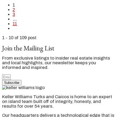
1
2
3
…
11
1 - 10 of 109 post
Join the Mailing List
From exclusive listings to insider real estate insights
and local highlights, our newsletter keeps you
informed and inspired.
Subscribe
Keller Williams Turks and Caicos is home to an expert
on island team built off of integrity, honesty, and
results for over 54 years.
Our headquarters delivers a technological edge that is