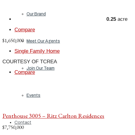
Our Brand
0.25
acre
Compare
$1,650,000
Meet Our Agents
Single Family Home
COURTESY OF TCREA
Join Our Team
Compare
Events
Penthouse 3005 – Ritz Carlton Residences
Contact
$7,750,000