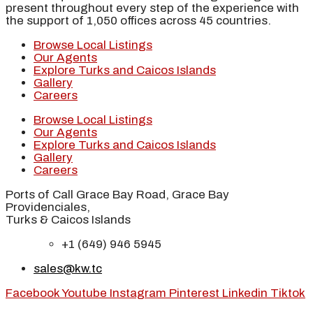
present throughout every step of the experience with
the support of 1,050 offices across 45 countries.
Browse Local Listings
Our Agents
Explore Turks and Caicos Islands
Gallery
Careers
Browse Local Listings
Our Agents
Explore Turks and Caicos Islands
Gallery
Careers
Ports of Call Grace Bay Road, Grace Bay
Providenciales,
Turks & Caicos Islands
+1 (649) 946 5945
sales@kw.tc
Facebook
Youtube
Instagram
Pinterest
Linkedin
Tiktok