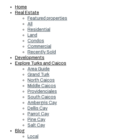
Home
Real Estate
Featured properties
All
Residential
Land
Condos
Commercial
Recently Sold
Developments
Explore Turks and Caicos
Area Guide
Grand Turk
North Caicos
Middle Caicos
Providenciales
South Caicos
Ambergris Cay
Dellis Cay
Parrot Cay
Pine Cay
Salt Cay
Blog
Local