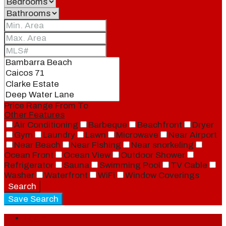
Price Range
From
To
Other Features
Air Conditioning
Barbeque
Beachfront
Dryer
Gym
Laundry
Lawn
Microwave
Near Airport
Near Beach
Near Fishing
Near snorkeling
Ocean Front
Ocean View
Outdoor Shower
Refrigerator
Sauna
Swimming Pool
TV Cable
Washer
Waterfront
WiFi
Window Coverings
Search
Save Search
Login