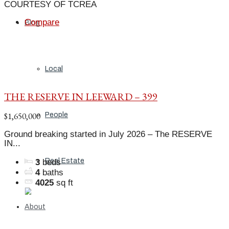
COURTESY OF TCREA
Compare
Blog
Local
THE RESERVE IN LEEWARD – 399
$1,650,000
People
Ground breaking started in July 2026 – The RESERVE
IN...
Real Estate
3
beds
4
baths
4025
sq ft
About