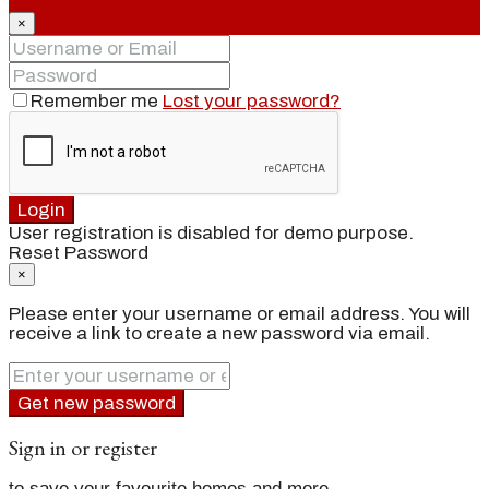
×
Remember me
Lost your password?
Login
User registration is disabled for demo purpose.
Reset Password
×
Please enter your username or email address. You will
receive a link to create a new password via email.
Get new password
Sign in or register
to save your favourite homes and more