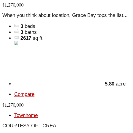
$1,270,000
When you think about location, Grace Bay tops the list...
3
beds
3
baths
2617
sq ft
5.80
acre
Compare
$1,270,000
Townhome
COURTESY OF TCREA