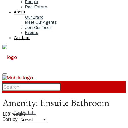
People
Real Estate
About
Our Brand
Meet Our Agents
Join Our Team
Events
Contact
Home
Amenity:
Ensuite Bathroom
Real Estate
108 results
Sort by