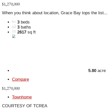
$1,270,000
When you think about location, Grace Bay tops the list...
3
beds
3
baths
2617
sq ft
5.80
acre
Compare
$1,270,000
Townhome
COURTESY OF TCREA