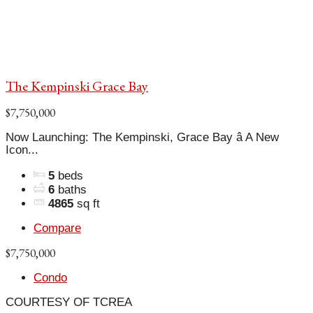
The Kempinski Grace Bay
$7,750,000
Now Launching: The Kempinski, Grace Bay â A New
Icon...
5
beds
6
baths
4865
sq ft
Compare
$7,750,000
Condo
COURTESY OF TCREA