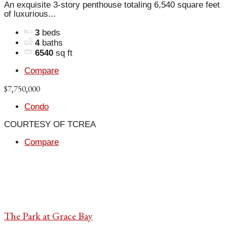
An exquisite 3-story penthouse totaling 6,540 square feet
of luxurious...
3
beds
4
baths
6540
sq ft
Compare
$7,750,000
Condo
COURTESY OF TCREA
Compare
The Park at Grace Bay