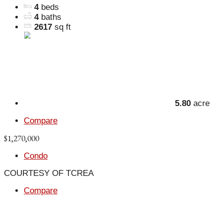
4
beds
4
baths
2617
sq ft
5.80
acre
Compare
$1,270,000
Condo
COURTESY OF TCREA
Compare