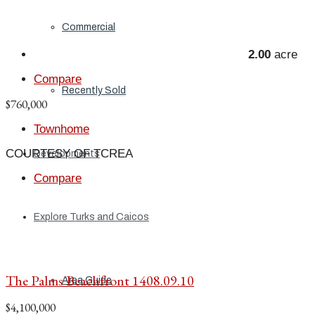
Commercial
2.00
acre
Compare
Recently Sold
$760,000
Townhome
COURTESY OF TCREA
Developments
Compare
Explore Turks and Caicos
The Palms Beachfront 1408.09.10
Area Guide
$4,100,000