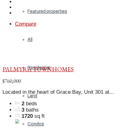
Featured properties
Compare
All
PALMYRA TOWNHOMES
Residential
$760,000
Located in the heart of Grace Bay, Unit 301 at...
Land
2
beds
3
baths
1720
sq ft
Condos