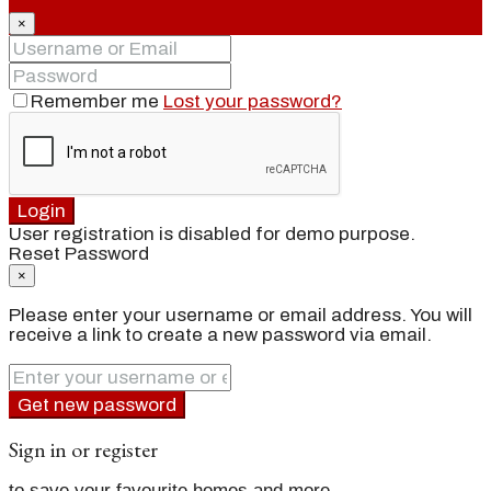
×
Remember me
Lost your password?
Login
User registration is disabled for demo purpose.
Reset Password
×
Please enter your username or email address. You will
receive a link to create a new password via email.
Get new password
Sign in or register
to save your favourite homes and more