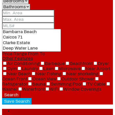
Price Range
From
To
Other Features
Air Conditioning
Barbeque
Beachfront
Dryer
Gym
Laundry
Lawn
Microwave
Near Airport
Near Beach
Near Fishing
Near snorkeling
Ocean Front
Ocean View
Outdoor Shower
Refrigerator
Sauna
Swimming Pool
TV Cable
Washer
Waterfront
WiFi
Window Coverings
Search
Save Search
Login