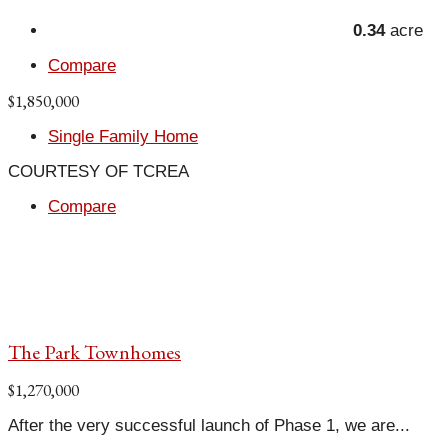
0.34
acre
Compare
$1,850,000
Single Family Home
COURTESY OF TCREA
Compare
The Park Townhomes
$1,270,000
After the very successful launch of Phase 1, we are...