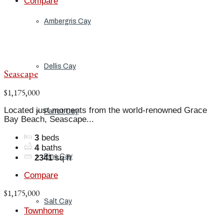
Compare
Ambergris Cay
Dellis Cay
Seascape
$1,175,000
Located just moments from the world-renowned Grace
Parrot Cay
Bay Beach, Seascape...
3
beds
4
baths
Pine Cay
2341
sq ft
Compare
$1,175,000
Salt Cay
Townhome