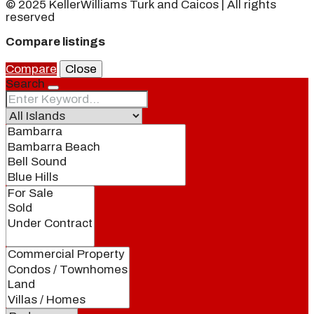
© 2025 KellerWilliams Turk and Caicos | All rights
reserved
Compare listings
Compare
Close
Search