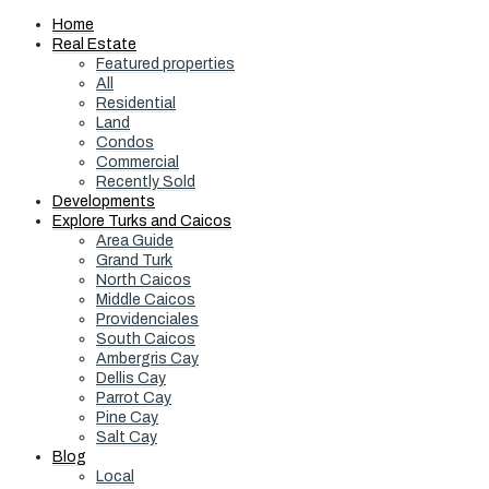
Home
Real Estate
Featured properties
All
Residential
Land
Condos
Commercial
Recently Sold
Developments
Explore Turks and Caicos
Area Guide
Grand Turk
North Caicos
Middle Caicos
Providenciales
South Caicos
Ambergris Cay
Dellis Cay
Parrot Cay
Pine Cay
Salt Cay
Blog
Local