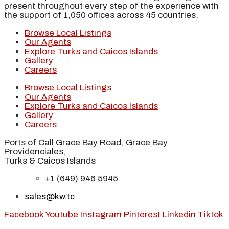
present throughout every step of the experience with
the support of 1,050 offices across 45 countries.
Browse Local Listings
Our Agents
Explore Turks and Caicos Islands
Gallery
Careers
Browse Local Listings
Our Agents
Explore Turks and Caicos Islands
Gallery
Careers
Ports of Call Grace Bay Road, Grace Bay
Providenciales,
Turks & Caicos Islands
+1 (649) 946 5945
sales@kw.tc
Facebook
Youtube
Instagram
Pinterest
Linkedin
Tiktok