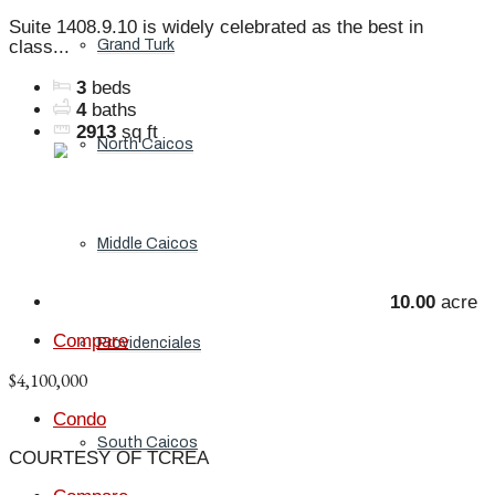
Suite 1408.9.10 is widely celebrated as the best in
Grand Turk
class...
3
beds
4
baths
2913
sq ft
North Caicos
Middle Caicos
10.00
acre
Compare
Providenciales
$4,100,000
Condo
South Caicos
COURTESY OF TCREA