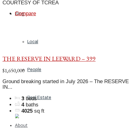
COURTESY OF TCREA
Compare
Blog
Local
THE RESERVE IN LEEWARD – 399
$1,650,000
People
Ground breaking started in July 2026 – The RESERVE
IN...
Real Estate
3
beds
4
baths
4025
sq ft
About