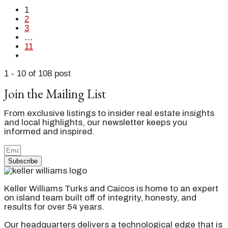
1
2
3
…
11
1 - 10 of 108 post
Join the Mailing List
From exclusive listings to insider real estate insights
and local highlights, our newsletter keeps you
informed and inspired.
Subscribe
Keller Williams Turks and Caicos is home to an expert
on island team built off of integrity, honesty, and
results for over 54 years.
Our headquarters delivers a technological edge that is