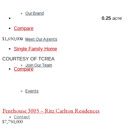
Our Brand
0.25
acre
Compare
$1,650,000
Meet Our Agents
Single Family Home
COURTESY OF TCREA
Join Our Team
Compare
Events
Penthouse 3005 – Ritz Carlton Residences
Contact
$7,750,000