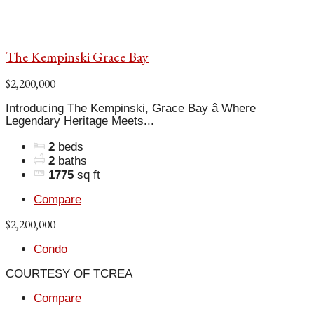
The Kempinski Grace Bay
$2,200,000
Introducing The Kempinski, Grace Bay â Where
Legendary Heritage Meets...
2
beds
2
baths
1775
sq ft
Compare
$2,200,000
Condo
COURTESY OF TCREA
Compare