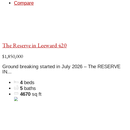
Compare
The Reserve in Leeward 420
$1,850,000
Ground breaking started in July 2026 – The RESERVE
IN...
4
beds
5
baths
4670
sq ft