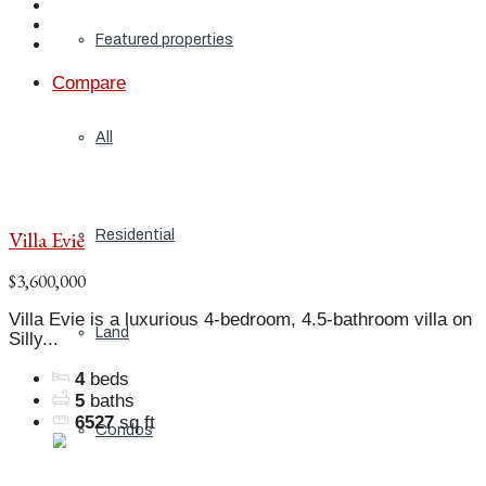
Featured properties
Compare
All
Villa Evie
Residential
$3,600,000
Villa Evie is a luxurious 4-bedroom, 4.5-bathroom villa on
Land
Silly...
4
beds
5
baths
6527
sq ft
Condos