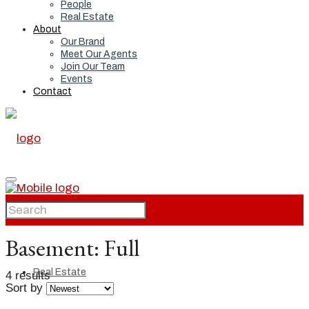
People
Real Estate
About
Our Brand
Meet Our Agents
Join Our Team
Events
Contact
Home
Basement:
Full
Real Estate
4 results
Sort by