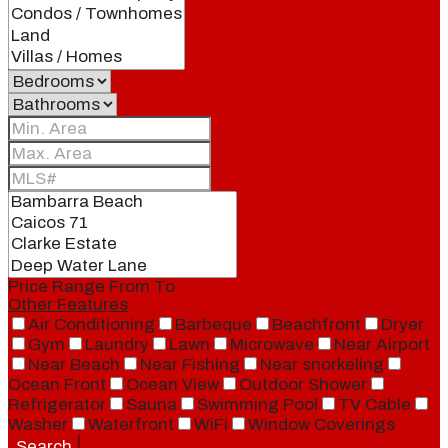
Price Range
From
To
Other Features
Air Conditioning
Barbeque
Beachfront
Dryer
Gym
Laundry
Lawn
Microwave
Near Airport
Near Beach
Near Fishing
Near snorkeling
Ocean Front
Ocean View
Outdoor Shower
Refrigerator
Sauna
Swimming Pool
TV Cable
Washer
Waterfront
WiFi
Window Coverings
Search