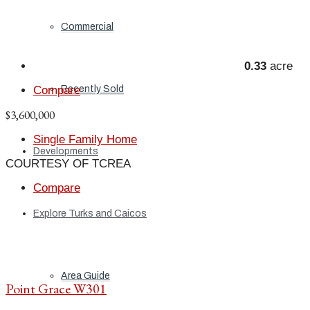
Commercial
0.33
acre
Recently Sold
Compare
$3,600,000
Single Family Home
Developments
COURTESY OF TCREA
Compare
Explore Turks and Caicos
Area Guide
Point Grace W301