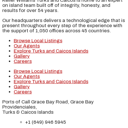
Keller Williams Turks and Caicos is home to an expert
on island team built off of integrity, honesty, and
results for over 54 years.
Our headquarters delivers a technological edge that is
present throughout every step of the experience with
the support of 1,050 offices across 45 countries.
Browse Local Listings
Our Agents
Explore Turks and Caicos Islands
Gallery
Careers
Browse Local Listings
Our Agents
Explore Turks and Caicos Islands
Gallery
Careers
Ports of Call Grace Bay Road, Grace Bay
Providenciales,
Turks & Caicos Islands
+1 (649) 946 5945