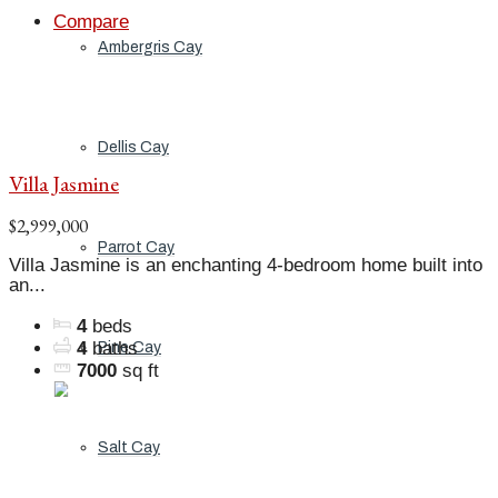
Compare
Ambergris Cay
Dellis Cay
Villa Jasmine
$2,999,000
Parrot Cay
Villa Jasmine is an enchanting 4-bedroom home built into
an...
4
beds
4
baths
Pine Cay
7000
sq ft
Salt Cay