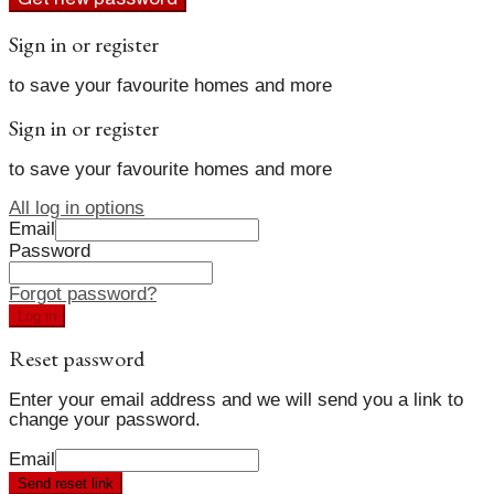
Sign in or register
to save your favourite homes and more
Sign in or register
to save your favourite homes and more
All log in options
Email
Password
Forgot password?
Log in
Reset password
Enter your email address and we will send you a link to
change your password.
Email
Send reset link