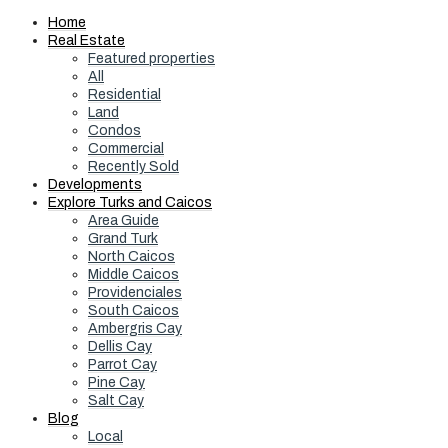
Home
Real Estate
Featured properties
All
Residential
Land
Condos
Commercial
Recently Sold
Developments
Explore Turks and Caicos
Area Guide
Grand Turk
North Caicos
Middle Caicos
Providenciales
South Caicos
Ambergris Cay
Dellis Cay
Parrot Cay
Pine Cay
Salt Cay
Blog
Local