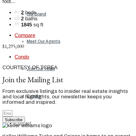
foot...
2
beds
Our Brand
2
baths
1845
sq ft
Compare
Meet Our Agents
$1,295,000
Condo
COURTESY OF TCREA
Join Our Team
Join the Mailing List
From exclusive listings to insider real estate insights
and local highlights, our newsletter keeps you
Events
informed and inspired.
Subscribe
Contact