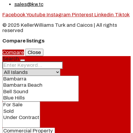
sales@kw.tc
Facebook
Youtube
Instagram
Pinterest
Linkedin
Tiktok
© 2025 KellerWilliams Turk and Caicos | All rights
reserved
Compare listings
Compare
Close
Search