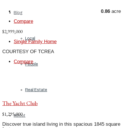
0.86
acre
Blog
Compare
$2,999,000
Local
Single Family Home
COURTESY OF TCREA
Compare
People
Real Estate
The Yacht Club
$1,295,000
About
Discover true island living in this spacious 1845 square