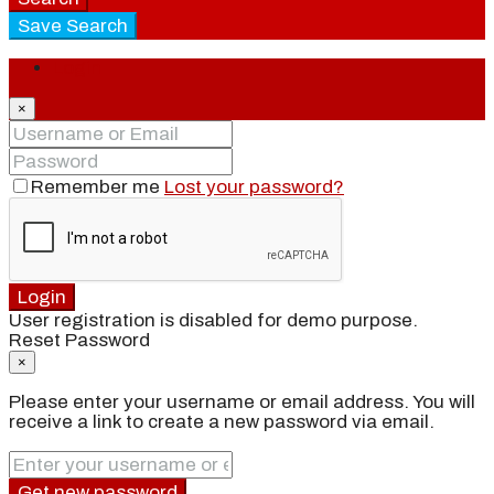
Save Search
Login
×
Remember me
Lost your password?
Login
User registration is disabled for demo purpose.
Reset Password
×
Please enter your username or email address. You will
receive a link to create a new password via email.
Get new password