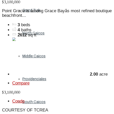
$3,100,000
Grand Turk
Point Grace is among Grace Bayâs most refined boutique
beachfront...
3
beds
4
baths
North Caicos
2612
sq ft
Middle Caicos
2.00
acre
Providenciales
Compare
$3,100,000
Condo
South Caicos
COURTESY OF TCREA