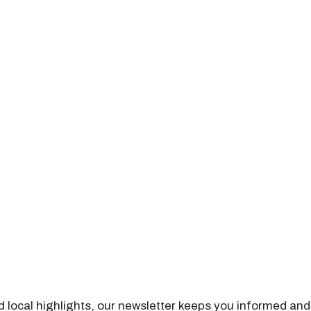
nd local highlights, our newsletter keeps you informed and