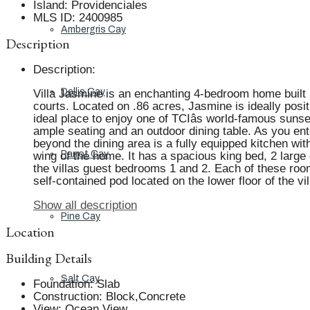
Island
:
Providenciales
MLS ID
:
2400985
Ambergris Cay
Description
Description
:
Dellis Cay
Villa Jasmine is an enchanting 4-bedroom home built 
courts. Located on .86 acres, Jasmine is ideally posit
ideal place to enjoy one of TCIâs world-famous sunse
ample seating and an outdoor dining table. As you ent
beyond the dining area is a fully equipped kitchen with
Parrot Cay
wing of the home. It has a spacious king bed, 2 large
the villas guest bedrooms 1 and 2. Each of these room
self-contained pod located on the lower floor of the vi
Show all description
Pine Cay
Location
Building Details
Salt Cay
Foundation
:
Slab
Construction
:
Block,Concrete
View
:
Ocean View