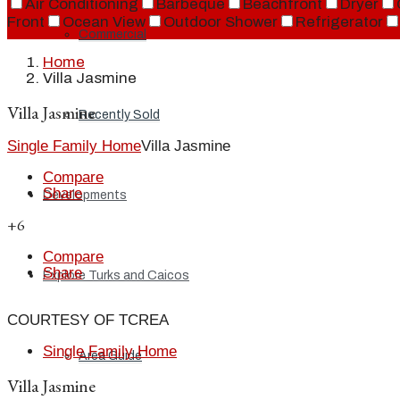
Air Conditioning
Barbeque
Beachfront
Dryer
Front
Ocean View
Outdoor Shower
Refrigerator
Commercial
Home
Villa Jasmine
Villa Jasmine
Recently Sold
Single Family Home
Villa Jasmine
Compare
Share
Developments
+6
Compare
Share
Explore Turks and Caicos
COURTESY OF TCREA
Single Family Home
Area Guide
Villa Jasmine