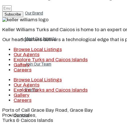
Our Brand
Subscribe
Keller Williams Turks and Caicos is home to an expert on 
Meet Our Agents
Our headquarters delivers a technological edge that is 
Browse Local Listings
Our Agents
Explore Turks and Caicos Islands
Join Our Team
Gallery
Careers
Browse Local Listings
Our Agents
Explore Turks and Caicos Islands
Events
Gallery
Careers
Ports of Call Grace Bay Road, Grace Bay
Providenciales,
Contact
Turks & Caicos Islands