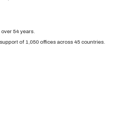
r over 54 years.
support of 1,050 offices across 45 countries.