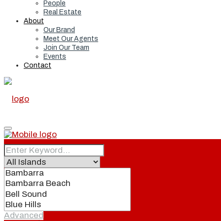
People
Real Estate
About
Our Brand
Meet Our Agents
Join Our Team
Events
Contact
Home
Real Estate
Advanced