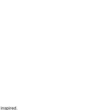
 inspired.