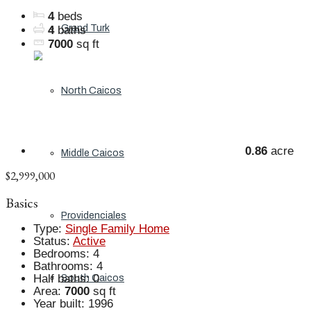
4
beds
Grand Turk
4
baths
7000
sq ft
North Caicos
0.86
acre
Middle Caicos
$2,999,000
Basics
Providenciales
Type
:
Single Family Home
Status
:
Active
Bedrooms
:
4
Bathrooms
:
4
Half baths
:
0
South Caicos
Area
:
7000
sq ft
Year built
:
1996