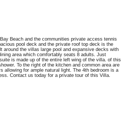
or Bay Beach and the communities private access tennis
pacious pool deck and the private roof top deck is the
ilt around the villas large pool and expansive decks with
dining area which comfortably seats 8 adults. Just
e is made up of the entire left wing of the villa. of this
 shower. To the right of the kitchen and common area are
 allowing for ample natural light. The 4th bedroom is a
ss. Contact us today for a private tour of this Villa.