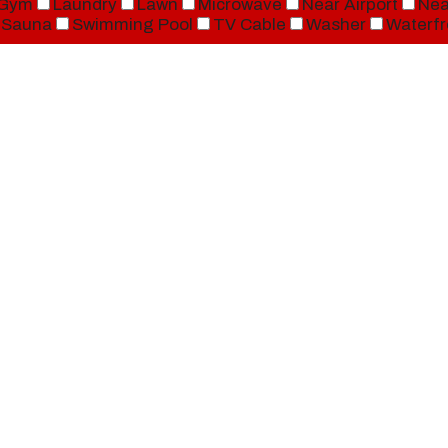
Gym
Laundry
Lawn
Microwave
Near Airport
Nea
Sauna
Swimming Pool
TV Cable
Washer
Waterfr