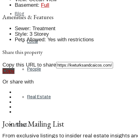
Basement
:
Full
Blog
Amenities & Features
Sewer
:
Treatment
Style
:
3 Storey
Pets Allowed
:
Yes with restrictions
Local
Share this property
Copy this URL to share
People
Copy
Or share with
Real Estate
Join the Mailing List
About
From exclusive listings to insider real estate insights a