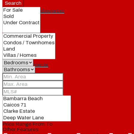
Search
Featured properties
All
Residential
Land
Condos
Price Range
From
To
Other Features