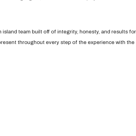
island team built off of integrity, honesty, and results fo
present throughout every step of the experience with the 