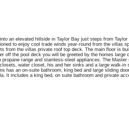
into an elevated hillside in Taylor Bay just steps from Tayl
ioned to enjoy cool trade winds year-round from the villas s
ts from the villas private roof top deck. The main floor is bu
er off the pool deck you will be greeted by the homes large 
 propane range and stainless-steel appliances. The Master suit
 closets, water closet, his and her sinks and a large walk-in
s has an on-suite bathroom, king bed and large sliding doors
lla. It includes a king bed, on suite bathroom and private acce