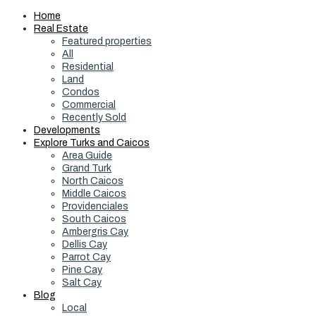
Home
Real Estate
Featured properties
All
Residential
Land
Condos
Commercial
Recently Sold
Developments
Explore Turks and Caicos
Area Guide
Grand Turk
North Caicos
Middle Caicos
Providenciales
South Caicos
Ambergris Cay
Dellis Cay
Parrot Cay
Pine Cay
Salt Cay
Blog
Local