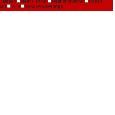
r Beach
Near Fishing
Near snorkeling
Ocean
ont
WiFi
Window Coverings