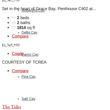
$1,349,990
Set in the heart of Grace Bay, Penthouse C402 at...
Ambergris Cay
2
beds
2
baths
1814
sq ft
Dellis Cay
Compare
$1,349,990
Condo
Parrot Cay
COURTESY OF TCREA
Compare
Pine Cay
Salt Cay
The Tides