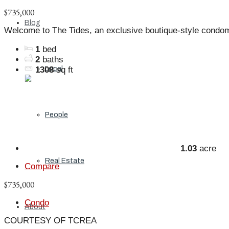
$735,000
Blog
Welcome to The Tides, an exclusive boutique-style condo
1
bed
2
baths
Local
1308
sq ft
People
1.03
acre
Real Estate
Compare
$735,000
Condo
About
COURTESY OF TCREA