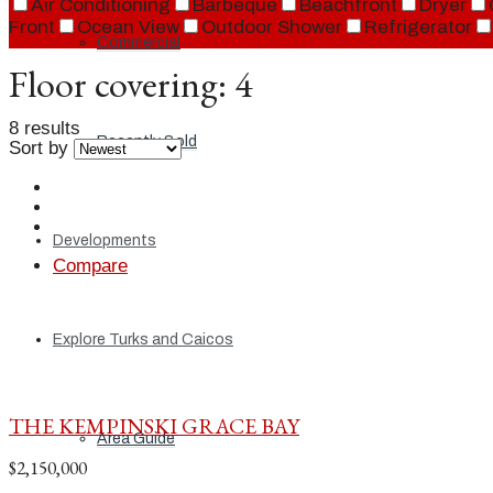
Air Conditioning
Barbeque
Beachfront
Dryer
Front
Ocean View
Outdoor Shower
Refrigerator
Commercial
Floor covering:
4
8 results
Recently Sold
Sort by
Developments
Compare
Explore Turks and Caicos
THE KEMPINSKI GRACE BAY
Area Guide
$2,150,000