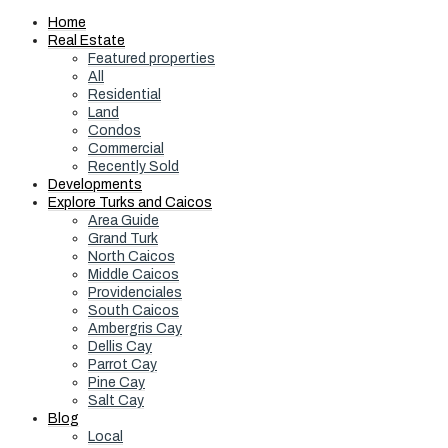
Home
Real Estate
Featured properties
All
Residential
Land
Condos
Commercial
Recently Sold
Developments
Explore Turks and Caicos
Area Guide
Grand Turk
North Caicos
Middle Caicos
Providenciales
South Caicos
Ambergris Cay
Dellis Cay
Parrot Cay
Pine Cay
Salt Cay
Blog
Local