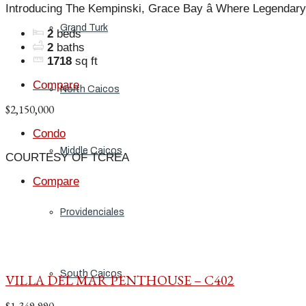
Introducing The Kempinski, Grace Bay â Where Legendary
Grand Turk
2
beds
2
baths
1718
sq ft
Compare
North Caicos
$2,150,000
Condo
Middle Caicos
COURTESY OF TCREA
Compare
Providenciales
South Caicos
VILLA DEL MAR PENTHOUSE – C402