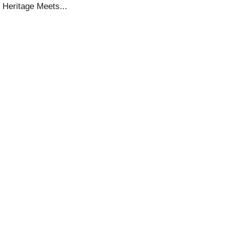
 Heritage Meets...