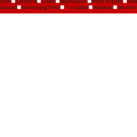
Gym
Laundry
Lawn
Microwave
Near Airport
Nea
Sauna
Swimming Pool
TV Cable
Washer
Waterfr