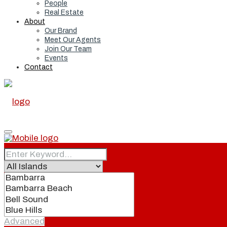
People
Real Estate
About
Our Brand
Meet Our Agents
Join Our Team
Events
Contact
Home
Real Estate
Advanced