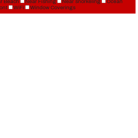
r Beach
Near Fishing
Near snorkeling
Ocean
ont
WiFi
Window Coverings