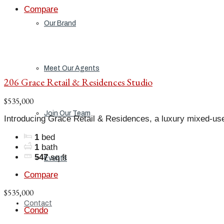
Compare
Our Brand
Meet Our Agents
206 Grace Retail & Residences Studio
$535,000
Join Our Team
Introducing Grace Retail & Residences, a luxury mixed-us
1
bed
1
bath
547
sq ft
Events
Compare
$535,000
Contact
Condo