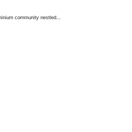
minium community nestled...