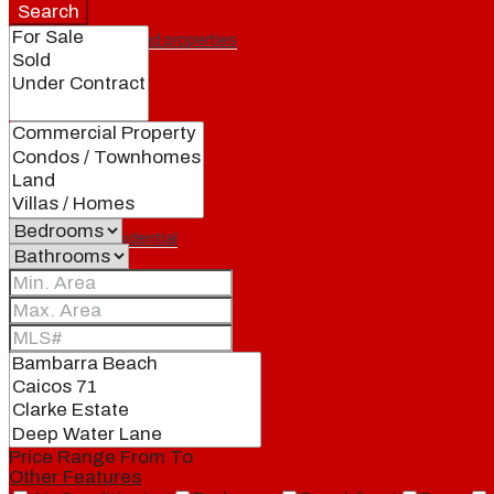
Search
Featured properties
All
Residential
Land
Condos
Price Range
From
To
Other Features