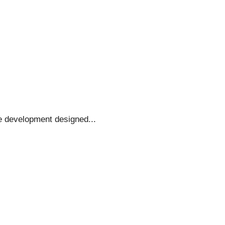
e development designed...