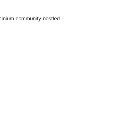
minium community nestled...