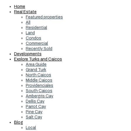
Home
Real Estate
Featured properties
All
Residential
Land
Condos
Commercial
Recently Sold
Developments
Explore Turks and Caicos
Area Guide
Grand Turk
North Caicos
Middle Caicos
Providenciales
South Caicos
Ambergris Cay
Dellis Cay
Parrot Cay
Pine Cay
Salt Cay
Blog
Local