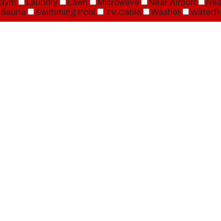
Gym
Laundry
Lawn
Microwave
Near Airport
Nea
Sauna
Swimming Pool
TV Cable
Washer
Waterfr