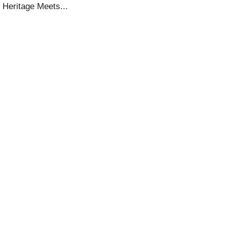
 Heritage Meets...