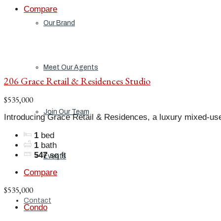
Compare
Our Brand
Meet Our Agents
206 Grace Retail & Residences Studio
$535,000
Join Our Team
Introducing Grace Retail & Residences, a luxury mixed-us
1
bed
1
bath
547
sq ft
Events
Compare
$535,000
Contact
Condo