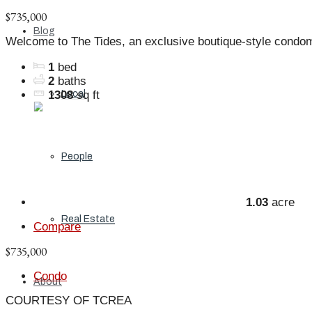
$735,000
Blog
Welcome to The Tides, an exclusive boutique-style condo
1
bed
2
baths
Local
1308
sq ft
People
1.03
acre
Real Estate
Compare
$735,000
Condo
About
COURTESY OF TCREA