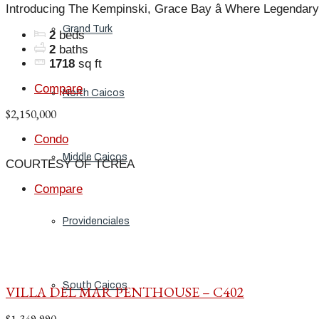
Introducing The Kempinski, Grace Bay â Where Legendary
Grand Turk
2
beds
2
baths
1718
sq ft
Compare
North Caicos
$2,150,000
Condo
Middle Caicos
COURTESY OF TCREA
Compare
Providenciales
South Caicos
VILLA DEL MAR PENTHOUSE – C402