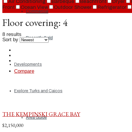
Air Conditioning
Barbeque
Beachfront
Dryer
Front
Ocean View
Outdoor Shower
Refrigerator
Commercial
Floor covering:
4
8 results
Recently Sold
Sort by
Developments
Compare
Explore Turks and Caicos
THE KEMPINSKI GRACE BAY
Area Guide
$2,150,000