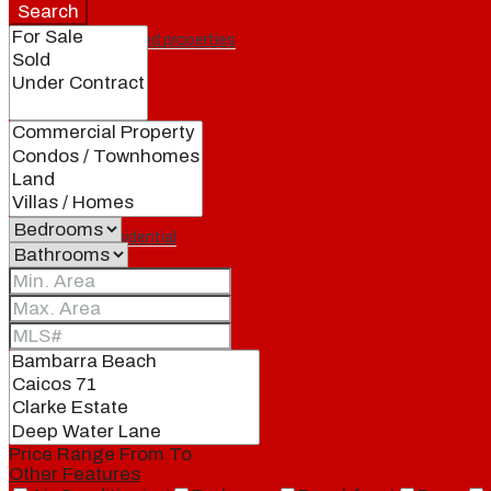
Search
Featured properties
All
Residential
Land
Condos
Price Range
From
To
Other Features