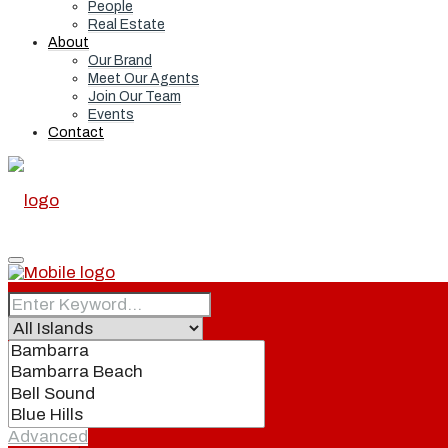
People
Real Estate
About
Our Brand
Meet Our Agents
Join Our Team
Events
Contact
Home
Real Estate
Advanced