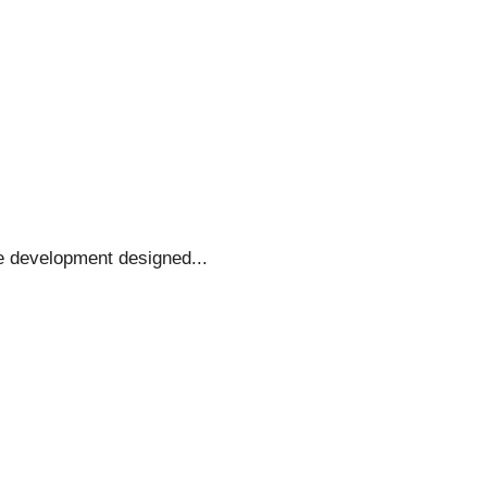
e development designed...