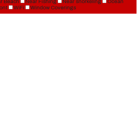
r Beach
Near Fishing
Near snorkeling
Ocean
ont
WiFi
Window Coverings