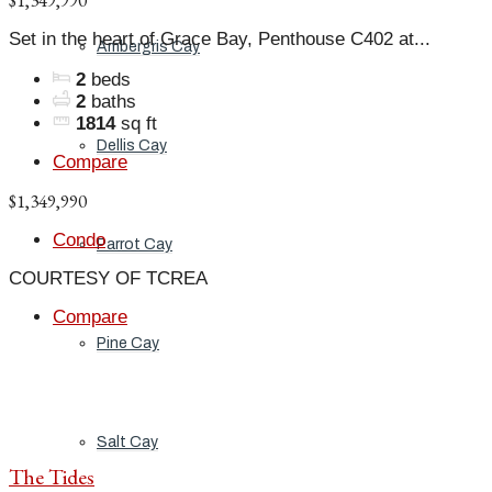
$1,349,990
Set in the heart of Grace Bay, Penthouse C402 at...
Ambergris Cay
2
beds
2
baths
1814
sq ft
Dellis Cay
Compare
$1,349,990
Condo
Parrot Cay
COURTESY OF TCREA
Compare
Pine Cay
Salt Cay
The Tides