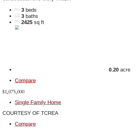
3
beds
3
baths
2425
sq ft
0.20
acre
Compare
$1,075,000
Single Family Home
COURTESY OF TCREA
Compare