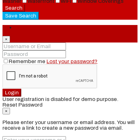
Washer
Waterfront
WiFi
Window Coverings
Search
Save Search
Login
×
Remember me
Lost your password?
Login
User registration is disabled for demo purpose.
Reset Password
×
Please enter your username or email address. You will
receive a link to create a new password via email.