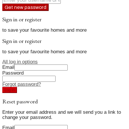
Get new password
Sign in or register
to save your favourite homes and more
Sign in or register
to save your favourite homes and more
All log in options
Email
Password
Forgot password?
Log in
Reset password
Enter your email address and we will send you a link to
change your password.
Email