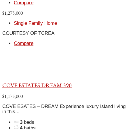
Compare
$1,275,000
Single Family Home
COURTESY OF TCREA
Compare
COVE ESTATES DREAM 390
$1,175,000
COVE ESATES – DREAM Experience luxury island living
in this...
3
beds
4
baths