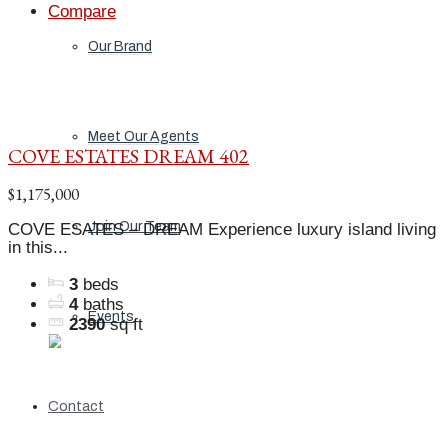
Compare
Our Brand
Meet Our Agents
COVE ESTATES DREAM 402
$1,175,000
Join Our Team
COVE ESATES – DREAM Experience luxury island living
in this...
3
beds
4
baths
Events
2390
sq ft
Contact