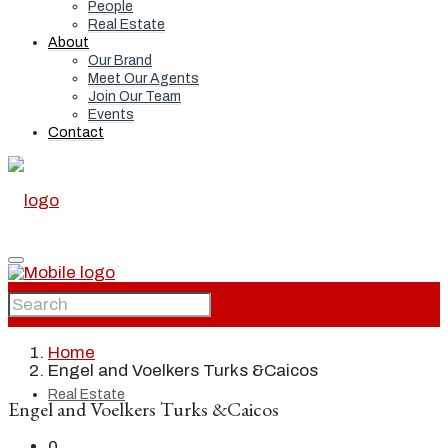
People
Real Estate
About
Our Brand
Meet Our Agents
Join Our Team
Events
Contact
Home
Home
Engel and Voelkers Turks &Caicos
Real Estate
Engel and Voelkers Turks &Caicos
0