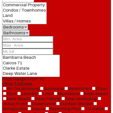
Price Range
From
To
Other Features
Air Conditioning
Barbeque
Beachfront
Dryer
Gym
Laundry
Lawn
Microwave
Near Airport
Near Beach
Near Fishing
Near snorkeling
Ocean Front
Ocean View
Outdoor Shower
Refrigerator
Sauna
Swimming Pool
TV Cable