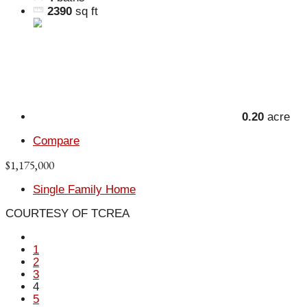
2390
sq ft
0.20
acre
Compare
$1,175,000
Single Family Home
COURTESY OF TCREA
1
2
3
4
5