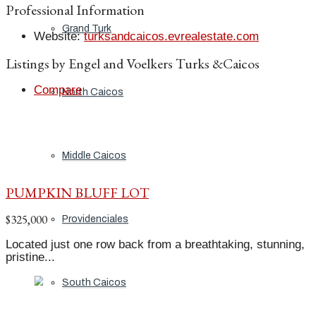
Professional Information
Grand Turk
Website
:
turksandcaicos.evrealestate.com
Listings by Engel and Voelkers Turks &Caicos
Compare
North Caicos
Middle Caicos
PUMPKIN BLUFF LOT
$325,000
Providenciales
Located just one row back from a breathtaking, stunning,
pristine...
South Caicos