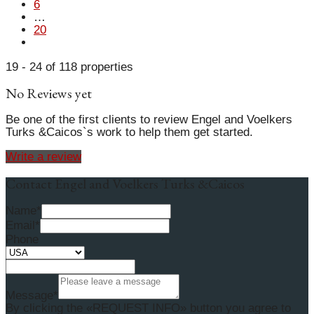
6
…
20
19 - 24 of 118 properties
No Reviews yet
Be one of the first clients to review Engel and Voelkers
Turks &Caicos`s work to help them get started.
Write a review
Contact Engel and Voelkers Turks &Caicos
Name*
Email*
Phone
Message*
By clicking the «REQUEST INFO» button you agree to