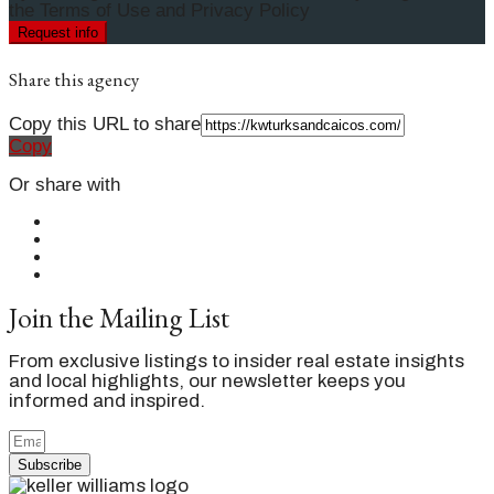
the Terms of Use and Privacy Policy
Request info
Share this agency
Copy this URL to share
Copy
Or share with
Join the Mailing List
From exclusive listings to insider real estate insights
and local highlights, our newsletter keeps you
informed and inspired.
Subscribe