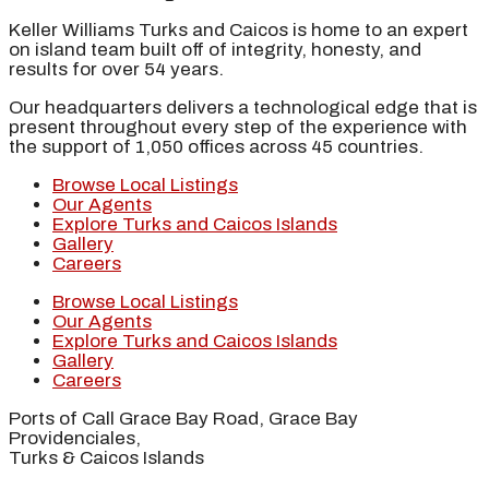
Keller Williams Turks and Caicos is home to an expert
on island team built off of integrity, honesty, and
results for over 54 years.
Our headquarters delivers a technological edge that is
present throughout every step of the experience with
the support of 1,050 offices across 45 countries.
Browse Local Listings
Our Agents
Explore Turks and Caicos Islands
Gallery
Careers
Browse Local Listings
Our Agents
Explore Turks and Caicos Islands
Gallery
Careers
Ports of Call Grace Bay Road, Grace Bay
Providenciales,
Turks & Caicos Islands