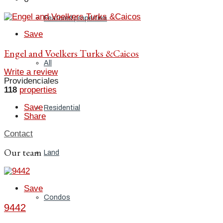
Featured properties
Save
Engel and Voelkers Turks &Caicos
All
Write a review
Providenciales
118
properties
Save
Residential
Share
Contact
Our team
Land
Save
Condos
9442