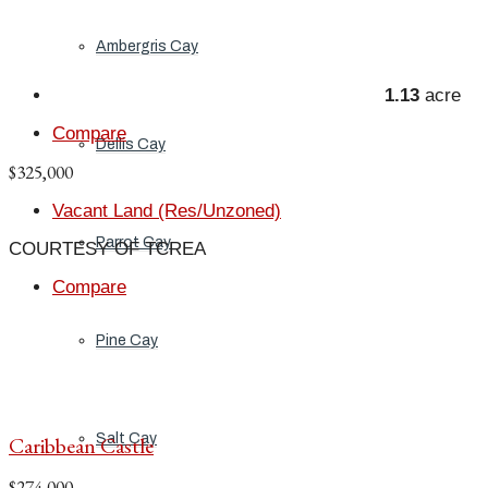
Ambergris Cay
1.13
acre
Compare
Dellis Cay
$325,000
Vacant Land (Res/Unzoned)
Parrot Cay
COURTESY OF TCREA
Compare
Pine Cay
Salt Cay
Caribbean Castle
$274,000