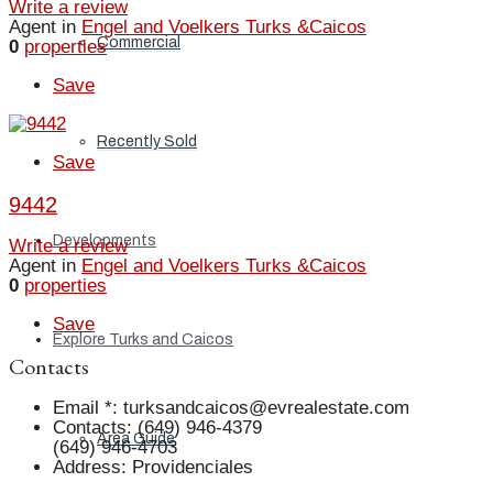
Write a review
Agent in
Engel and Voelkers Turks &Caicos
Commercial
0
properties
Save
Recently Sold
Save
9442
Developments
Write a review
Agent in
Engel and Voelkers Turks &Caicos
0
properties
Save
Explore Turks and Caicos
Contacts
Email *
:
turksandcaicos@evrealestate.com
Contacts
:
(649) 946-4379
Area Guide
(649) 946-4703
Address
:
Providenciales