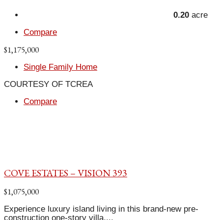
0.20
acre
Compare
$1,175,000
Single Family Home
COURTESY OF TCREA
Compare
COVE ESTATES – VISION 393
$1,075,000
Experience luxury island living in this brand-new pre-
construction one-story villa,...