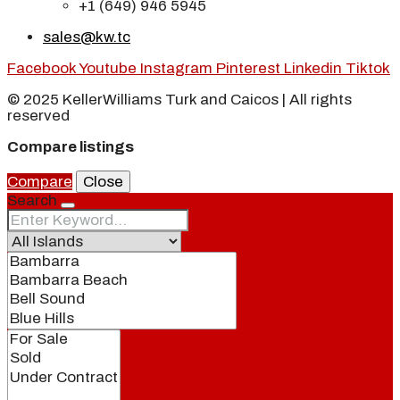
+1 (649) 946 5945
sales@kw.tc
Facebook
Youtube
Instagram
Pinterest
Linkedin
Tiktok
© 2025 KellerWilliams Turk and Caicos | All rights
reserved
Compare listings
Compare
Close
Search