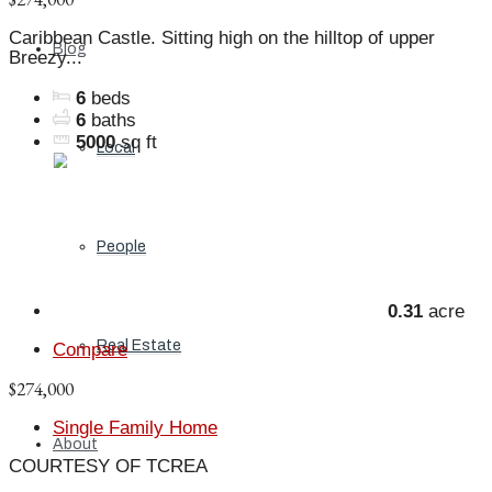
Caribbean Castle. Sitting high on the hilltop of upper
Blog
Breezy...
6
beds
6
baths
5000
sq ft
Local
People
0.31
acre
Real Estate
Compare
$274,000
Single Family Home
About
COURTESY OF TCREA