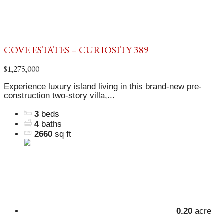
COVE ESTATES – CURIOSITY 389
$1,275,000
Experience luxury island living in this brand-new pre-
construction two-story villa,...
3
beds
4
baths
2660
sq ft
0.20
acre