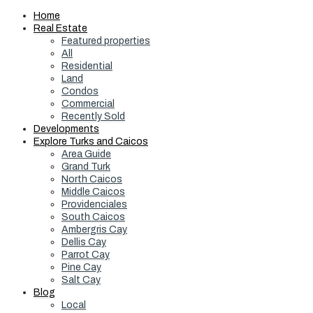
Home
Real Estate
Featured properties
All
Residential
Land
Condos
Commercial
Recently Sold
Developments
Explore Turks and Caicos
Area Guide
Grand Turk
North Caicos
Middle Caicos
Providenciales
South Caicos
Ambergris Cay
Dellis Cay
Parrot Cay
Pine Cay
Salt Cay
Blog
Local