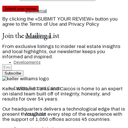
Commercial
By clicking the «SUBMIT YOUR REVIEW» button you
agree to the Terms of Use and Privacy Policy
Join the Mailing List
Recently Sold
From exclusive listings to insider real estate insights
and local highlights, our newsletter keeps you
informed and inspired.
Developments
Subscribe
Keller Williams Turks and Caicos is home to an expert
Explore Turks and Caicos
on island team built off of integrity, honesty, and
results for over 54 years.
Our headquarters delivers a technological edge that is
present throughout every step of the experience with
Area Guide
the support of 1,050 offices across 45 countries.