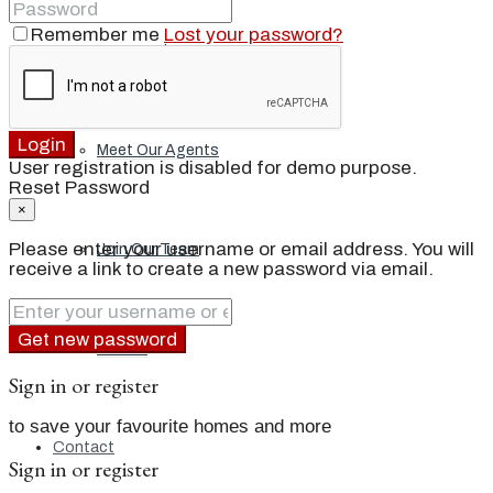
Remember me
Lost your password?
Our Brand
Login
Meet Our Agents
User registration is disabled for demo purpose.
Reset Password
×
Please enter your username or email address. You will
Join Our Team
receive a link to create a new password via email.
Get new password
Events
Sign in or register
to save your favourite homes and more
Contact
Sign in or register