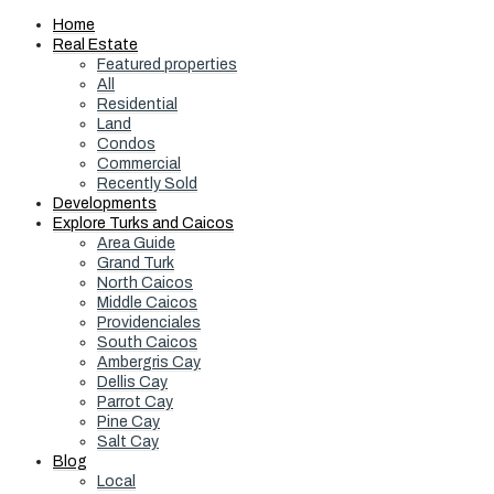
Home
Real Estate
Featured properties
All
Residential
Land
Condos
Commercial
Recently Sold
Developments
Explore Turks and Caicos
Area Guide
Grand Turk
North Caicos
Middle Caicos
Providenciales
South Caicos
Ambergris Cay
Dellis Cay
Parrot Cay
Pine Cay
Salt Cay
Blog
Local