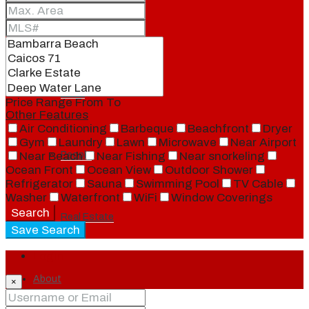
Blog
Local
Price Range
From
To
Other Features
Air Conditioning
Barbeque
Beachfront
Dryer
Gym
Laundry
Lawn
Microwave
Near Airport
People
Near Beach
Near Fishing
Near snorkeling
Ocean Front
Ocean View
Outdoor Shower
Refrigerator
Sauna
Swimming Pool
TV Cable
Washer
Waterfront
WiFi
Window Coverings
Search
Real Estate
Save Search
Login
About
×