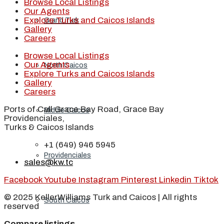
Browse Local Listings
Our Agents
Explore Turks and Caicos Islands
Grand Turk
Gallery
Careers
Browse Local Listings
Our Agents
North Caicos
Explore Turks and Caicos Islands
Gallery
Careers
Ports of Call Grace Bay Road, Grace Bay
Middle Caicos
Providenciales,
Turks & Caicos Islands
+1 (649) 946 5945
Providenciales
sales@kw.tc
Facebook
Youtube
Instagram
Pinterest
Linkedin
Tiktok
© 2025 KellerWilliams Turk and Caicos | All rights
South Caicos
reserved
Compare listings