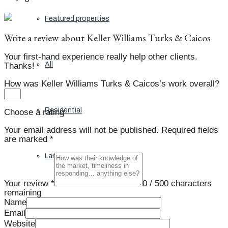
Featured properties
Write a review about Keller Williams Turks & Caicos
Your first-hand experience really help other clients.
All
Thanks!
How was Keller Williams Turks & Caicos’s work overall?
Residential
Choose a rating
Your email address will not be published.
Required fields
are marked
*
Land
Your review *
0
/ 500 characters
remaining
Name
Condos
Email
Website