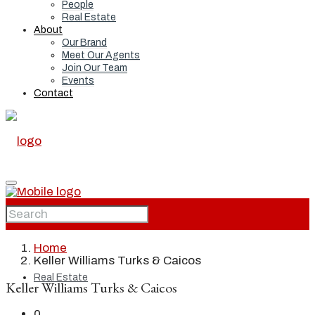
People
Real Estate
About
Our Brand
Meet Our Agents
Join Our Team
Events
Contact
Home
Home
Keller Williams Turks & Caicos
Real Estate
Keller Williams Turks & Caicos
0