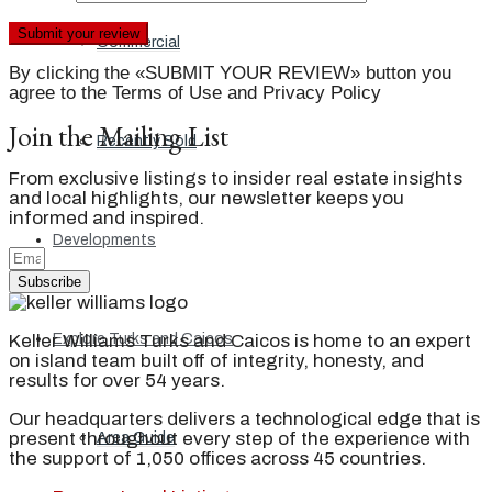
Commercial
By clicking the «SUBMIT YOUR REVIEW» button you
agree to the Terms of Use and Privacy Policy
Join the Mailing List
Recently Sold
From exclusive listings to insider real estate insights
and local highlights, our newsletter keeps you
informed and inspired.
Developments
Subscribe
Keller Williams Turks and Caicos is home to an expert
Explore Turks and Caicos
on island team built off of integrity, honesty, and
results for over 54 years.
Our headquarters delivers a technological edge that is
present throughout every step of the experience with
Area Guide
the support of 1,050 offices across 45 countries.