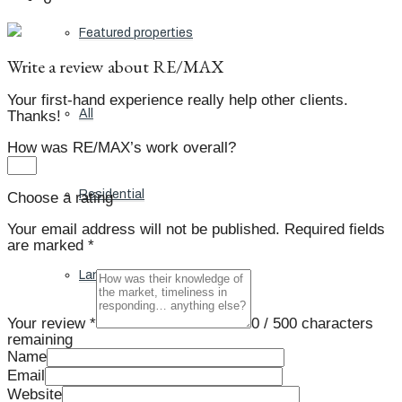
Featured properties
Write a review about RE/MAX
Your first-hand experience really help other clients.
All
Thanks!
How was RE/MAX’s work overall?
Residential
Choose a rating
Your email address will not be published.
Required fields
are marked
*
Land
Your review *
0
/ 500 characters
remaining
Name
Condos
Email
Website