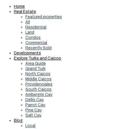
Home
Real Estate
Featured properties
All
Residential
Land
Condos
Commercial
Recently Sold
Developments
Explore Turks and Caicos
Area Guide
Grand Turk
North Caicos
Middle Caicos
Providenciales
South Caicos
Ambergris Cay
Dellis Cay
Parrot Cay
Pine Cay
Salt Cay
Blog
Local