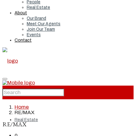
People
Real Estate
About
Our Brand
Meet Our Agents
Join Our Team
Events
Contact
Home
Home
RE/MAX
Real Estate
RE/MAX
0