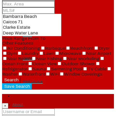
Blog
Local
Price Range
From
To
Other Features
Air Conditioning
Barbeque
Beachfront
Dryer
Gym
Laundry
Lawn
Microwave
Near Airport
People
Near Beach
Near Fishing
Near snorkeling
Ocean Front
Ocean View
Outdoor Shower
Refrigerator
Sauna
Swimming Pool
TV Cable
Washer
Waterfront
WiFi
Window Coverings
Search
Real Estate
Save Search
Login
About
×