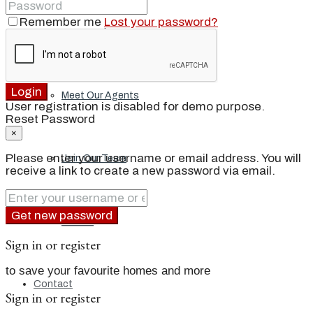
Remember me
Lost your password?
Our Brand
Login
Meet Our Agents
User registration is disabled for demo purpose.
Reset Password
×
Please enter your username or email address. You will
Join Our Team
receive a link to create a new password via email.
Get new password
Events
Sign in or register
to save your favourite homes and more
Contact
Sign in or register