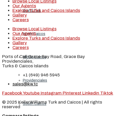
Browse Local Listings
Our Agents
Explore Turks and Caicos Islands
Grand Turk
Gallery
Careers
Browse Local Listings
Our Agents
North Caicos
Explore Turks and Caicos Islands
Gallery
Careers
Ports of Call Grace Bay Road, Grace Bay
Middle Caicos
Providenciales,
Turks & Caicos Islands
+1 (649) 946 5945
Providenciales
sales@kw.tc
Facebook
Youtube
Instagram
Pinterest
Linkedin
Tiktok
© 2025 KellerWilliams Turk and Caicos | All rights
South Caicos
reserved
Compare listings