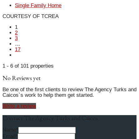
Single Family Home
COURTESY OF TCREA
1
2
3
…
17
1 - 6 of 101 properties
No Reviews yet
Be one of the first clients to review The Agency Turks and
Caicos`s work to help them get started.
Write a review
Contact The Agency Turks and Caicos
Name*
Email*