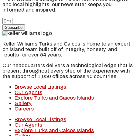
and local highlights, our newsletter keeps you
informed and inspired.
Subscribe
Keller Williams Turks and Caicos is home to an expert
on island team built off of integrity, honesty, and
results for over 54 years.
Our headquarters delivers a technological edge that is
present throughout every step of the experience with
the support of 1,050 offices across 45 countries.
Browse Local Listings
Our Agents
Explore Turks and Caicos Islands
Gallery
Careers
Browse Local Listings
Our Agents
Explore Turks and Caicos Islands
Gallery