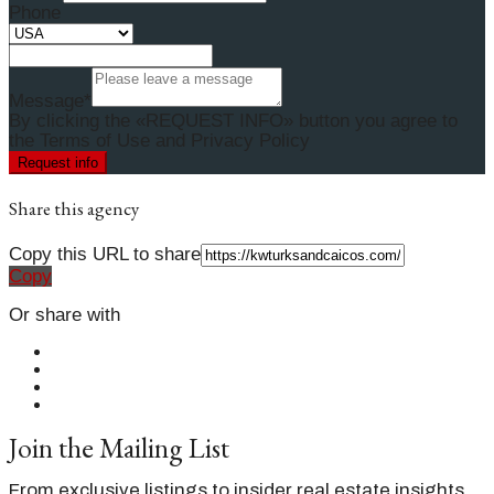
Phone
Message*
By clicking the «REQUEST INFO» button you agree to
the Terms of Use and Privacy Policy
Request info
Share this agency
Copy this URL to share
Copy
Or share with
Join the Mailing List
From exclusive listings to insider real estate insights