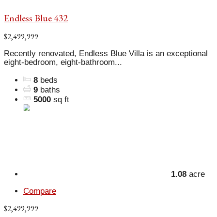
Endless Blue 432
$2,499,999
Recently renovated, Endless Blue Villa is an exceptional
eight-bedroom, eight-bathroom...
8
beds
9
baths
5000
sq ft
1.08
acre
Compare
$2,499,999