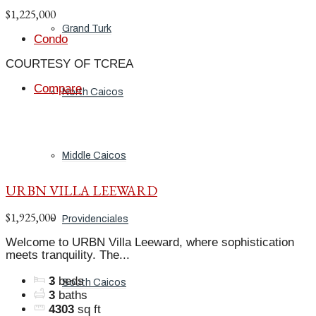
$1,225,000
Grand Turk
Condo
COURTESY OF TCREA
Compare
North Caicos
Middle Caicos
URBN VILLA LEEWARD
$1,925,000
Providenciales
Welcome to URBN Villa Leeward, where sophistication
meets tranquility. The...
3
beds
South Caicos
3
baths
4303
sq ft