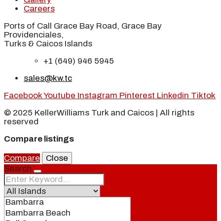
Careers
Ports of Call Grace Bay Road, Grace Bay
Providenciales,
Turks & Caicos Islands
+1 (649) 946 5945
sales@kw.tc
Facebook
Youtube
Instagram
Pinterest
Linkedin
Tiktok
© 2025 KellerWilliams Turk and Caicos | All rights
reserved
Compare listings
Compare
Close
Search