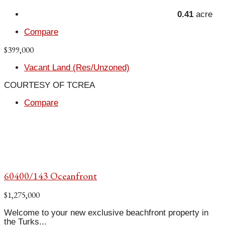
0.41
acre
Compare
$399,000
Vacant Land (Res/Unzoned)
COURTESY OF TCREA
Compare
60400/143 Oceanfront
$1,275,000
Welcome to your new exclusive beachfront property in
the Turks...