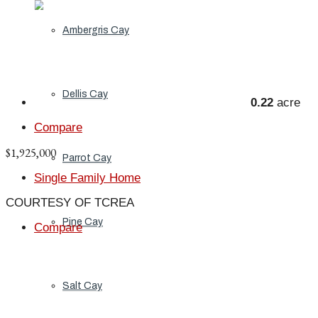
Ambergris Cay
Dellis Cay
0.22
acre
Compare
$1,925,000
Parrot Cay
Single Family Home
COURTESY OF TCREA
Pine Cay
Compare
Salt Cay