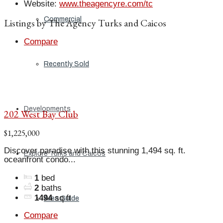
Website
:
www.theagencyre.com/tc
Commercial
Listings by The Agency Turks and Caicos
Compare
Recently Sold
Developments
202 West Bay Club
$1,225,000
Discover paradise with this stunning 1,494 sq. ft.
Explore Turks and Caicos
oceanfront condo...
1
bed
2
baths
1494
sq ft
Area Guide
Compare