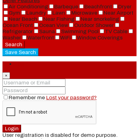
Other Features
Air Conditioning
Barbeque
Beachfront
Dryer
Gym
Laundry
Lawn
Microwave
Near Airport
Near Beach
Near Fishing
Near snorkeling
Ocean Front
Ocean View
Outdoor Shower
Refrigerator
Sauna
Swimming Pool
TV Cable
Washer
Waterfront
WiFi
Window Coverings
Search
Save Search
Login
×
Remember me
Lost your password?
Login
User registration is disabled for demo purpose.