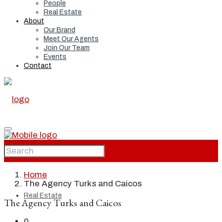
People
Real Estate
About
Our Brand
Meet Our Agents
Join Our Team
Events
Contact
Home
Home
The Agency Turks and Caicos
Real Estate
The Agency Turks and Caicos
0