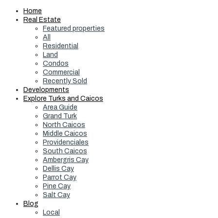
Home
Real Estate
Featured properties
All
Residential
Land
Condos
Commercial
Recently Sold
Developments
Explore Turks and Caicos
Area Guide
Grand Turk
North Caicos
Middle Caicos
Providenciales
South Caicos
Ambergris Cay
Dellis Cay
Parrot Cay
Pine Cay
Salt Cay
Blog
Local