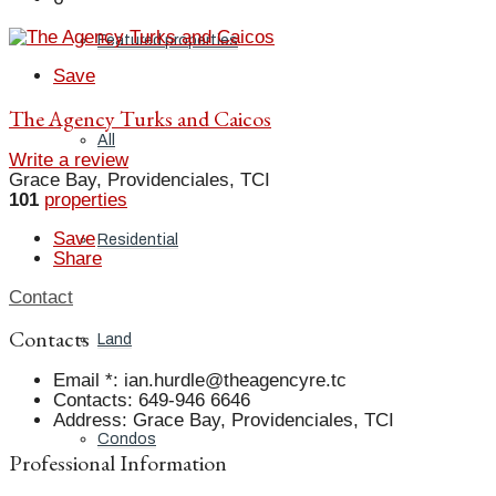
Featured properties
Save
The Agency Turks and Caicos
All
Write a review
Grace Bay, Providenciales, TCI
101
properties
Save
Residential
Share
Contact
Contacts
Land
Email *
:
ian.hurdle@theagencyre.tc
Contacts
:
649-946 6646
Address
:
Grace Bay, Providenciales, TCI
Condos
Professional Information