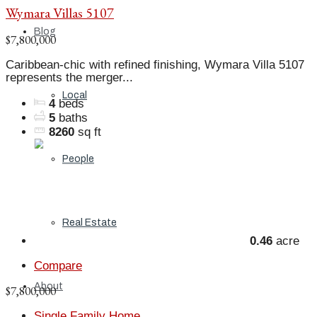
Wymara Villas 5107
Blog
$7,800,000
Caribbean-chic with refined finishing, Wymara Villa 5107
represents the merger...
Local
4
beds
5
baths
8260
sq ft
People
Real Estate
0.46
acre
Compare
About
$7,800,000
Single Family Home