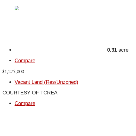
0.31
acre
Compare
$1,275,000
Vacant Land (Res/Unzoned)
COURTESY OF TCREA
Compare