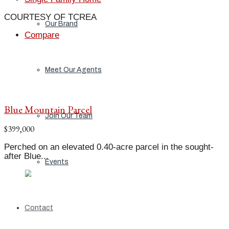
COURTESY OF TCREA
Our Brand
Compare
Meet Our Agents
Blue Mountain Parcel
Join Our Team
$399,000
Perched on an elevated 0.40-acre parcel in the sought-
after Blue...
Events
Contact