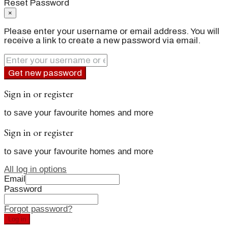
Reset Password
×
Please enter your username or email address. You will
receive a link to create a new password via email.
Get new password
Sign in or register
to save your favourite homes and more
Sign in or register
to save your favourite homes and more
All log in options
Email
Password
Forgot password?
Log in