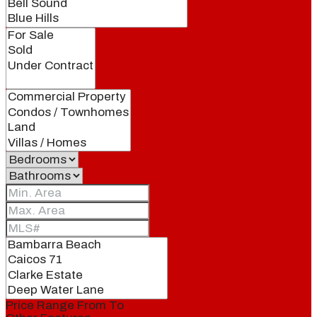
Price Range
From
To